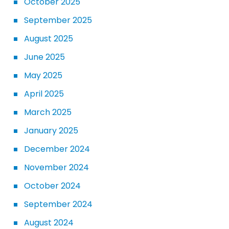
October 2025
September 2025
August 2025
June 2025
May 2025
April 2025
March 2025
January 2025
December 2024
November 2024
October 2024
September 2024
August 2024