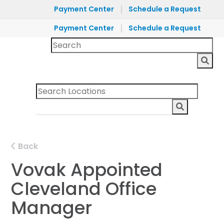
|
Payment Center
Schedule a Request
|
Payment Center
Schedule a Request
Back
Vovak Appointed
Cleveland Office
Manager