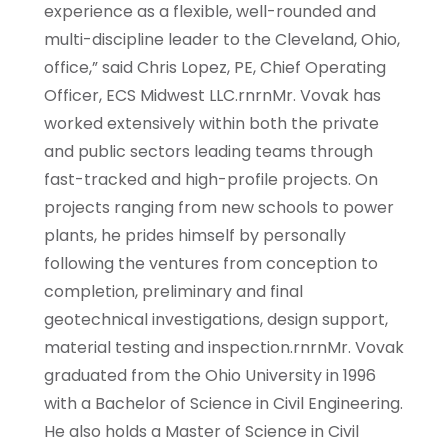
experience as a flexible, well-rounded and
multi-discipline leader to the Cleveland, Ohio,
office,” said Chris Lopez, PE, Chief Operating
Officer, ECS Midwest LLC.rnrnMr. Vovak has
worked extensively within both the private
and public sectors leading teams through
fast-tracked and high-profile projects. On
projects ranging from new schools to power
plants, he prides himself by personally
following the ventures from conception to
completion, preliminary and final
geotechnical investigations, design support,
material testing and inspection.rnrnMr. Vovak
graduated from the Ohio University in 1996
with a Bachelor of Science in Civil Engineering.
He also holds a Master of Science in Civil