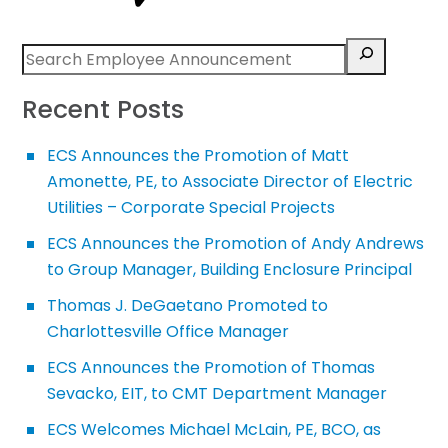
Recent Posts
ECS Announces the Promotion of Matt
Amonette, PE, to Associate Director of Electric
Utilities – Corporate Special Projects
ECS Announces the Promotion of Andy Andrews
to Group Manager, Building Enclosure Principal
Thomas J. DeGaetano Promoted to
Charlottesville Office Manager
ECS Announces the Promotion of Thomas
Sevacko, EIT, to CMT Department Manager
ECS Welcomes Michael McLain, PE, BCO, as