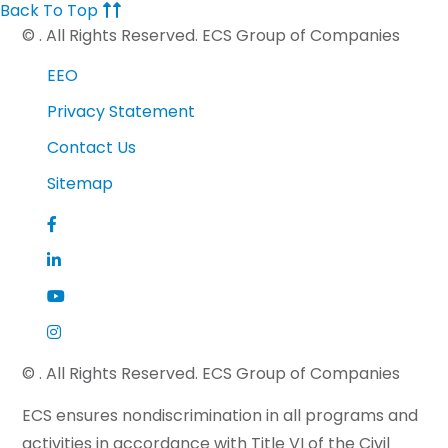
Back To Top
©
. All Rights Reserved. ECS Group of Companies
EEO
Privacy Statement
Contact Us
Sitemap
©
. All Rights Reserved. ECS Group of Companies
ECS ensures nondiscrimination in all programs and
activities in accordance with Title VI of the Civil