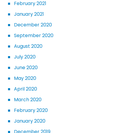
February 2021
January 2021
December 2020
September 2020
August 2020
July 2020
June 2020
May 2020
April 2020
March 2020
February 2020
January 2020
December 2019