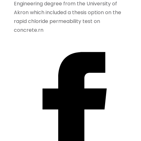
Engineering degree from the University of
Akron which included a thesis option on the
rapid chloride permeability test on
concrete.rn