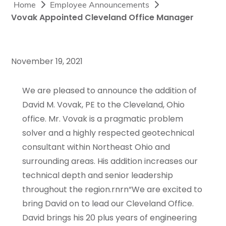
Home
Employee Announcements
Vovak Appointed Cleveland Office Manager
November 19, 2021
We are pleased to announce the addition of
David M. Vovak, PE to the Cleveland, Ohio
office. Mr. Vovak is a pragmatic problem
solver and a highly respected geotechnical
consultant within Northeast Ohio and
surrounding areas. His addition increases our
technical depth and senior leadership
throughout the region.rnrn“We are excited to
bring David on to lead our Cleveland Office.
David brings his 20 plus years of engineering