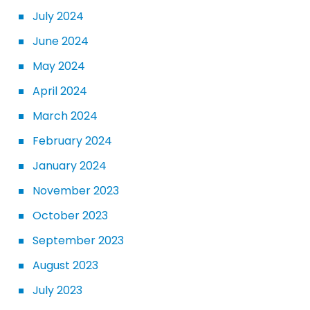
July 2024
June 2024
May 2024
April 2024
March 2024
February 2024
January 2024
November 2023
October 2023
September 2023
August 2023
July 2023