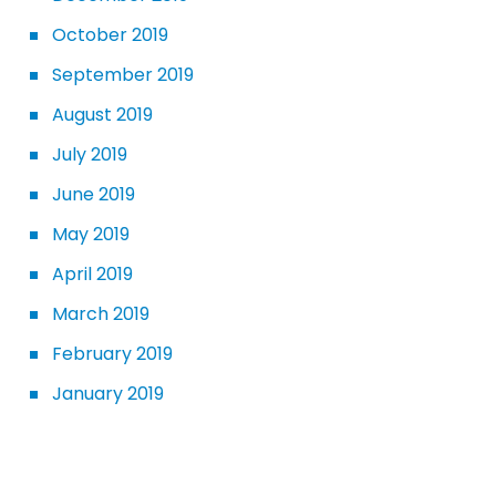
October 2019
September 2019
August 2019
July 2019
June 2019
May 2019
April 2019
March 2019
February 2019
January 2019