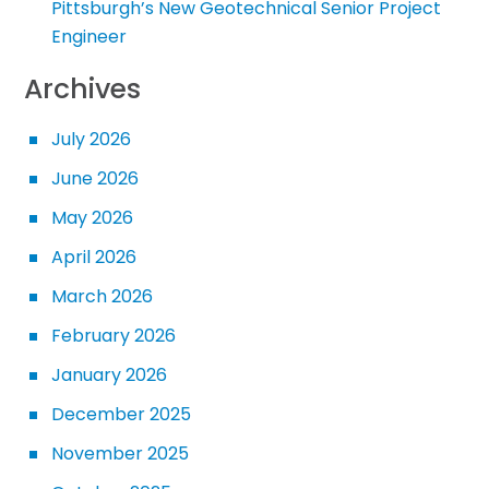
Pittsburgh’s New Geotechnical Senior Project
Engineer
Archives
July 2026
June 2026
May 2026
April 2026
March 2026
February 2026
January 2026
December 2025
November 2025