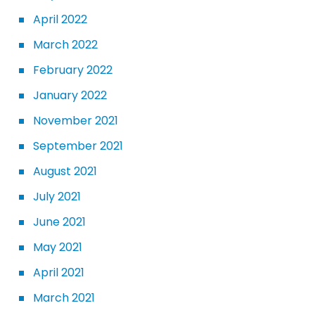
April 2022
March 2022
February 2022
January 2022
November 2021
September 2021
August 2021
July 2021
June 2021
May 2021
April 2021
March 2021