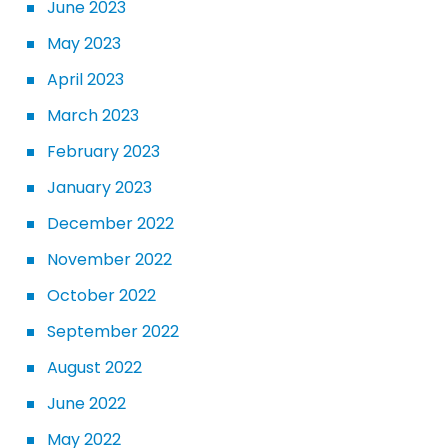
June 2023
May 2023
April 2023
March 2023
February 2023
January 2023
December 2022
November 2022
October 2022
September 2022
August 2022
June 2022
May 2022