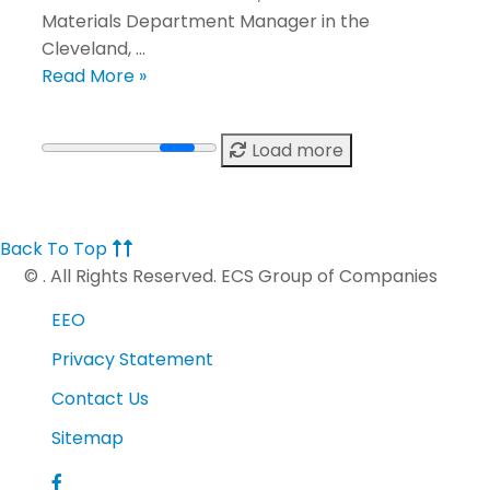
Materials Department Manager in the
Cleveland, …
Read More »
Load more
Back To Top
©
. All Rights Reserved. ECS Group of Companies
EEO
Privacy Statement
Contact Us
Sitemap