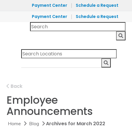
|
Payment Center
Schedule a Request
|
Payment Center
Schedule a Request
Back
Employee
Announcements
Archives for March 2022
Home
Blog