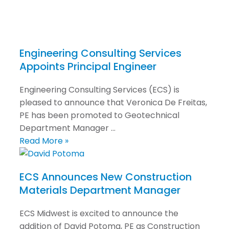
Engineering Consulting Services
Appoints Principal Engineer
Engineering Consulting Services (ECS) is
pleased to announce that Veronica De Freitas,
PE has been promoted to Geotechnical
Department Manager …
Read More »
ECS Announces New Construction
Materials Department Manager
ECS Midwest is excited to announce the
addition of David Potoma, PE as Construction