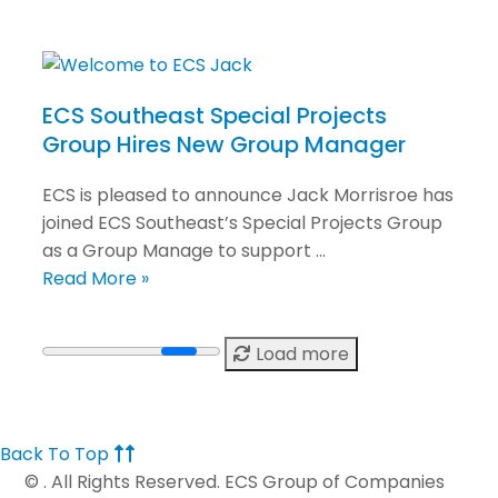
ECS Southeast Special Projects
Group Hires New Group Manager
ECS is pleased to announce Jack Morrisroe has
joined ECS Southeast’s Special Projects Group
as a Group Manage to support …
Read More »
Load more
Back To Top
©
. All Rights Reserved. ECS Group of Companies