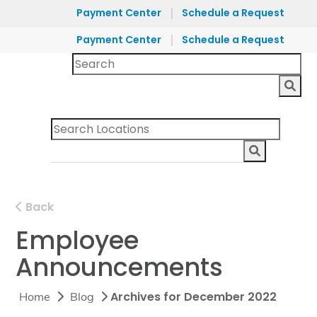
|
Payment Center
Schedule a Request
|
Payment Center
Schedule a Request
Back
Employee
Announcements
Archives for December 2022
Home
Blog