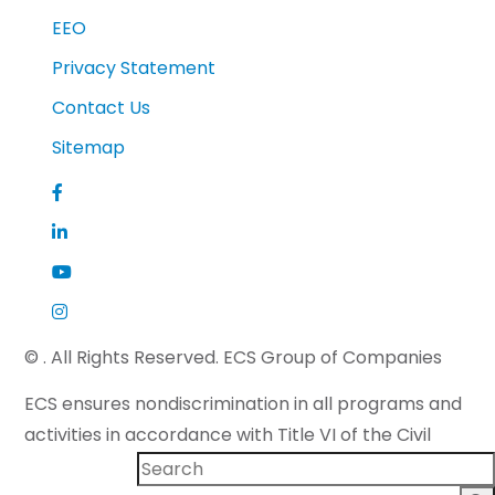
EEO
Privacy Statement
Contact Us
Sitemap
©
. All Rights Reserved. ECS Group of Companies
ECS ensures nondiscrimination in all programs and
activities in accordance with Title VI of the Civil
Rights Act of 1964 and applicable state law. If you