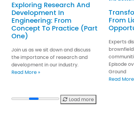
Exploring Research And
Transfo
Development In
From Lia
Engineering: From
Opport
Concept To Practice (Part
One)
Experts di
brownfields
Join us as we sit down and discuss
communitie
the importance of research and
Episode ov
development in our industry.
Ground
Read More »
Read More
Load more