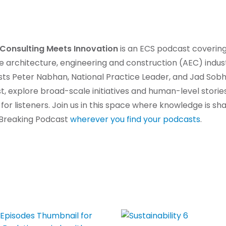
Consulting Meets Innovation
is an ECS podcast covering
he architecture, engineering and construction (AEC) indu
ts Peter Nabhan, National Practice Leader, and Jad Sobh
, explore broad-scale initiatives and human-level stori
 for listeners. Join us in this space where knowledge is s
d Breaking Podcast
wherever you find your podcasts
.