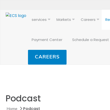
services
Markets
Careers
Re
Payment Center
Schedule a Request
CAREERS
Podcast
Podcast
Home