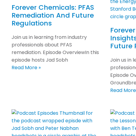
Forever Chemicals: PFAS
Remediation And Future
Regulations
Forever
Insight
Join us in learning from industry
professionals about PFAS
Future 
remediation. Episode OverviewIn this
episode hosts Jad Sobh
Join us in 
Read More »
professiona
Episode Ov
Groundbrea
Read More