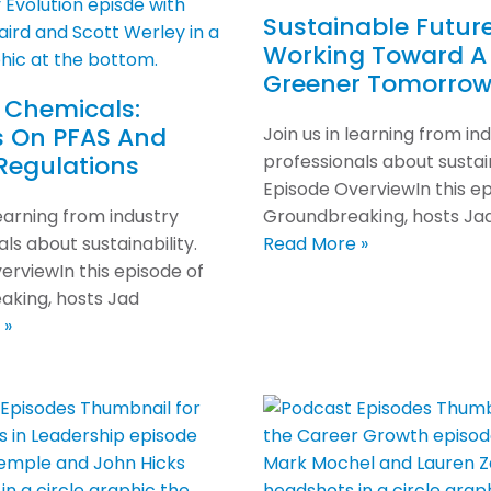
Sustainable Future
Working Toward A
Greener Tomorro
 Chemicals:
s On PFAS And
Join us in learning from in
Regulations
professionals about sustain
Episode OverviewIn this ep
learning from industry
Groundbreaking, hosts Ja
ls about sustainability.
Read More »
erviewIn this episode of
king, hosts Jad
 »