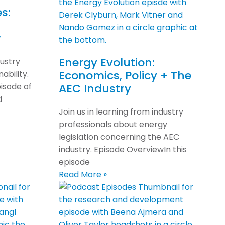
s:
w
Energy Evolution:
dustry
Economics, Policy + The
ability.
isode of
AEC Industry
d
Join us in learning from industry
professionals about energy
legislation concerning the AEC
industry. Episode OverviewIn this
episode
Read More »