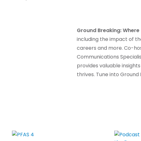
Ground Breaking: Where 
including the impact of t
careers and more. Co-hos
Communications Specialist
provides valuable insights
thrives. Tune into Groun