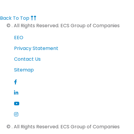
Back To Top
©
. All Rights Reserved. ECS Group of Companies
EEO
Privacy Statement
Contact Us
Sitemap
©
. All Rights Reserved. ECS Group of Companies