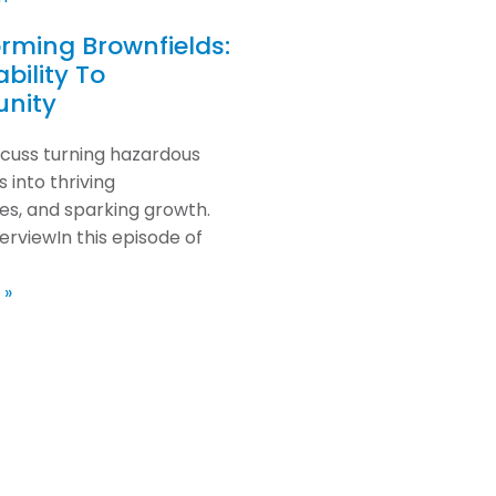
rming Brownfields:
bility To
unity
scuss turning hazardous
 into thriving
s, and sparking growth.
erviewIn this episode of
 »