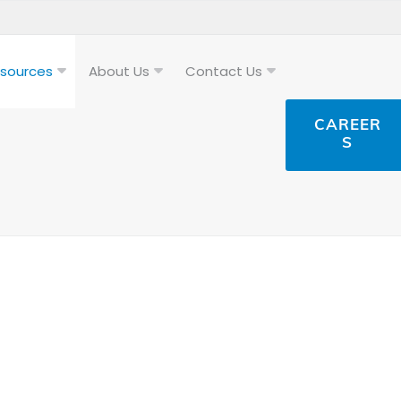
sources
About Us
Contact Us
CAREER
S