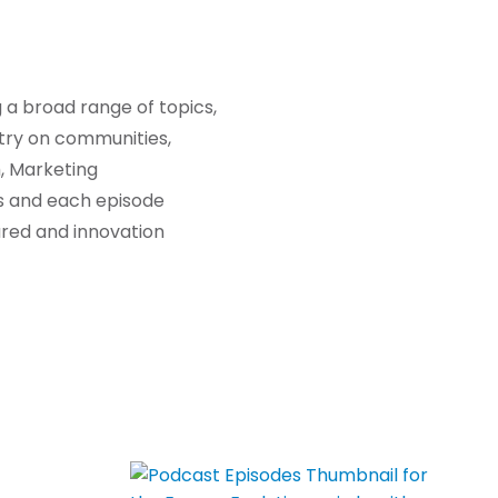
 a broad range of topics,
stry on communities,
, Marketing
es and each episode
hared and innovation