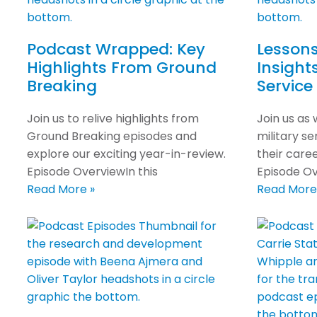
Podcast Wrapped: Key
Lessons
Highlights From Ground
Insight
Breaking
Service
Join us to relive highlights from
Join us as
Ground Breaking episodes and
military s
explore our exciting year-in-review.
their care
Episode OverviewIn this
Episode Ov
Read More »
Read More