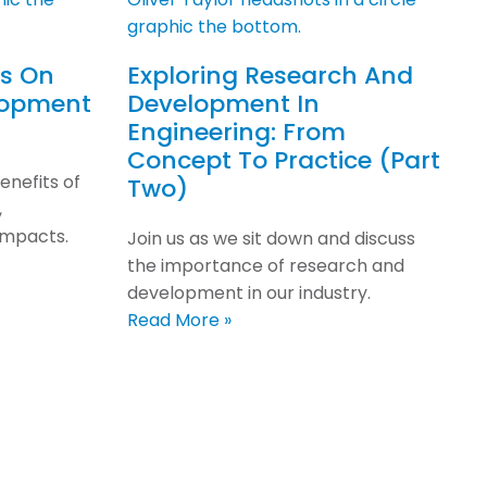
ps On
Exploring Research And
lopment
Development In
Engineering: From
Concept To Practice (Part
enefits of
Two)
,
impacts.
Join us as we sit down and discuss
the importance of research and
development in our industry.
Read More »