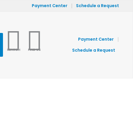
|
Payment Center
Schedule a Request
|
Payment Center
SEARCH
FIND US
Schedule a Request