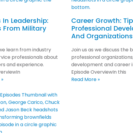
 In Leadership:
Career Growth: Ti
s From Military
Professional Deve
And Organizations
 we learn from industry
Join us as we discuss the b
ervice professionals about
professional organizations
ers and experience.
development and career 
erviewIn
Episode OverviewIn this
 »
Read More »