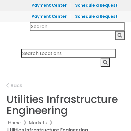
|
Payment Center
Schedule a Request
|
Payment Center
Schedule a Request
Back
Utilities Infrastructure
Engineering
Home
Markets
Utilities Infrastructure Engineering