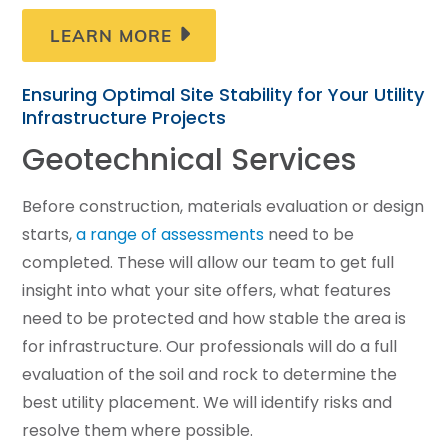
LEARN MORE
Ensuring Optimal Site Stability for Your Utility
Infrastructure Projects
Geotechnical Services
Before construction, materials evaluation or design
starts,
a range of assessments
need to be
completed. These will allow our team to get full
insight into what your site offers, what features
need to be protected and how stable the area is
for infrastructure. Our professionals will do a full
evaluation of the soil and rock to determine the
best utility placement. We will identify risks and
resolve them where possible.