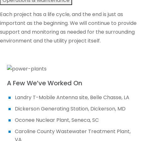
Operations & Maintenance
Each project has a life cycle, and the end is just as
important as the beginning. We will continue to provide
support and monitoring as needed for the surrounding
environment and the utility project itself.
A Few We’ve Worked On
Landry T-Mobile Antenna site, Belle Chasse, LA
Dickerson Generating Station, Dickerson, MD
Oconee Nuclear Plant, Seneca, SC
Caroline County Wastewater Treatment Plant,
VA