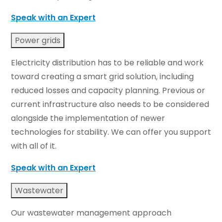
Speak with an Expert
Power grids
Electricity distribution has to be reliable and work
toward creating a smart grid solution, including
reduced losses and capacity planning. Previous or
current infrastructure also needs to be considered
alongside the implementation of newer
technologies for stability. We can offer you support
with all of it.
Speak with an Expert
Wastewater
Our wastewater management approach