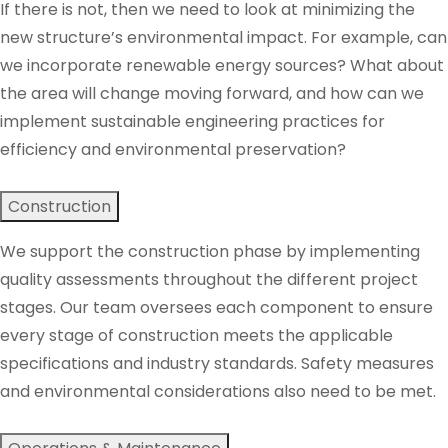
If there is not, then we need to look at minimizing the
new structure’s environmental impact. For example, can
we incorporate renewable energy sources? What about
the area will change moving forward, and how can we
implement sustainable engineering practices for
efficiency and environmental preservation?
Construction
We support the construction phase by implementing
quality assessments throughout the different project
stages. Our team oversees each component to ensure
every stage of construction meets the applicable
specifications and industry standards. Safety measures
and environmental considerations also need to be met.