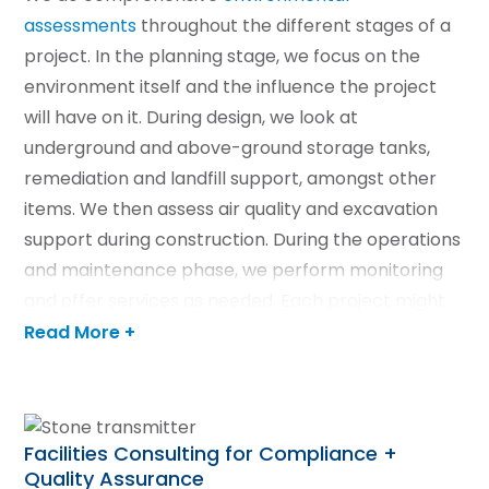
assessments
throughout the different stages of a
project. In the planning stage, we focus on the
environment itself and the influence the project
will have on it. During design, we look at
underground and above-ground storage tanks,
remediation and landfill support, amongst other
items. We then assess air quality and excavation
support during construction. During the operations
and maintenance phase, we perform monitoring
and offer services as needed. Each project might
not require every assessment, which is why we
Read More +
create unique proposals for all projects.
LEARN MORE
Facilities Consulting for Compliance +
Quality Assurance