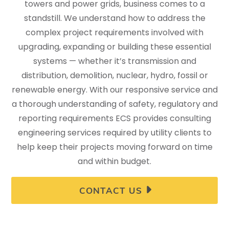
towers and power grids, business comes to a
standstill. We understand how to address the
complex project requirements involved with
upgrading, expanding or building these essential
systems — whether it’s transmission and
distribution, demolition, nuclear, hydro, fossil or
renewable energy. With our responsive service and
a thorough understanding of safety, regulatory and
reporting requirements ECS provides consulting
engineering services required by utility clients to
help keep their projects moving forward on time
and within budget.
CONTACT US