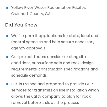
Yellow River Water Reclamation Facility,
Gwinnett County, GA
Did You Know…
We file permit applications for state, local and
federal agencies and help secure necessary
agency approvals
Our project teams consider existing site
conditions, subsurface soils and rock, design
requirements, construction specifications and
schedule demands
ECS is trained and prepared to provide GPR
services for transmission line installation which
allows the utility company to plan for rock
removal before it slows the process