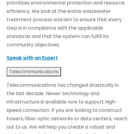
prioritizes environmental protection and resource
efficiency. We look at the entire wastewater
treatment process and aim to ensure that every
step is in compliance with the applicable
standards and that the system can fulfill its
community objectives.
Speak with an Expert
Telecommunications
Telecommunications has changed drastically in
the last decade. Newer technology and
infrastructure is available now to support high-
speed connection. If you are looking to construct
towers, fiber optic networks or data centers, reach
out to us. We will help you create a robust and