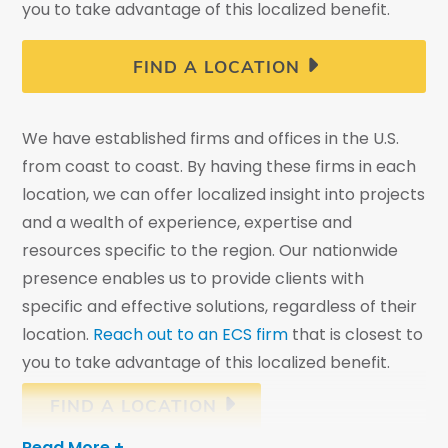
you to take advantage of this localized benefit.
FIND A LOCATION
We have established firms and offices in the U.S.
from coast to coast. By having these firms in each
location, we can offer localized insight into projects
and a wealth of experience, expertise and
resources specific to the region. Our nationwide
presence enables us to provide clients with
specific and effective solutions, regardless of their
location.
Reach out to an ECS firm
that is closest to
you to take advantage of this localized benefit.
FIND A LOCATION
Read More +