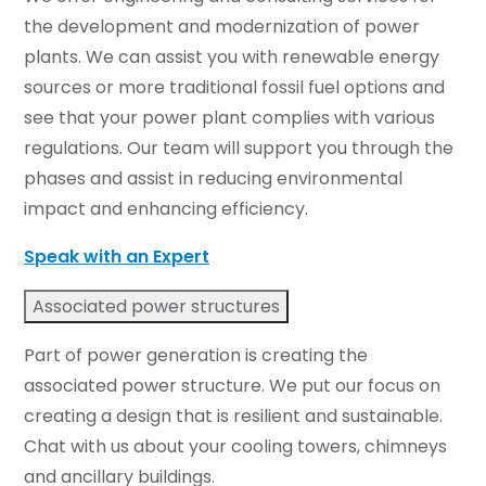
the development and modernization of power
plants. We can assist you with renewable energy
sources or more traditional fossil fuel options and
see that your power plant complies with various
regulations. Our team will support you through the
phases and assist in reducing environmental
impact and enhancing efficiency.
Speak with an Expert
Associated power structures
Part of power generation is creating the
associated power structure. We put our focus on
creating a design that is resilient and sustainable.
Chat with us about your cooling towers, chimneys
and ancillary buildings.