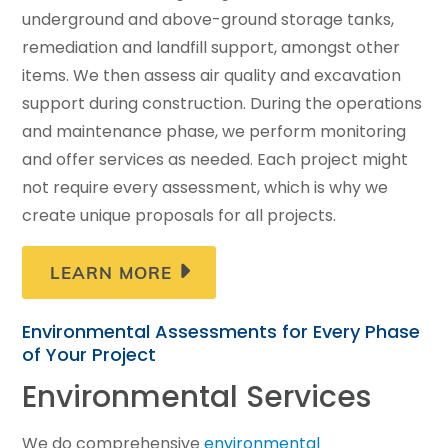
underground and above-ground storage tanks,
remediation and landfill support, amongst other
items. We then assess air quality and excavation
support during construction. During the operations
and maintenance phase, we perform monitoring
and offer services as needed. Each project might
not require every assessment, which is why we
create unique proposals for all projects.
LEARN MORE
Environmental Assessments for Every Phase
of Your Project
Environmental Services
We do comprehensive
environmental