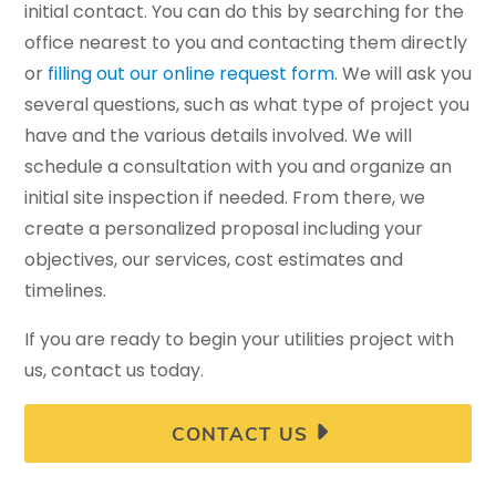
initial contact. You can do this by searching for the
office nearest to you and contacting them directly
or
filling out our online request form
. We will ask you
several questions, such as what type of project you
have and the various details involved. We will
schedule a consultation with you and organize an
initial site inspection if needed. From there, we
create a personalized proposal including your
objectives, our services, cost estimates and
timelines.
If you are ready to begin your utilities project with
us, contact us today.
CONTACT US