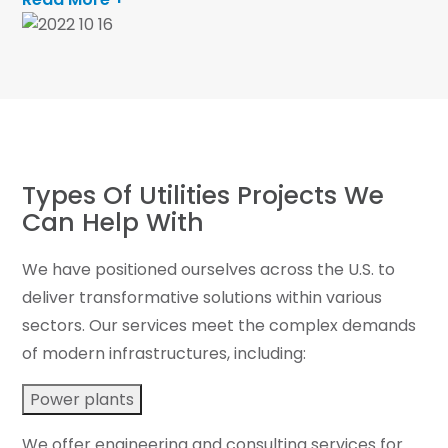
Types Of Utilities Projects We
Can Help With
We have positioned ourselves across the U.S. to
deliver transformative solutions within various
sectors. Our services meet the complex demands
of modern infrastructures, including:
Power plants
We offer engineering and consulting services for