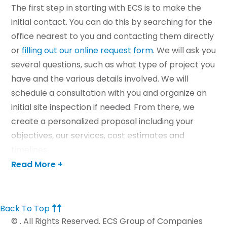
The first step in starting with ECS is to make the
initial contact. You can do this by searching for the
office nearest to you and contacting them directly
or
filling out our online request form
. We will ask you
several questions, such as what type of project you
have and the various details involved. We will
schedule a consultation with you and organize an
initial site inspection if needed. From there, we
create a personalized proposal including your
objectives, our services, cost estimates and
timelines.
Read More +
If you are ready to begin your utilities project with
us, contact us today.
Back To Top
CONTACT US
©
. All Rights Reserved. ECS Group of Companies