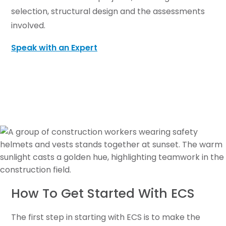
selection, structural design and the assessments
involved.
Speak with an Expert
How To Get Started With ECS
The first step in starting with ECS is to make the