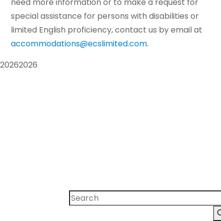
need more information or to make a request for
special assistance for persons with disabilities or
limited English proficiency, contact us by email at
accommodations@ecslimited.com
.
2026
2026