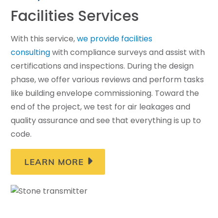
Facilities Services
With this service,
we provide facilities
consulting
with compliance surveys and assist with
certifications and inspections. During the design
phase, we offer various reviews and perform tasks
like building envelope commissioning. Toward the
end of the project, we test for air leakages and
quality assurance and see that everything is up to
code.
LEARN MORE