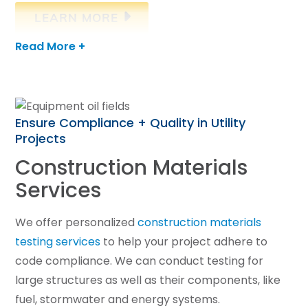
LEARN MORE
Read More +
Ensure Compliance + Quality in Utility
Projects
Construction Materials
Services
We offer personalized
construction materials
testing services
to help your project adhere to
code compliance. We can conduct testing for
large structures as well as their components, like
fuel, stormwater and energy systems.