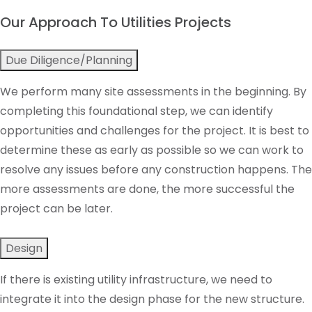
Our Approach To Utilities Projects
Due Diligence/Planning
We perform many site assessments in the beginning. By
completing this foundational step, we can identify
opportunities and challenges for the project. It is best to
determine these as early as possible so we can work to
resolve any issues before any construction happens. The
more assessments are done, the more successful the
project can be later.
Design
If there is existing utility infrastructure, we need to
integrate it into the design phase for the new structure.