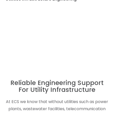
Reliable Engineering Support
For Utility Infrastructure
At ECS we know that without utilities such as power
plants, wastewater facilities, telecommunication