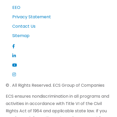
EEO
Privacy Statement
Contact Us
Sitemap
©
. All Rights Reserved. ECS Group of Companies
ECS ensures nondiscrimination in all programs and
activities in accordance with Title VI of the Civil
Rights Act of 1964 and applicable state law. If you