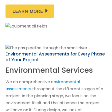
LEARN MORE
Environmental Assessments for Every Phase
of Your Project
Environmental Services
We do comprehensive
environmental
assessments
throughout the different stages of a
project. In the planning stage, we focus on the
environment itself and the influence the project
will have on it. During design, we look at