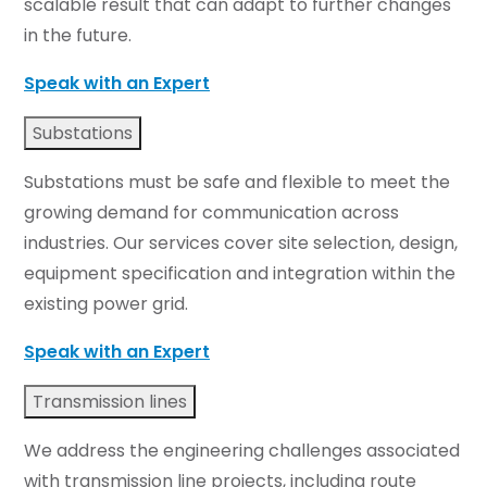
scalable result that can adapt to further changes
in the future.
Speak with an Expert
Substations
Substations must be safe and flexible to meet the
growing demand for communication across
industries. Our services cover site selection, design,
equipment specification and integration within the
existing power grid.
Speak with an Expert
Transmission lines
We address the engineering challenges associated
with transmission line projects, including route