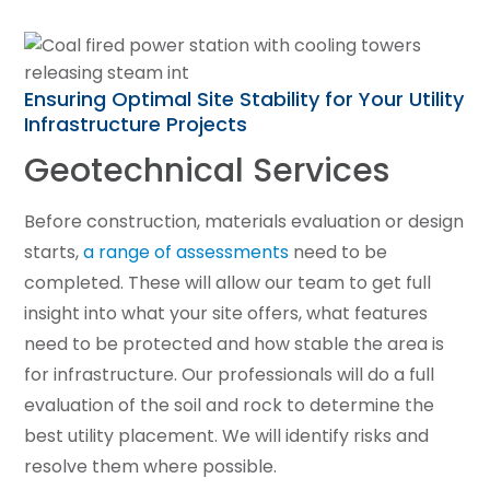
Ensuring Optimal Site Stability for Your Utility
Infrastructure Projects
Geotechnical Services
Before construction, materials evaluation or design
starts,
a range of assessments
need to be
completed. These will allow our team to get full
insight into what your site offers, what features
need to be protected and how stable the area is
for infrastructure. Our professionals will do a full
evaluation of the soil and rock to determine the
best utility placement. We will identify risks and
resolve them where possible.