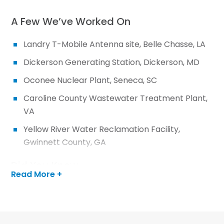
A Few We’ve Worked On
Landry T-Mobile Antenna site, Belle Chasse, LA
Dickerson Generating Station, Dickerson, MD
Oconee Nuclear Plant, Seneca, SC
Caroline County Wastewater Treatment Plant,
VA
Yellow River Water Reclamation Facility,
Gwinnett County, GA
Did You Know…
Read More +
We file permit applications for state, local and
federal agencies and help secure necessary
agency approvals