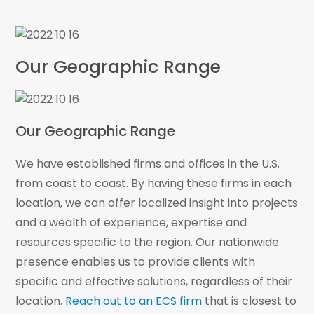
Our project teams consider existing site
conditions, subsurface soils and rock, design
requirements, construction specifications and
Our Geographic Range
schedule demands
ECS is trained and prepared to provide GPR
services for transmission line installation which
allows the utility company to plan for rock
Our Geographic Range
removal before it slows the process
We have established firms and offices in the U.S.
from coast to coast. By having these firms in each
location, we can offer localized insight into projects
and a wealth of experience, expertise and
resources specific to the region. Our nationwide
presence enables us to provide clients with
specific and effective solutions, regardless of their
location.
Reach out to an ECS firm
that is closest to