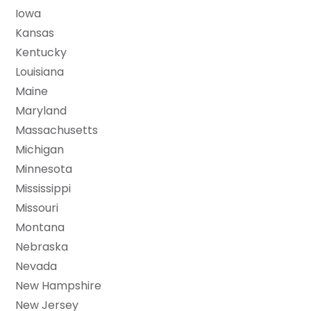
Iowa
Kansas
Kentucky
Louisiana
Maine
Maryland
Massachusetts
Michigan
Minnesota
Mississippi
Missouri
Montana
Nebraska
Nevada
New Hampshire
New Jersey