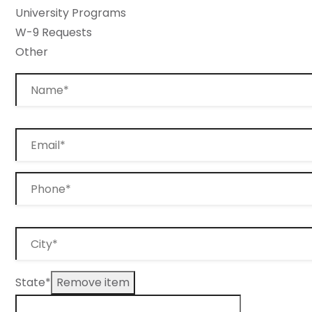
University Programs
W-9 Requests
Other
State*
Remove item