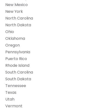
New Mexico
New York
North Carolina
North Dakota
Ohio
Oklahoma
Oregon
Pennsylvania
Puerto Rico
Rhode Island
South Carolina
South Dakota
Tennessee
Texas
Utah
Vermont