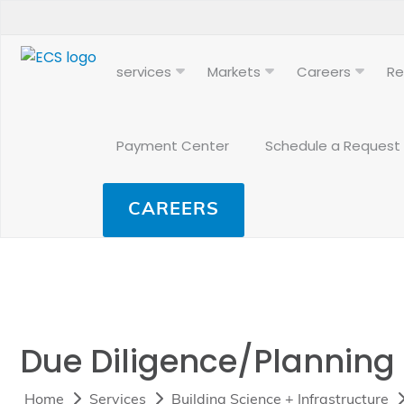
services
Markets
Careers
Re
Payment Center
Schedule a Request
CAREERS
Due Diligence/Planning
Home
Services
Building Science + Infrastructure