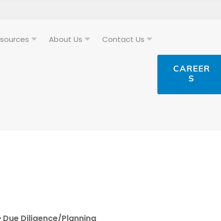
sources
About Us
Contact Us
CAREER
S
Due Diligence/Planning