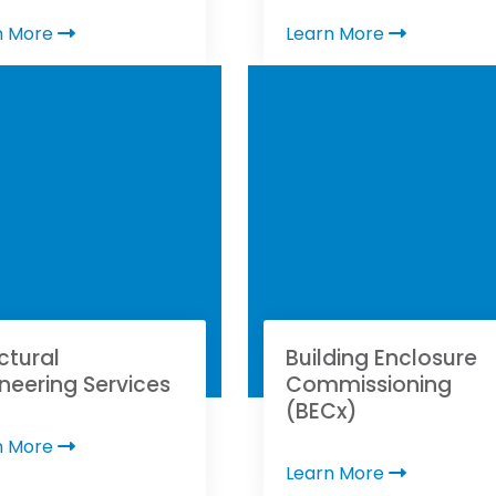
n More
Learn More
ctural
Building Enclosure
neering Services
Commissioning
(BECx)
n More
Learn More