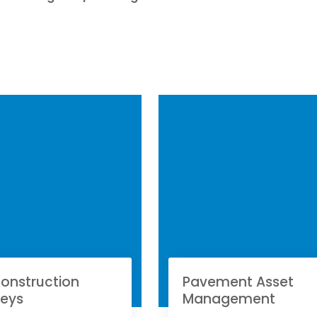
onstruction
Pavement Asset
veys
Management