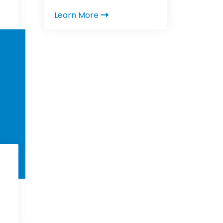
Learn More