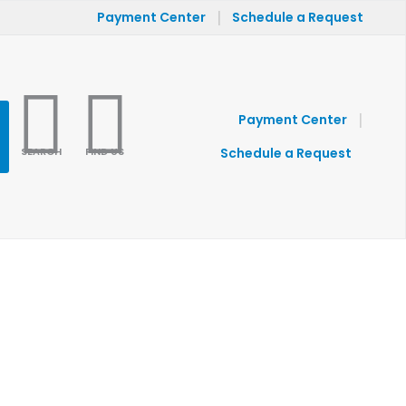
|
Payment Center
Schedule a Request
|
Payment Center
SEARCH
FIND US
Schedule a Request