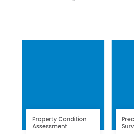
Property Condition
Prec
Assessment
Sur