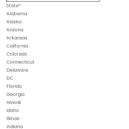
State*
Alabama
Alaska
Arizona
Arkansas
California
Colorado
Connecticut
Delaware
DC
Florida
Georgia
Hawaii
Idaho
Illinois
Indiana