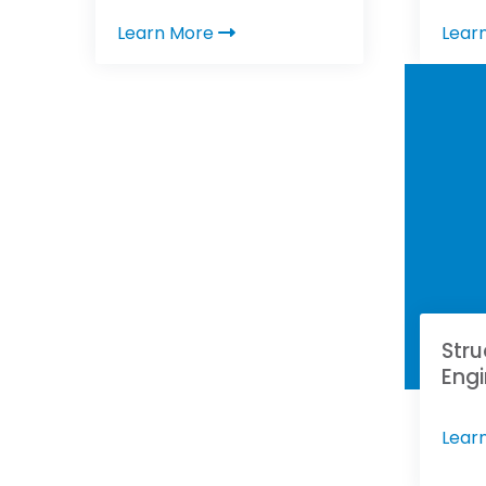
Learn More
Lear
Stru
Engi
Lear