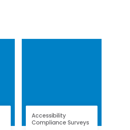
Accessibility
Compliance Surveys