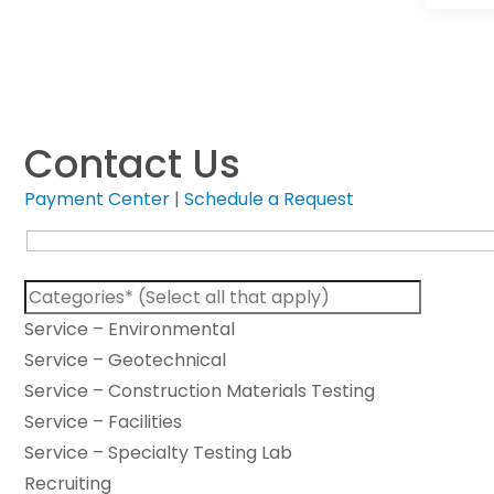
Contact Us
Payment Center
|
Schedule a Request
Service – Environmental
Service – Geotechnical
Service – Construction Materials Testing
Service – Facilities
Service – Specialty Testing Lab
Recruiting