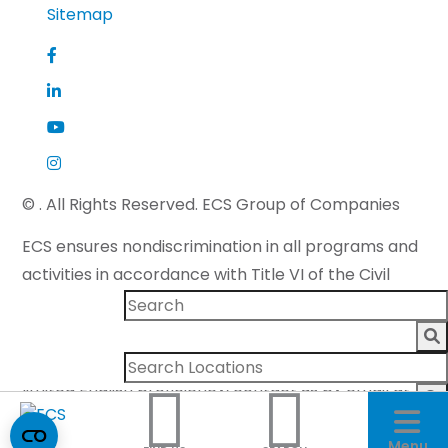
Sitemap
©
. All Rights Reserved. ECS Group of Companies
ECS ensures nondiscrimination in all programs and
activities in accordance with Title VI of the Civil
Rights Act of 1964 and applicable state law. If you
need more information or to make a request for
special assistance for persons with disabilities or
limited English proficiency, contact us by email at
accommodations@ecslimited.com
.
Menu