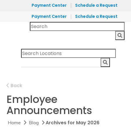
|
Payment Center
Schedule a Request
|
Payment Center
Schedule a Request
Back
Employee
Announcements
Archives for May 2026
Home
Blog