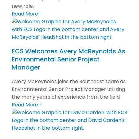
new role.
Read More »
ECS Welcomes Avery McReynolds As
Environmental Senior Project
Manager
Avery McReynolds joins the Southeast team as
Environmental Senior Project Manager utilizing
the many years of experience from the field
Read More »