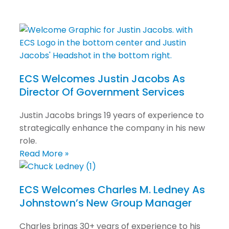
ECS Welcomes Justin Jacobs As
Director Of Government Services
Justin Jacobs brings 19 years of experience to
strategically enhance the company in his new
role.
Read More »
ECS Welcomes Charles M. Ledney As
Johnstown’s New Group Manager
Charles brings 30+ years of experience to his