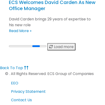
ECS Welcomes David Carden As New
Office Manager
David Carden brings 29 years of expertise to
his new role
Read More »
Load more
Back To Top
©
. All Rights Reserved. ECS Group of Companies
EEO
Privacy Statement
Contact Us