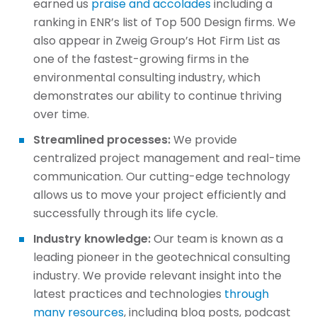
earned us
praise and accolades
including a
ranking in ENR’s list of Top 500 Design firms. We
also appear in Zweig Group’s Hot Firm List as
one of the fastest-growing firms in the
environmental consulting industry, which
demonstrates our ability to continue thriving
over time.
Streamlined processes:
We provide
centralized project management and real-time
communication. Our cutting-edge technology
allows us to move your project efficiently and
successfully through its life cycle.
Industry knowledge:
Our team is known as a
leading pioneer in the geotechnical consulting
industry. We provide relevant insight into the
latest practices and technologies
through
many resources
, including blog posts, podcast