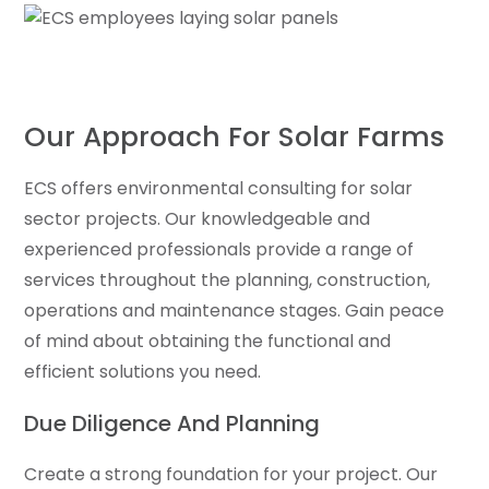
Our Approach For Solar Farms
ECS offers environmental consulting for solar
sector projects. Our knowledgeable and
experienced professionals provide a range of
services throughout the planning, construction,
operations and maintenance stages. Gain peace
of mind about obtaining the functional and
efficient solutions you need.
Due Diligence And Planning
Create a strong foundation for your project. Our