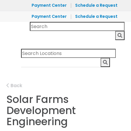
|
Payment Center
Schedule a Request
|
Payment Center
Schedule a Request
Back
Solar Farms
Development
Engineering