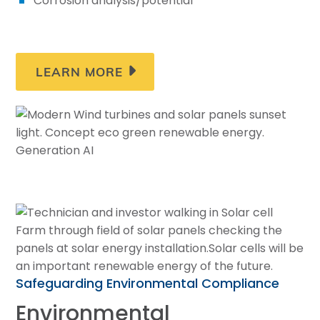
Corrosion analysis/potential
LEARN MORE
Safeguarding Environmental Compliance
Environmental