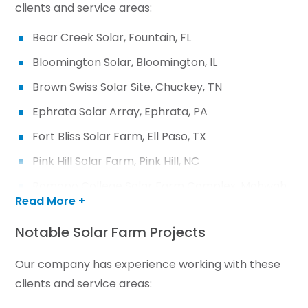
clients and service areas:
Bear Creek Solar, Fountain, FL
Bloomington Solar, Bloomington, IL
Brown Swiss Solar Site, Chuckey, TN
Ephrata Solar Array, Ephrata, PA
Fort Bliss Solar Farm, Ell Paso, TX
Pink Hill Solar Farm, Pink Hill, NC
Ramapo College Solar Farm Complex, Mahwah,
Read More +
NJ
Rye Parcel Solar, Brinkley, AR
Notable Solar Farm Projects
Warsaw Solar, Warsaw, IN
Our company has experience working with these
clients and service areas: