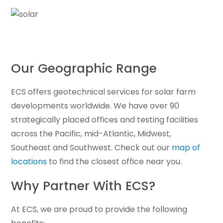
Our Geographic Range
ECS offers geotechnical services for solar farm
developments worldwide. We have over 90
strategically placed offices and testing facilities
across the Pacific, mid-Atlantic, Midwest,
Southeast and Southwest. Check out our
map of
locations
to find the closest office near you.
Why Partner With ECS?
At ECS, we are proud to provide the following