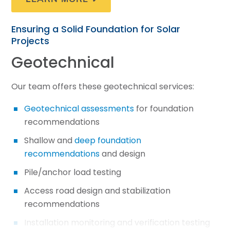
Ensuring a Solid Foundation for Solar
Projects
Geotechnical
Our team offers these geotechnical services:
Geotechnical assessments
for foundation
recommendations
Shallow and
deep foundation
recommendations
and design
Pile/anchor load testing
Access road design and stabilization
recommendations
Installation monitoring and verification testing