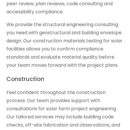
peer review, plan reviews, code consulting and
accessibility compliance.
We provide the structural engineering consulting
you need with geostructural and building envelope
design. Our construction materials testing for solar
facilities allows you to confirm compliance
standards and evaluate material quality before
your team moves forward with the project plans.
Construction
Feel confident throughout the construction
process. Our team provides support with
consultations for solar farm project engineering.
Our tailored services may include building code
checks, off-site fabrication and observations, and