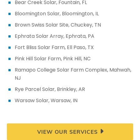
Bear Creek Solar, Fountain, FL
VIEW OUR SERVICES
Bloomington Solar, Bloomington, IL
Brown Swiss Solar Site, Chuckey, TN
Ephrata Solar Array, Ephrata, PA
Fort Bliss Solar Farm, Ell Paso, TX
Pink Hill Solar Farm, Pink Hill, NC
Ramapo College Solar Farm Complex, Mahwah,
NJ
Rye Parcel Solar, Brinkley, AR
Warsaw Solar, Warsaw, IN
VIEW OUR SERVICES