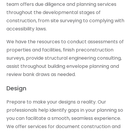
team offers due diligence and planning services
throughout the developmental stages of
construction, from site surveying to complying with
accessibility laws.
We have the resources to conduct assessments of
properties and facilities, finish preconstruction
surveys, provide structural engineering consulting,
assist throughout building envelope planning and
review bank draws as needed.
Design
Prepare to make your designs a reality. Our
professionals help identify gaps in your planning so
you can facilitate a smooth, seamless experience.
We offer services for document construction and