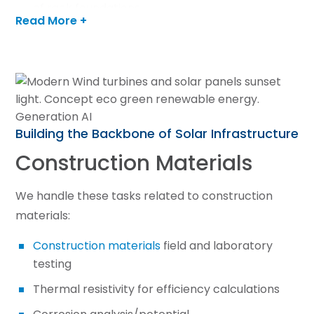
of rack foundations
Read More +
Utility scale capabilities
LEARN MORE
Building the Backbone of Solar Infrastructure
Construction Materials
We handle these tasks related to construction
materials:
Construction materials
field and laboratory
testing
Thermal resistivity for efficiency calculations