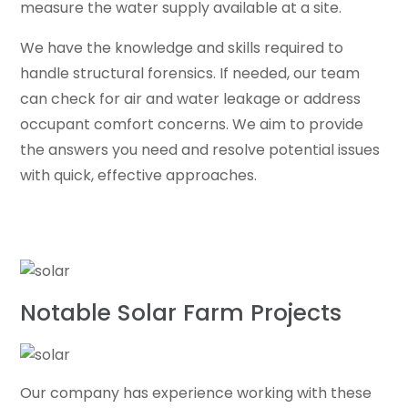
measure the water supply available at a site.
We have the knowledge and skills required to
handle structural forensics. If needed, our team
can check for air and water leakage or address
occupant comfort concerns. We aim to provide
the answers you need and resolve potential issues
with quick, effective approaches.
Notable Solar Farm Projects
Our company has experience working with these