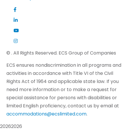
©
. All Rights Reserved. ECS Group of Companies
ECS ensures nondiscrimination in all programs and
activities in accordance with Title VI of the Civil
Rights Act of 1964 and applicable state law. If you
need more information or to make a request for
special assistance for persons with disabilities or
limited English proficiency, contact us by email at
accommodations@ecslimited.com
.
2026
2026