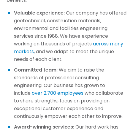
benefits:
Valuable experience:
Our company has offered
geotechnical, construction materials,
environmental and facilities engineering
services since 1988. We have experience
working on thousands of projects
across many
markets
, and we adapt to meet the unique
needs of each client.
Committed team:
We aim to raise the
standards of professional consulting
engineering. Our business has grown to
include
over 2,700 employees
who collaborate
to share strengths, focus on providing an
exceptional customer experience and
continuously empower each other to improve.
Award-winning services:
Our hard work has