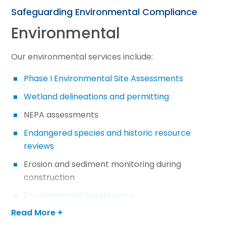
Safeguarding Environmental Compliance
Environmental
Our environmental services include:
Phase I Environmental Site Assessments
Wetland delineations and permitting
NEPA assessments
Endangered species and historic resource
reviews
Erosion and sediment monitoring during
construction
Environmental due diligence
Read More +