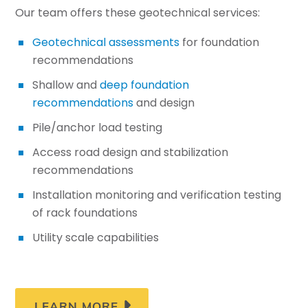
Our team offers these geotechnical services:
Geotechnical assessments
for foundation
recommendations
Shallow and
deep foundation
recommendations
and design
Pile/anchor load testing
Access road design and stabilization
recommendations
Installation monitoring and verification testing
of rack foundations
Utility scale capabilities
LEARN MORE