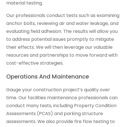
material testing.
Our professionals conduct tests such as examining
anchor bolts, reviewing air and water leakage, and
evaluating field adhesion. The results will allow you
to address potential issues promptly to mitigate
their effects. We will then leverage our valuable
resources and partnerships to move forward with
cost-effective strategies.
Operations And Maintenance
Gauge your construction project’s quality over
time. Our facilities maintenance professionals can
conduct many tests, including Property Condition
Assessments (PCAS) and parking structure
assessments. We also provide fire flow testing to