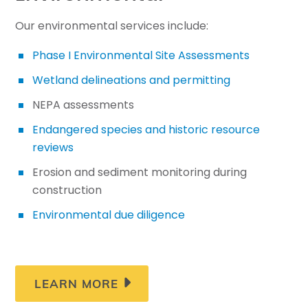
Our environmental services include:
Phase I Environmental Site Assessments
Wetland delineations and permitting
NEPA assessments
Endangered species and historic resource
reviews
Erosion and sediment monitoring during
construction
Environmental due diligence
LEARN MORE