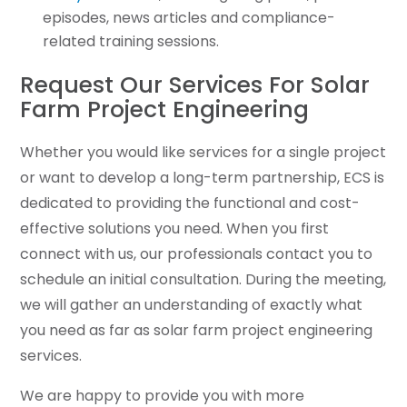
episodes, news articles and compliance-
related training sessions.
Request Our Services For Solar
Farm Project Engineering
Whether you would like services for a single project
or want to develop a long-term partnership, ECS is
dedicated to providing the functional and cost-
effective solutions you need. When you first
connect with us, our professionals contact you to
schedule an initial consultation. During the meeting,
we will gather an understanding of exactly what
you need as far as solar farm project engineering
services.
We are happy to provide you with more