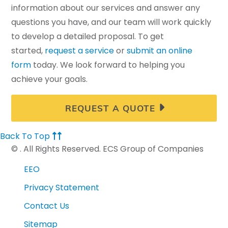
information about our services and answer any
questions you have, and our team will work quickly
to develop a detailed proposal. To get
started,
request a service
or
submit an online
form
today. We look forward to helping you
achieve your goals.
REQUEST A QUOTE
Back To Top
©
. All Rights Reserved. ECS Group of Companies
EEO
Privacy Statement
Contact Us
Sitemap