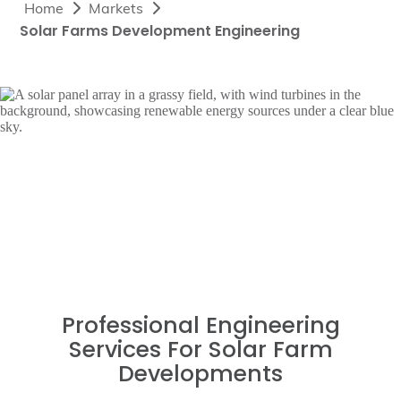
Home
Markets
Solar Farms Development Engineering
Professional Engineering
Services For Solar Farm
Developments