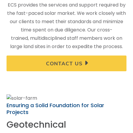
ECS provides the services and support required by
the fast-paced solar market. We work closely with
our clients to meet their standards and minimize
time spent on due diligence. Our cross-
trained, multidisciplined staff members work on
large land sites in order to expedite the process.
CONTACT US
Ensuring a Solid Foundation for Solar
Projects
Geotechnical