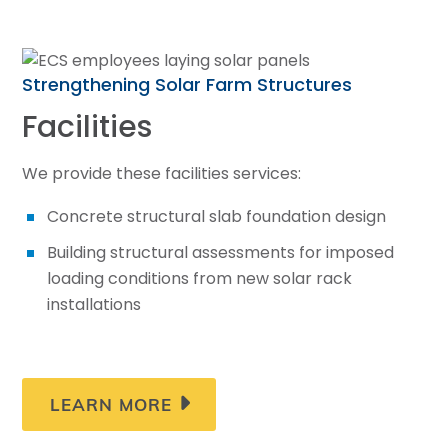
LEARN MORE
Strengthening Solar Farm Structures
Facilities
We provide these facilities services:
Concrete structural slab foundation design
Building structural assessments for imposed
loading conditions from new solar rack
installations
LEARN MORE