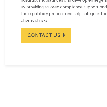
hazardous substances and develop emergenc
By providing tailored compliance support and 
the regulatory process and help safeguard 
chemical risks.
CONTACT US