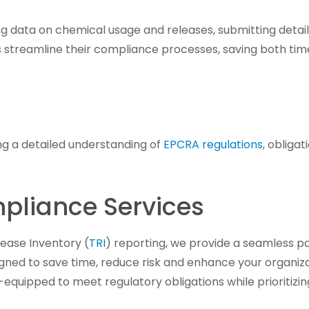
ing data on chemical usage and releases, submitting detai
ts streamline their compliance processes, saving both ti
ing a detailed understanding of
EPCRA regulations
, obliga
pliance Services
ease Inventory (
TRI
) reporting, we provide a seamless p
signed to save time, reduce risk and enhance your organiz
-equipped to meet regulatory obligations while prioritizi