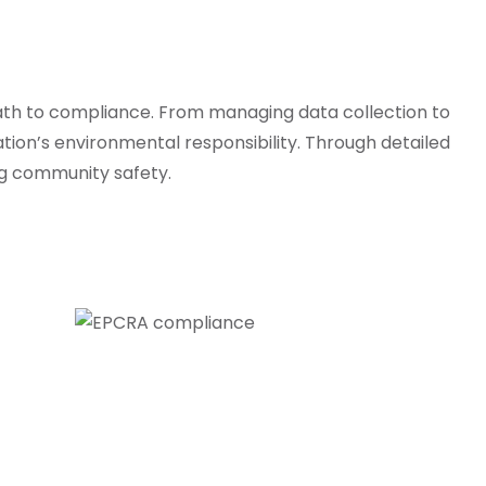
ath to compliance. From managing data collection to
ation’s environmental responsibility. Through detailed
ng community safety.