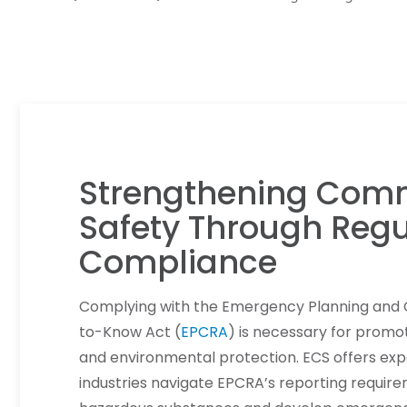
Strengthening Com
Safety Through Regu
Compliance
Complying with the Emergency Planning and
to-Know Act (
EPCRA
) is necessary for promot
and environmental protection. ECS offers exp
industries navigate EPCRA’s reporting requi