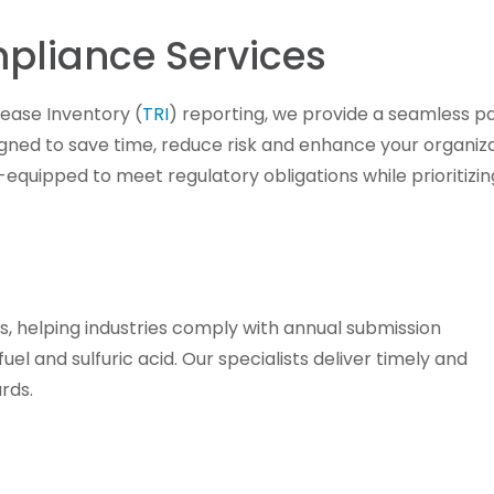
pliance Services
ease Inventory (
TRI
) reporting, we provide a seamless p
signed to save time, reduce risk and enhance your organiz
-equipped to meet regulatory obligations while prioritizi
 helping industries comply with annual submission
el and sulfuric acid. Our specialists deliver timely and
rds.