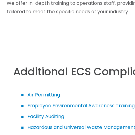
We offer in-depth training to operations staff, provid
tailored to meet the specific needs of your industry.
Additional ECS Compli
Air Permitting
Employee Environmental Awareness Training
Facility Auditing
Hazardous and Universal Waste Managemen