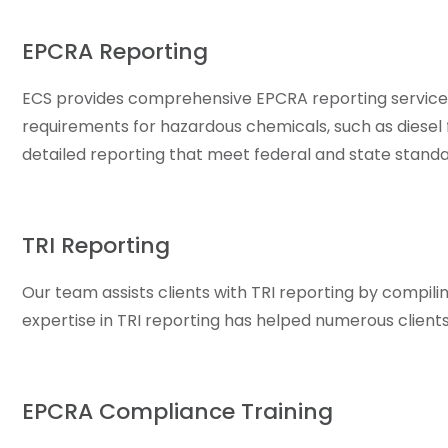
EPCRA Reporting
ECS provides comprehensive EPCRA reporting services,
requirements for hazardous chemicals, such as diesel fu
detailed reporting that meet federal and state standa
TRI Reporting
Our team assists clients with TRI reporting by compil
expertise in TRI reporting has helped numerous clien
EPCRA Compliance Training