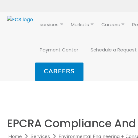
services
Markets
Careers
Re
Payment Center
Schedule a Request
CAREERS
EPCRA Compliance And T
Home
Services
Environmental Engineering + Consu