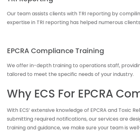
Our team assists clients with TRI reporting by compil
expertise in TRI reporting has helped numerous clien
EPCRA Compliance Training
We offer in-depth training to operations staff, provid
tailored to meet the specific needs of your industry.
Why ECS For EPCRA Com
With ECS’ extensive knowledge of EPCRA and Toxic Rel
submitting required notifications, our services are de
training and guidance, we make sure your team is well