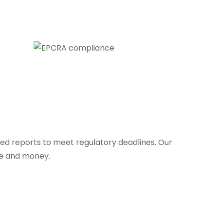
led reports to meet regulatory deadlines. Our
me and money.