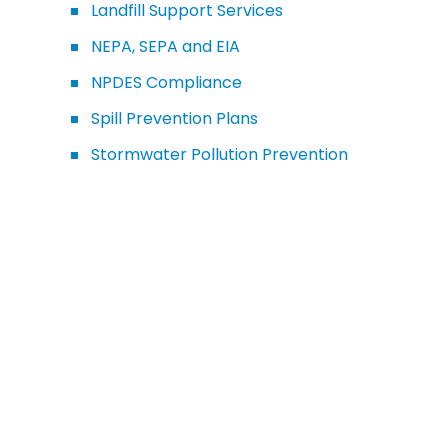
Landfill Support Services
NEPA, SEPA and EIA
NPDES Compliance
Spill Prevention Plans
Stormwater Pollution Prevention