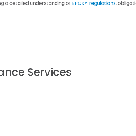
ing a detailed understanding of
EPCRA regulations
, obliga
ance Services
t