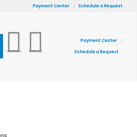
|
Payment Center
Schedule a Request
|
Payment Center
SEARCH
FIND US
Schedule a Request
ons