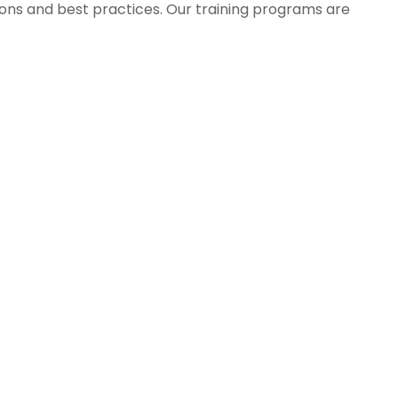
tions and best practices. Our training programs are