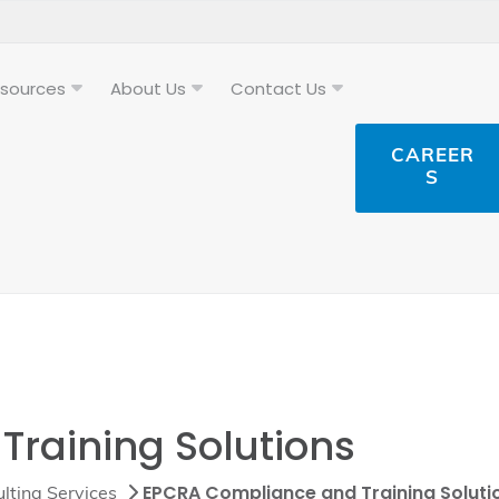
sources
About Us
Contact Us
CAREER
S
raining Solutions
EPCRA Compliance and Training Soluti
lting Services