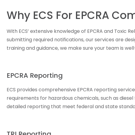
Why ECS For EPCRA Com
With ECS’ extensive knowledge of EPCRA and Toxic Rel
submitting required notifications, our services are de
training and guidance, we make sure your team is well
EPCRA Reporting
ECS provides comprehensive EPCRA reporting services,
requirements for hazardous chemicals, such as diesel fu
detailed reporting that meet federal and state standa
TRI Reporting