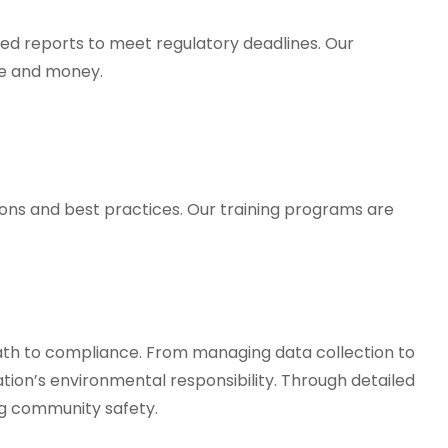
led reports to meet regulatory deadlines. Our
me and money.
tions and best practices. Our training programs are
ath to compliance. From managing data collection to
ation’s environmental responsibility. Through detailed
ng community safety.