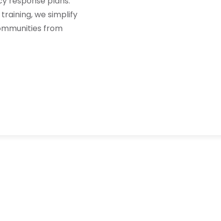
y response plans.
training, we simplify
communities from