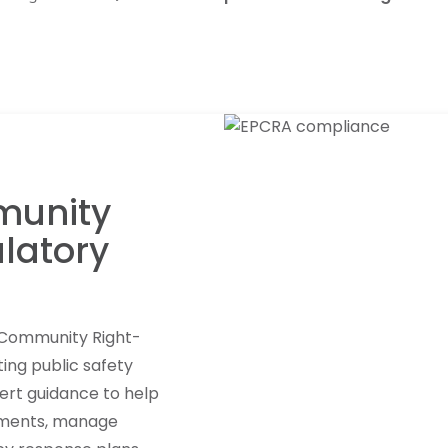
munity
latory
 Community Right-
ing public safety
ert guidance to help
rements, manage