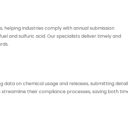
 helping industries comply with annual submission
el and sulfuric acid. Our specialists deliver timely and
rds.
ing data on chemical usage and releases, submitting detai
ts streamline their compliance processes, saving both ti