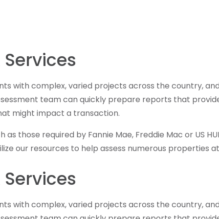
 Services
ents with complex, varied projects across the country, an
assessment team can quickly prepare reports that provide 
hat might impact a transaction.
ch as those required by Fannie Mae, Freddie Mac or US HUD,
obilize our resources to help assess numerous properties
 Services
ents with complex, varied projects across the country, an
assessment team can quickly prepare reports that provide 