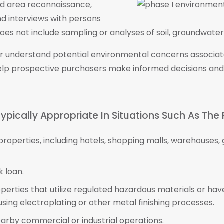
nd area reconnaissance,
nd interviews with persons
es not include sampling or analyses of soil, groundwater, 
ter understand potential environmental concerns associa
elp prospective purchasers make informed decisions and
ypically Appropriate In Situations Such As The 
 properties, including hotels, shopping malls, warehouse
 loan.
operties that utilize regulated hazardous materials or ha
s using electroplating or other metal finishing processes.
earby commercial or industrial operations.