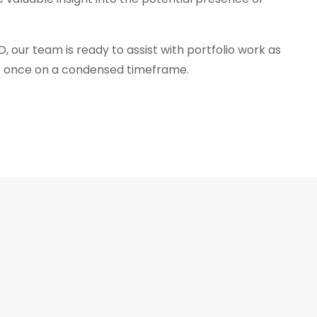
 our team is ready to assist with portfolio work as
 at once on a condensed timeframe.