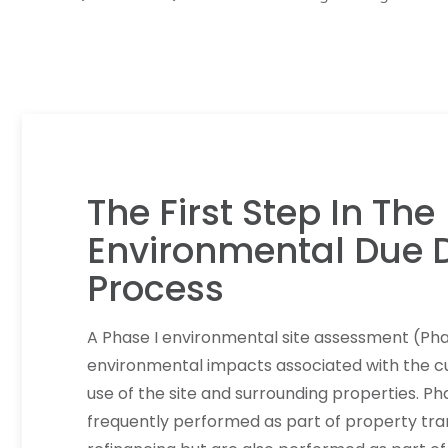
The First Step In The
Environmental Due D
Process
A Phase I environmental site assessment (Pha
environmental impacts associated with the cu
use of the site and surrounding properties. Ph
frequently performed as part of property tra