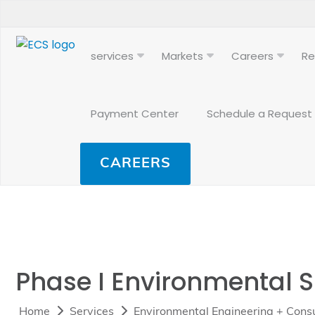
services
Markets
Careers
Re
Payment Center
Schedule a Request
CAREERS
Phase I Environmental 
Home
Services
Environmental Engineering + Consu