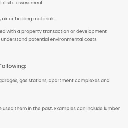
air or building materials.
ted with a property transaction or development
 understand potential environmental costs.
Following:
s, garages, gas stations, apartment complexes and
ve used them in the past. Examples can include lumber