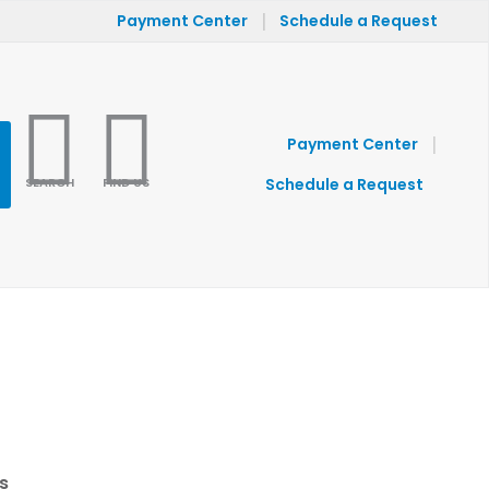
|
Payment Center
Schedule a Request
|
Payment Center
SEARCH
FIND US
Schedule a Request
s