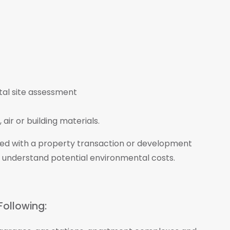
air or building materials.
ted with a property transaction or development
 understand potential environmental costs.
Following: