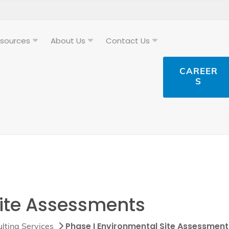
sources
About Us
Contact Us
CAREER
S
Site Assessments
Phase I Environmental Site Assessment
lting Services