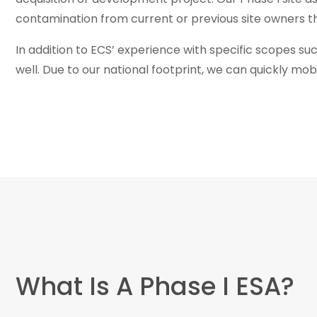
contamination from current or previous site owners t
In addition to ECS’ experience with specific scopes su
well. Due to our national footprint, we can quickly m
What Is A Phase I ESA?