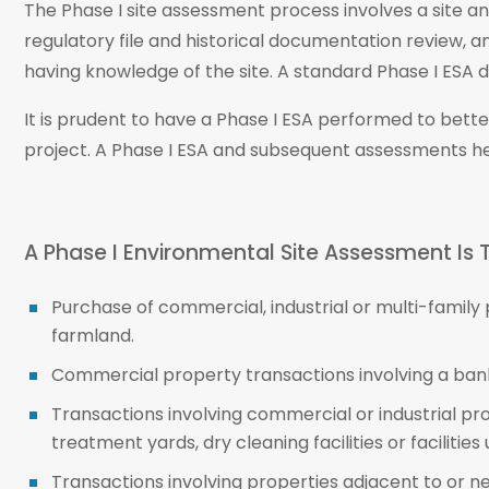
The Phase I site assessment process involves a site a
regulatory file and historical documentation review, a
having knowledge of the site. A standard Phase I ESA do
It is prudent to have a Phase I ESA performed to bet
project. A Phase I ESA and subsequent assessments h
A Phase I Environmental Site Assessment Is T
Purchase of commercial, industrial or multi-family
farmland.
Commercial property transactions involving a bank
Transactions involving commercial or industrial pr
treatment yards, dry cleaning facilities or facilitie
Transactions involving properties adjacent to or n