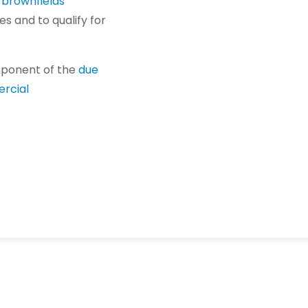
f
brownfields
es and to qualify for
mponent of the
due
rcial