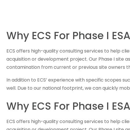
Why ECS For Phase I ESA
ECS offers high-quality consulting services to help cli
acquisition or development project. Our Phase I site 
contamination from current or previous site owners t
In addition to ECS’ experience with specific scopes su
well. Due to our national footprint, we can quickly m
Why ECS For Phase I ESA
ECS offers high-quality consulting services to help cli
acquisition or development project. Our Phase I site 