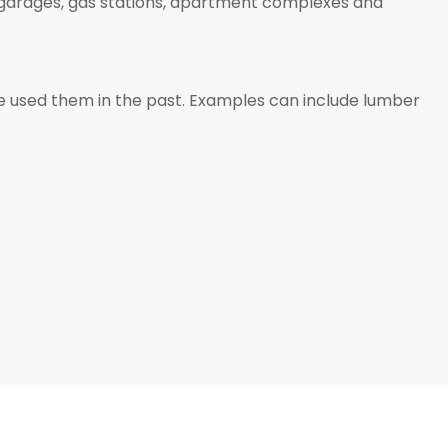
s, garages, gas stations, apartment complexes and
ve used them in the past. Examples can include lumber