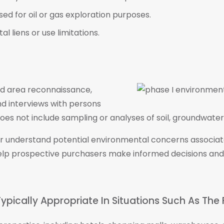
ed for oil or gas exploration purposes.
 liens or use limitations.
nd area reconnaissance,
nd interviews with persons
es not include sampling or analyses of soil, groundwater, 
ter understand potential environmental concerns associa
elp prospective purchasers make informed decisions and
ypically Appropriate In Situations Such As The 