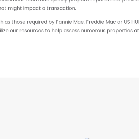
hat might impact a transaction.
ch as those required by Fannie Mae, Freddie Mac or US HUD,
obilize our resources to help assess numerous properties