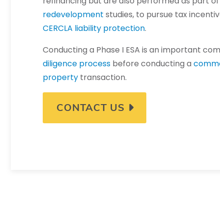
refinancing but are also performed as part o
redevelopment
studies, to pursue tax incentiv
CERCLA liability protection
.
Conducting a Phase I ESA is an important co
diligence process
before conducting a
comme
property
transaction.
CONTACT US