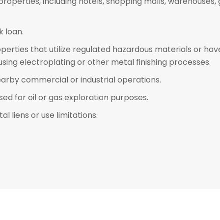
 properties, including hotels, shopping malls, warehouse
 loan.
operties that utilize regulated hazardous materials or ha
s using electroplating or other metal finishing processes.
earby commercial or industrial operations.
ed for oil or gas exploration purposes.
 liens or use limitations.