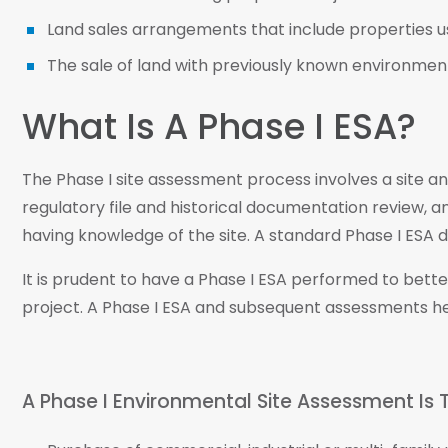
Land sales arrangements that include properties us
The sale of land with previously known environmental
What Is A Phase I ESA?
The Phase I site assessment process involves a site a
regulatory file and historical documentation review, a
having knowledge of the site. A standard Phase I ESA do
It is prudent to have a Phase I ESA performed to bet
project. A Phase I ESA and subsequent assessments h
A Phase I Environmental Site Assessment Is T