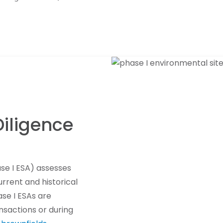
iligence
se I ESA) assesses
rrent and historical
ase I ESAs are
nsactions or during