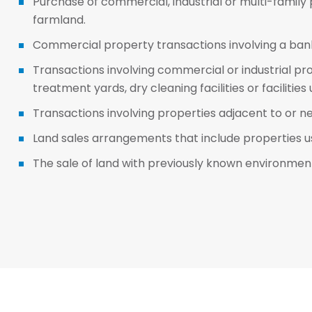
Purchase of commercial, industrial or multi-family
farmland.
Commercial property transactions involving a bank
Transactions involving commercial or industrial pr
treatment yards, dry cleaning facilities or facilitie
Transactions involving properties adjacent to or n
Land sales arrangements that include properties us
The sale of land with previously known environmental