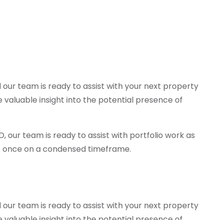
d our team is ready to assist with your next property
valuable insight into the potential presence of
 our team is ready to assist with portfolio work as
 at once on a condensed timeframe.
d our team is ready to assist with your next property
valuable insight into the potential presence of