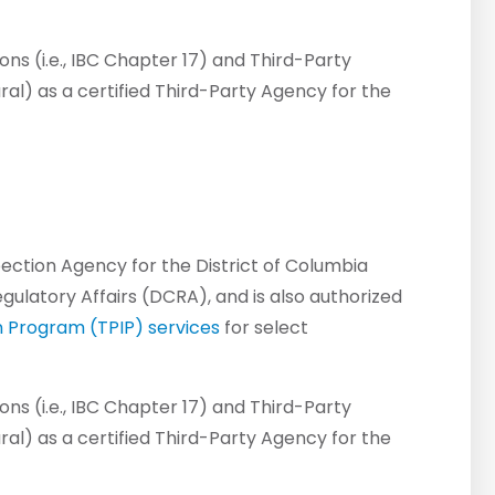
ns (i.e., IBC Chapter 17) and Third-Party
ural) as a certified Third-Party Agency for the
spection Agency for the District of Columbia
latory Affairs (DCRA), and is also authorized
n Program (TPIP) services
for select
ns (i.e., IBC Chapter 17) and Third-Party
ural) as a certified Third-Party Agency for the