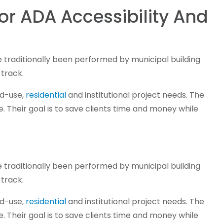
ior ADA Accessibility And
ve traditionally been performed by municipal building
 track.
xed-use,
residential
and institutional project needs. The
 Their goal is to save clients time and money while
ve traditionally been performed by municipal building
 track.
xed-use,
residential
and institutional project needs. The
 Their goal is to save clients time and money while