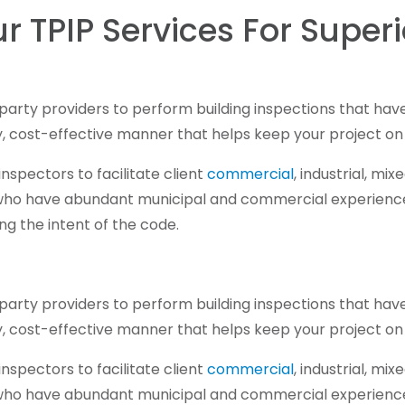
r TPIP Services For Super
rd-party providers to perform building inspections that ha
ly, cost-effective manner that helps keep your project on
spectors to facilitate client
commercial
, industrial, mi
 who have abundant municipal and commercial experience.
ng the intent of the code.
rd-party providers to perform building inspections that ha
ly, cost-effective manner that helps keep your project on
spectors to facilitate client
commercial
, industrial, mi
 who have abundant municipal and commercial experience.