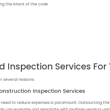
ng the intent of the code.
d Inspection Services For 
r several reasons.
onstruction Inspection Services
the need to reduce expenses is paramount. Outsourcing t
cials can evaluate and negotiate with multiple vendors un