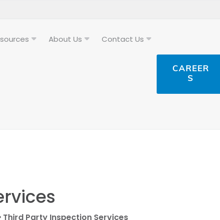
sources
About Us
Contact Us
CAREER
S
ervices
Third Party Inspection Services