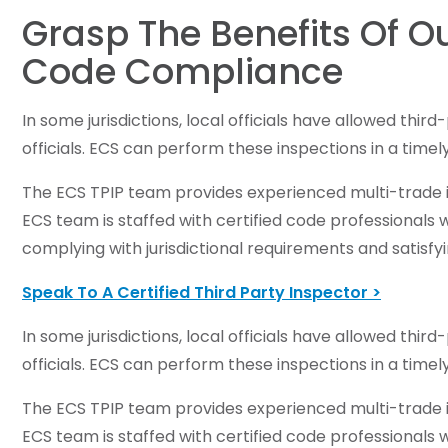
Grasp The Benefits Of Ou
Code Compliance
In some jurisdictions, local officials have allowed thi
officials. ECS can perform these inspections in a time
The ECS TPIP team provides experienced multi-trade in
ECS team is staffed with certified code professionals
complying with jurisdictional requirements and satisfyi
Speak To A Certified Third Party Inspector >
In some jurisdictions, local officials have allowed thi
officials. ECS can perform these inspections in a time
The ECS TPIP team provides experienced multi-trade in
ECS team is staffed with certified code professionals