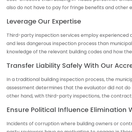
also do not have to pay for fringe benefits and othe
Leverage Our Expertise
Third-party inspection services employ experienced and
and less dangerous inspection process than municipal
knowledge of the relevant building codes and how the
Transfer Liability Safely With Our Acc
In a traditional building inspection process, the munic
assessment determines that the evaluator did not do a
other hand, with third-party inspections, the contrac
Ensure Political Influence Elimination
Incidents of corruption where building owners or contr
party reviewers have no motivation to engage in these 