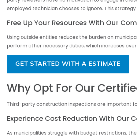
employed technician chooses to ignore. This strategy 
Free Up Your Resources With Our Comp
Using outside entities reduces the burden on municipal
perform other necessary duties, which increases overa
GET STARTED WITH A ESTIMATE
Why Opt For Our Certifie
Third-party construction inspections are important fo
Experience Cost Reduction With Our C
As municipalities struggle with budget restrictions, 