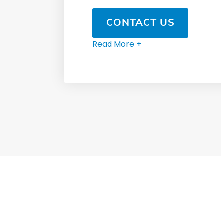
CONTACT US
Read More +