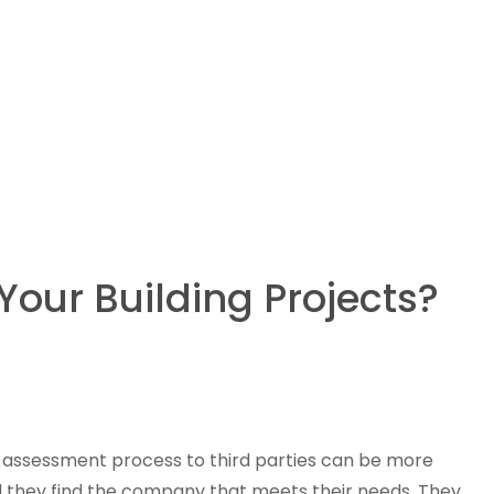
Your Building Projects?
he assessment process to third parties can be more
til they find the company that meets their needs. They