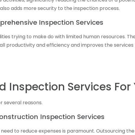
also adds more security to the inspection process.
rehensive Inspection Services
ities trying to make do with limited human resources. The
ll productivity and efficiency and improves the services
d Inspection Services For 
r several reasons.
onstruction Inspection Services
the need to reduce expenses is paramount. Outsourcing t