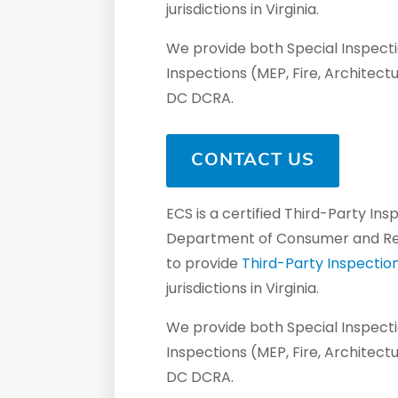
jurisdictions in Virginia.
We provide both Special Inspectio
Inspections (MEP, Fire, Architect
DC DCRA.
CONTACT US
ECS is a certified Third-Party In
Department of Consumer and Regu
to provide
Third-Party Inspectio
jurisdictions in Virginia.
We provide both Special Inspectio
Inspections (MEP, Fire, Architect
DC DCRA.