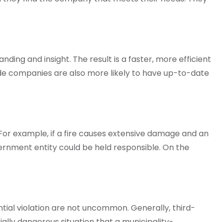
ing and insight. The result is a faster, more efficient
de companies are also more likely to have up-to-date
. For example, if a fire causes extensive damage and an
vernment entity could be held responsible. On the
ntial violation are not uncommon. Generally, third-
ially dangerous situation that a municipality-