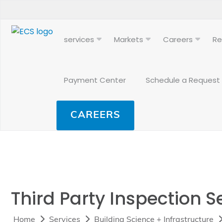
services
Markets
Careers
Re
Payment Center
Schedule a Request
CAREERS
Third Party Inspection S
Home
Services
Building Science + Infrastructure