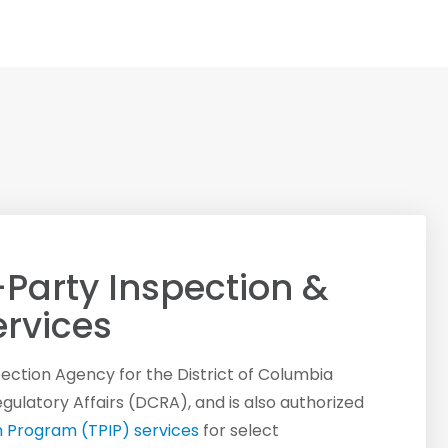
-Party Inspection &
rvices
spection Agency for the District of Columbia
latory Affairs (DCRA), and is also authorized
n Program (TPIP) services
for select