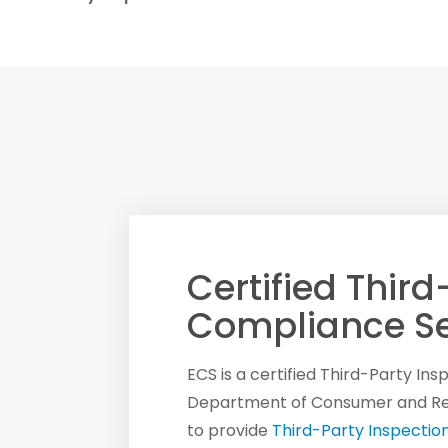
Certified Third
Compliance Se
ECS is a certified Third-Party In
Department of Consumer and Regu
to provide
Third-Party Inspectio