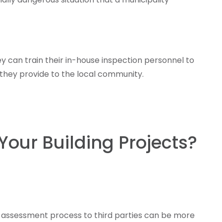
y can train their in-house inspection personnel to
 they provide to the local community.
Your Building Projects?
he assessment process to third parties can be more