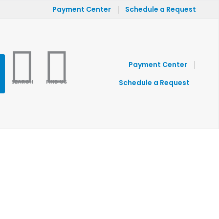
|
Payment Center
Schedule a Request
|
Payment Center
SEARCH
FIND US
Schedule a Request