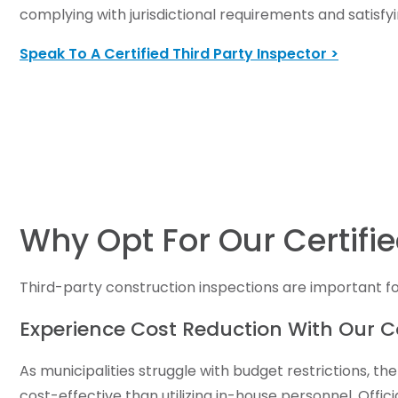
complying with jurisdictional requirements and satisfyi
Speak To A Certified Third Party Inspector >
Why Opt For Our Certifie
Third-party construction inspections are important fo
Experience Cost Reduction With Our C
As municipalities struggle with budget restrictions, 
cost-effective than utilizing in-house personnel. Offi