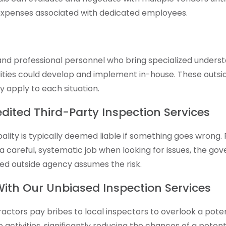
r expenses associated with dedicated employees.
 professional personnel who bring specialized understand
ities could develop and implement in-house. These outsi
y apply to each situation.
redited Third-Party Inspection Services
ipality is typically deemed liable if something goes wrong
 careful, systematic job when looking for issues, the go
ted outside agency assumes the risk.
 With Our Unbiased Inspection Services
actors pay bribes to local inspectors to overlook a pote
activities, significantly reducing the chances of a potent