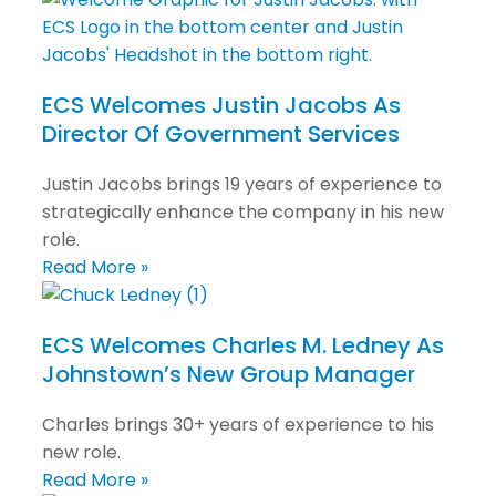
ECS Welcomes Justin Jacobs As
Director Of Government Services
Justin Jacobs brings 19 years of experience to
strategically enhance the company in his new
role.
Read More »
ECS Welcomes Charles M. Ledney As
Johnstown’s New Group Manager
Charles brings 30+ years of experience to his
new role.
Read More »