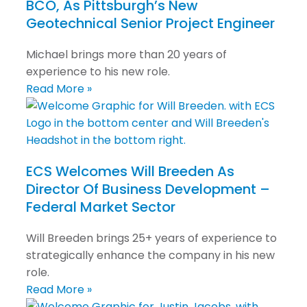
BCO, As Pittsburgh’s New
Geotechnical Senior Project Engineer
Michael brings more than 20 years of
experience to his new role.
Read More »
ECS Welcomes Will Breeden As
Director Of Business Development –
Federal Market Sector
Will Breeden brings 25+ years of experience to
strategically enhance the company in his new
role.
Read More »