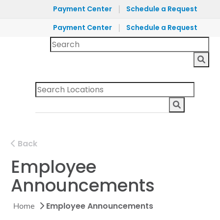
|
Payment Center
Schedule a Request
|
Payment Center
Schedule a Request
Back
Employee
Announcements
Employee Announcements
Home