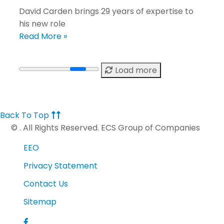
David Carden brings 29 years of expertise to
his new role
Read More »
Load more
Back To Top
©
. All Rights Reserved. ECS Group of Companies
EEO
Privacy Statement
Contact Us
Sitemap