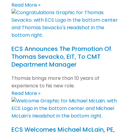
Read More »
ECS Announces The Promotion Of
Thomas Sevacko, EIT, To CMT
Department Manager
Thomas brings more than 10 years of
experience to his new role.
Read More »
ECS Welcomes Michael McLain, PE,