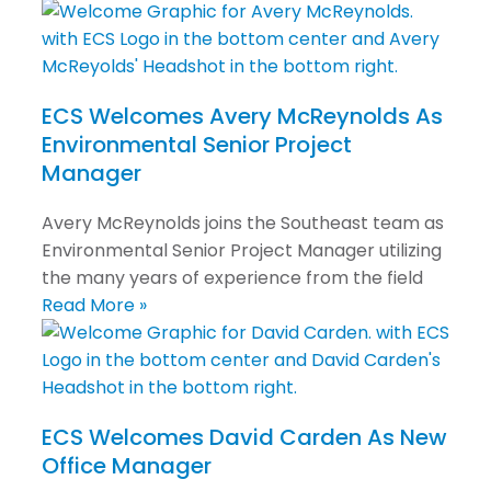
ECS Welcomes Avery McReynolds As
Environmental Senior Project
Manager
Avery McReynolds joins the Southeast team as
Environmental Senior Project Manager utilizing
the many years of experience from the field
Read More »
ECS Welcomes David Carden As New
Office Manager