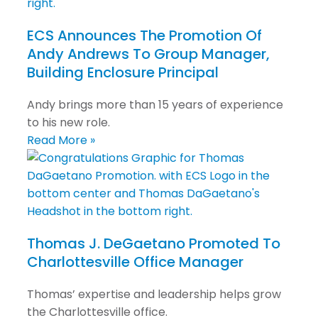
ECS Announces The Promotion Of
Andy Andrews To Group Manager,
Building Enclosure Principal
Andy brings more than 15 years of experience
to his new role.
Read More »
Thomas J. DeGaetano Promoted To
Charlottesville Office Manager
Thomas’ expertise and leadership helps grow
the Charlottesville office.