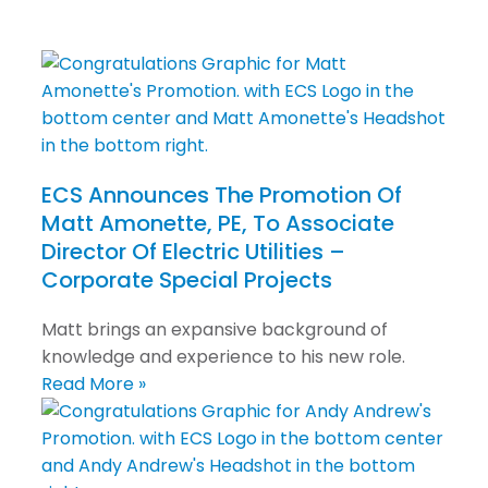
ECS Announces The Promotion Of
Matt Amonette, PE, To Associate
Director Of Electric Utilities –
Corporate Special Projects
Matt brings an expansive background of
knowledge and experience to his new role.
Read More »