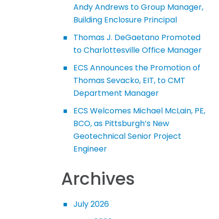
Andy Andrews to Group Manager,
Building Enclosure Principal
Thomas J. DeGaetano Promoted
to Charlottesville Office Manager
ECS Announces the Promotion of
Thomas Sevacko, EIT, to CMT
Department Manager
ECS Welcomes Michael McLain, PE,
BCO, as Pittsburgh’s New
Geotechnical Senior Project
Engineer
Archives
July 2026