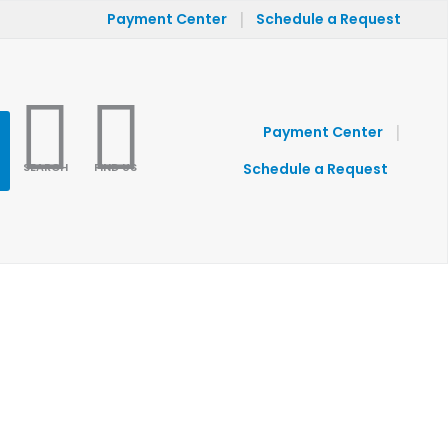
|
Payment Center
Schedule a Request
|
Payment Center
SEARCH
FIND US
Schedule a Request