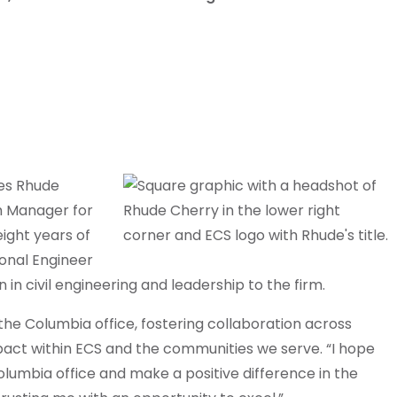
es Rhude
ch Manager for
ight years of
onal Engineer
 in civil engineering and leadership to the firm.
 the Columbia office, fostering collaboration across
pact within ECS and the communities we serve. “I hope
olumbia office and make a positive difference in the