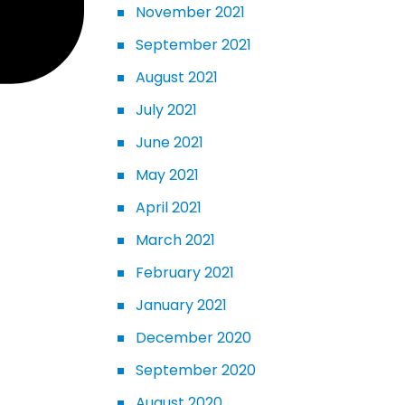
November 2021
September 2021
August 2021
July 2021
June 2021
May 2021
April 2021
March 2021
February 2021
January 2021
December 2020
September 2020
August 2020