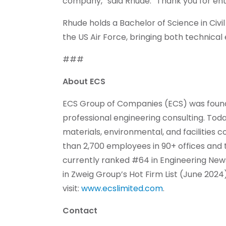
company,” said Rhude. “Thank you for ent
Rhude holds a Bachelor of Science in Civil
the US Air Force, bringing both technical 
###
About ECS
ECS Group of Companies (ECS) was founded
professional engineering consulting. Toda
materials, environmental, and facilities
than 2,700 employees in 90+ offices and te
currently ranked #64 in Engineering New
in Zweig Group’s Hot Firm List (June 2024
visit:
www.ecslimited.com
.
Contact