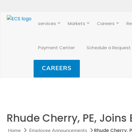
services
Markets
Careers
Re
Payment Center
Schedule a Request
CAREERS
Rhude Cherry, PE, Join
Rhude Cherry, 
Home
Employee Announcements