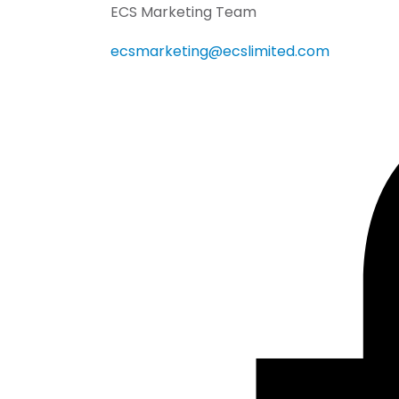
ECS Marketing Team
ecsmarketing@ecslimited.com