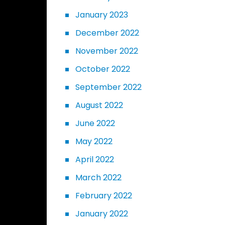
January 2023
December 2022
November 2022
October 2022
September 2022
August 2022
June 2022
May 2022
April 2022
March 2022
February 2022
January 2022