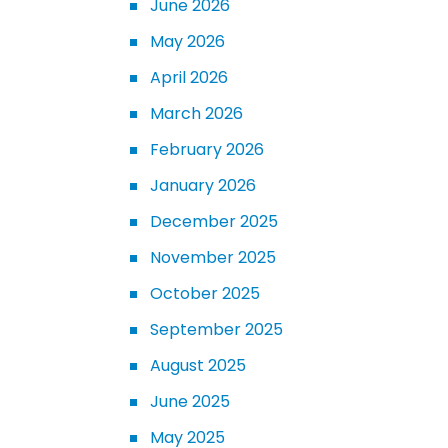
June 2026
May 2026
April 2026
March 2026
February 2026
January 2026
December 2025
November 2025
October 2025
September 2025
August 2025
June 2025
May 2025