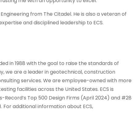
rusting me with an opportunity to excel.”
 Engineering from The Citadel. He is also a veteran of
expertise and disciplined leadership to ECS.
 in 1988 with the goal to raise the standards of
y, we are a leader in geotechnical, construction
 consulting services. We are employee-owned with more
sting facilities across the United States. ECS is
s-Record’s Top 500 Design Firms (April 2024) and #28
). For additional information about ECS,