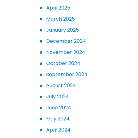
April 2025
March 2025
January 2025
December 2024
November 2024
October 2024
September 2024
August 2024
July 2024
June 2024
May 2024
April 2024