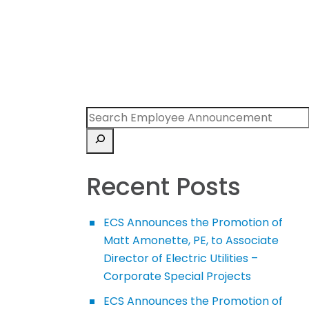
Recent Posts
ECS Announces the Promotion of
Matt Amonette, PE, to Associate
Director of Electric Utilities –
Corporate Special Projects
ECS Announces the Promotion of