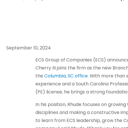
September 10, 2024
E
CS Group of Companies (ECS) announc
Cherry III joins the firm as the new Bran
the
Columbia, SC office
. With more than e
experience and a South Carolina Professi
(PE) license, he brings a strong foundation
In his position, Rhude focuses on growing
disciplines and making a constructive im
to learn from ECS leadership, grow the C