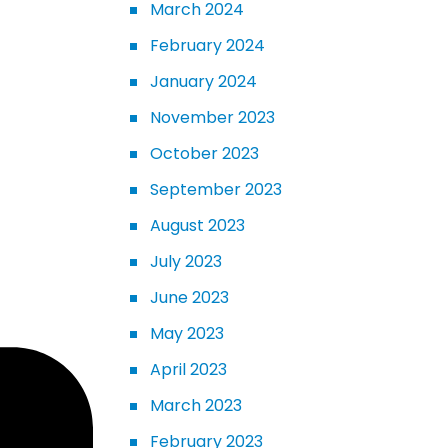
March 2024
February 2024
January 2024
November 2023
October 2023
September 2023
August 2023
July 2023
June 2023
May 2023
April 2023
March 2023
February 2023