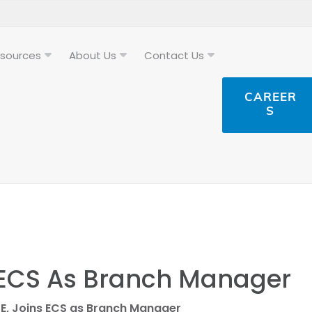
sources
About Us
Contact Us
CAREER
S
s ECS As Branch Manager
PE, Joins ECS as Branch Manager