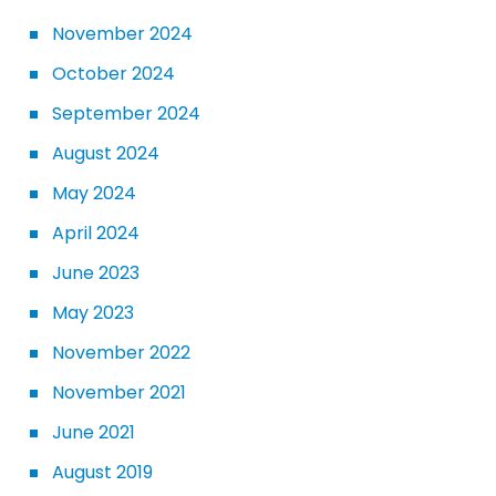
November 2024
October 2024
September 2024
August 2024
May 2024
April 2024
June 2023
May 2023
November 2022
November 2021
June 2021
August 2019