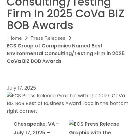
Consulting/Testing
Firm In 2025 CoVa BIZ
BOB Awards
Home
Press Releases
ECS Group of Companies Named Best
Environmental Consulting/Testing Firm in 2025
CoVa BIZ BOB Awards
July 17, 2025
Chesapeake, VA –
July 17, 2025 –