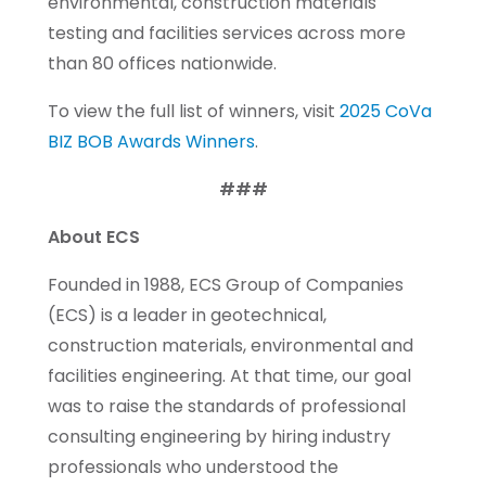
environmental, construction materials
testing and facilities services across more
than 80 offices nationwide.
To view the full list of winners, visit
2025 CoVa
BIZ BOB Awards Winners
.
###
About ECS
Founded in 1988, ECS Group of Companies
(ECS) is a leader in geotechnical,
construction materials, environmental and
facilities engineering. At that time, our goal
was to raise the standards of professional
consulting engineering by hiring industry
professionals who understood the