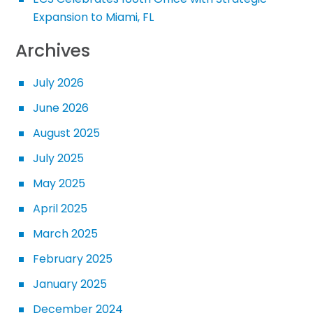
Expansion to Miami, FL
Archives
July 2026
June 2026
August 2025
July 2025
May 2025
April 2025
March 2025
February 2025
January 2025
December 2024