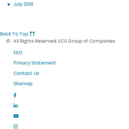
July 2019
Back To Top
©
. All Rights Reserved. ECS Group of Companies
EEO
Privacy Statement
Contact Us
Sitemap