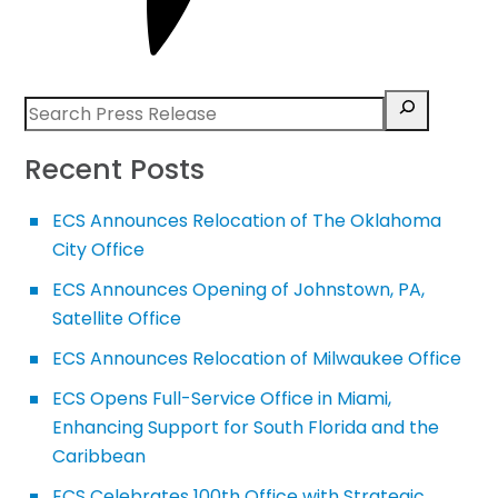
Recent Posts
ECS Announces Relocation of The Oklahoma
City Office
ECS Announces Opening of Johnstown, PA,
Satellite Office
ECS Announces Relocation of Milwaukee Office
ECS Opens Full-Service Office in Miami,
Enhancing Support for South Florida and the
Caribbean
ECS Celebrates 100th Office with Strategic