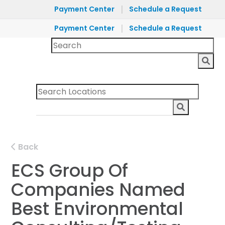
|
Payment Center
Schedule a Request
|
Payment Center
Schedule a Request
Back
ECS Group Of
Companies Named
Best Environmental