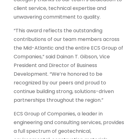
client service, technical expertise and
unwavering commitment to quality.
“This award reflects the outstanding
contributions of our team members across
the Mid-Atlantic and the entire ECS Group of
Companies,” said Dainan T. Gibson, Vice
President and Director of Business
Development. “We’re honored to be
recognized by our peers and proud to
continue building strong, solutions-driven
partnerships throughout the region.”
ECS Group of Companies, a leader in
engineering and consulting services, provides
a full spectrum of geotechnical,