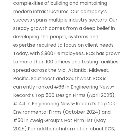
complexities of building and maintaining
modern infrastructures. Our company’s
success spans multiple industry sectors. Our
steady growth comes from a deep belief in
developing the people, systems and
expertise required to focus on client needs.
Today, with 2,900+ employees, ECS has grown
to more than 100 offices and testing facilities
spread across the Mid-Atlantic, Midwest,
Pacific, Southeast and Southwest. ECS is
currently ranked #66 in Engineering News-
Record’s Top 500 Design Firms (April 2025),
#144 in Engineering News-Record’s Top 200
Environmental Firms (October 2024) and
#50 in Zweig Group’s Hot Firm List (May
2025).For additional information about ECS,