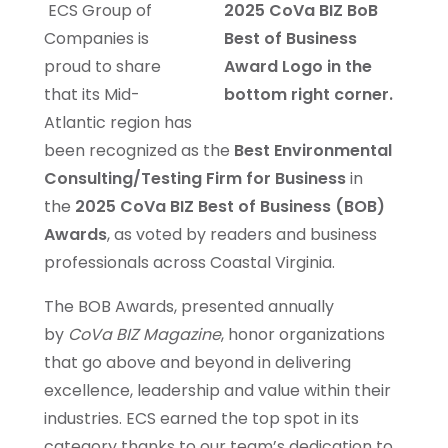
ECS Group of
Companies is
proud to share
that its Mid-
Atlantic region has
been recognized as the
Best Environmental
Consulting/Testing Firm for Business
in
the
2025 CoVa BIZ Best of Business (BOB)
Awards
, as voted by readers and business
professionals across Coastal Virginia.
The BOB Awards, presented annually
by
CoVa BIZ Magazine
, honor organizations
that go above and beyond in delivering
excellence, leadership and value within their
industries. ECS earned the top spot in its
category thanks to our team’s dedication to