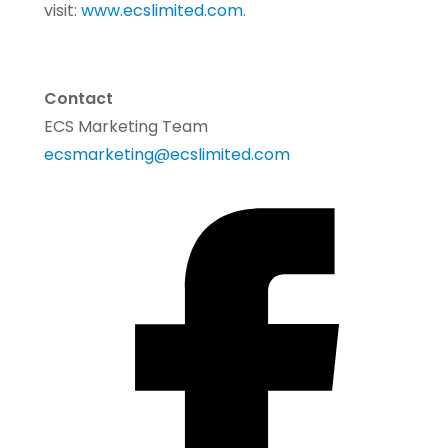
visit:
www.ecslimited.com
.
Contact
ECS Marketing Team
ecsmarketing@ecslimited.com