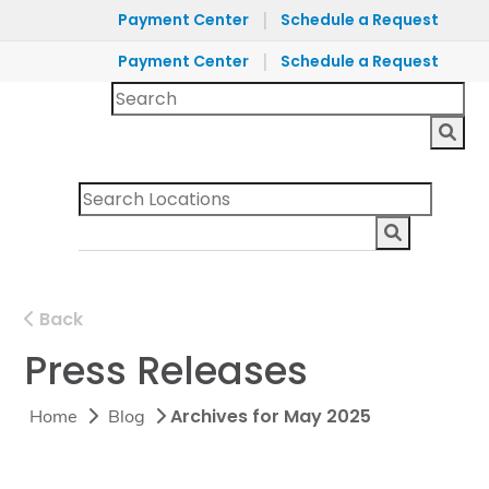
|
Payment Center
Schedule a Request
|
Payment Center
Schedule a Request
Back
Press Releases
Archives for May 2025
Home
Blog