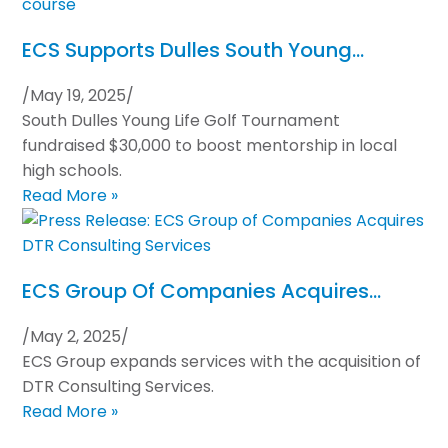
ECS Supports Dulles South Young…
/
May 19, 2025
/
South Dulles Young Life Golf Tournament
fundraised $30,000 to boost mentorship in local
high schools.
Read More »
ECS Group Of Companies Acquires…
/
May 2, 2025
/
ECS Group expands services with the acquisition of
DTR Consulting Services.
Read More »