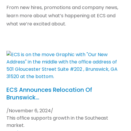
From new hires, promotions and company news,
learn more about what’s happening at ECS and
what we’re excited about.
ECS Announces Relocation Of
Brunswick…
/
November 6, 2024
/
This office supports growth in the Southeast
market.