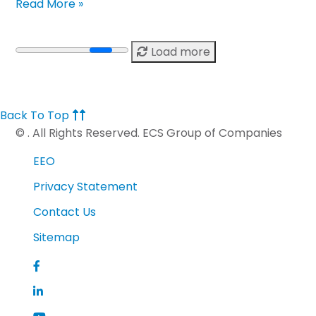
Read More »
Load more
Back To Top
©
. All Rights Reserved. ECS Group of Companies
EEO
Privacy Statement
Contact Us
Sitemap