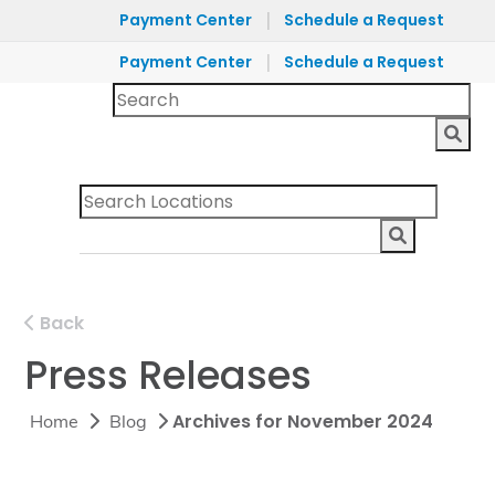
|
Payment Center
Schedule a Request
|
Payment Center
Schedule a Request
Back
Press Releases
Archives for November 2024
Home
Blog