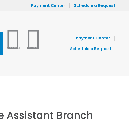
|
Payment Center
Schedule a Request
|
Payment Center
SEARCH
FIND US
Schedule a Request
e Assistant Branch