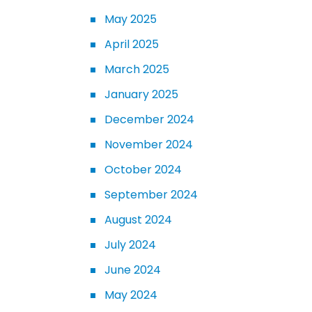
May 2025
April 2025
March 2025
January 2025
December 2024
November 2024
October 2024
September 2024
August 2024
July 2024
June 2024
May 2024