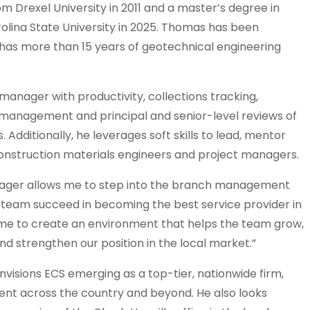
 Drexel University in 2011 and a master’s degree in
olina State University in 2025. Thomas has been
d has more than 15 years of geotechnical engineering
 manager with productivity, collections tracking,
 management and principal and senior-level reviews of
 Additionally, he leverages soft skills to lead, mentor
onstruction materials engineers and project managers.
nager allows me to step into the branch management
 team succeed in becoming the best service provider in
s me to create an environment that helps the team grow,
nd strengthen our position in the local market.”
visions ECS emerging as a top-tier, nationwide firm,
ent across the country and beyond. He also looks