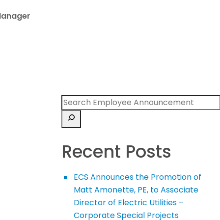
Manager
Recent Posts
ECS Announces the Promotion of
Matt Amonette, PE, to Associate
Director of Electric Utilities –
Corporate Special Projects