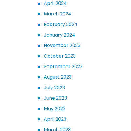
April 2024
March 2024
February 2024
January 2024
November 2023
October 2023
September 2023
August 2023
July 2023
June 2023
May 2023
April 2023
March 2023