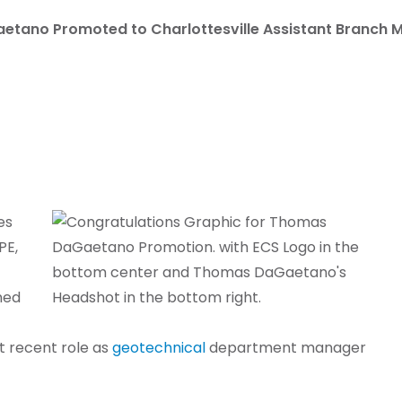
etano Promoted to Charlottesville Assistant Branch 
es
PE,
ined
st recent role as
geotechnical
department manager