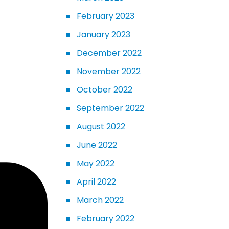
February 2023
January 2023
December 2022
November 2022
October 2022
September 2022
August 2022
June 2022
May 2022
April 2022
March 2022
February 2022