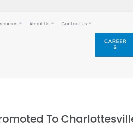
sources
About Us
Contact Us
CAREER
S
omoted To Charlottesvill