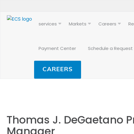
services
Markets
Careers
Re
Payment Center
Schedule a Request
CAREERS
Thomas J. DeGaetano Pr
Manager