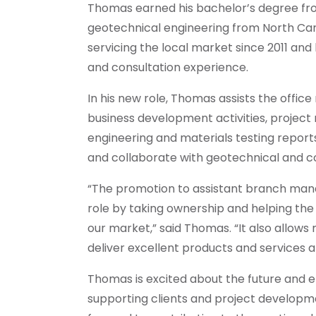
Thomas earned his bachelor’s degree from
geotechnical engineering from North Car
servicing the local market since 2011 an
and consultation experience.
In his new role, Thomas assists the office
business development activities, project
engineering and materials testing reports.
and collaborate with geotechnical and c
“The promotion to assistant branch ma
role by taking ownership and helping the
our market,” said Thomas. “It also allow
deliver excellent products and services a
Thomas is excited about the future and en
supporting clients and project developm