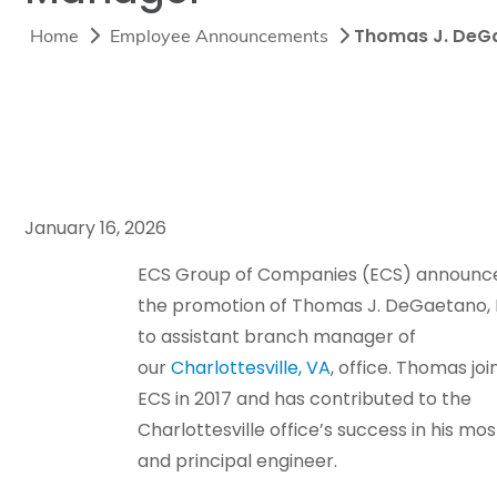
Thomas J. DeGa
Home
Employee Announcements
January 16, 2026
ECS Group of Companies (ECS) announc
the promotion of Thomas J. DeGaetano, 
to assistant branch manager of
our
Charlottesville, VA
, office. Thomas jo
ECS in 2017 and has contributed to the
Charlottesville office’s success in his mo
and principal engineer.