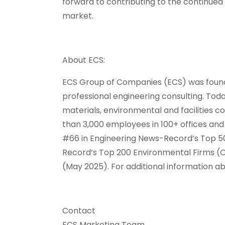
forward to contributing to the continued e
market.
About ECS:
ECS Group of Companies (ECS) was founded
professional engineering consulting. Toda
materials, environmental and facilities
than 3,000 employees in 100+ offices and t
#66 in Engineering News-Record’s Top 50
Record’s Top 200 Environmental Firms (O
(May 2025). For additional information ab
Contact
ECS Marketing Team