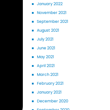
January 2022
November 2021
September 2021
August 2021
July 2021
June 2021
May 2021
April 2021
March 2021
February 2021
January 2021
December 2020
September 2020