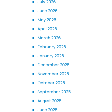
July 2026
June 2026
May 2026
April 2026
March 2026
February 2026
January 2026
December 2025
November 2025
October 2025
September 2025
August 2025
June 2025