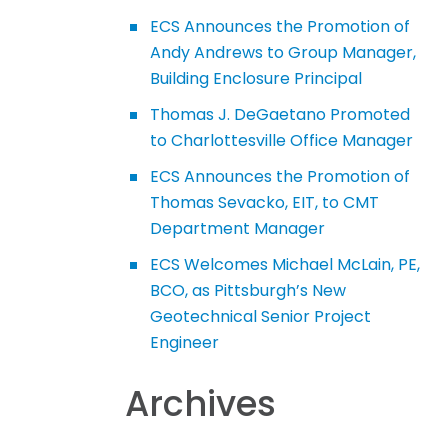
ECS Announces the Promotion of
Andy Andrews to Group Manager,
Building Enclosure Principal
Thomas J. DeGaetano Promoted
to Charlottesville Office Manager
ECS Announces the Promotion of
Thomas Sevacko, EIT, to CMT
Department Manager
ECS Welcomes Michael McLain, PE,
BCO, as Pittsburgh’s New
Geotechnical Senior Project
Engineer
Archives