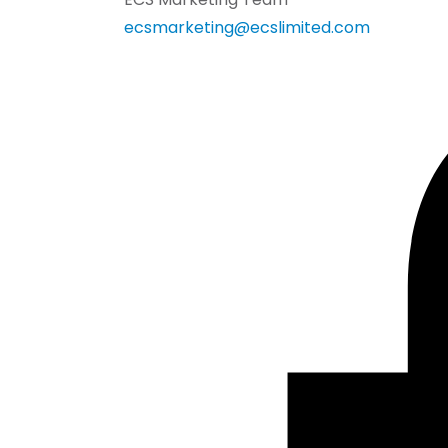
ecsmarketing@ecslimited.com