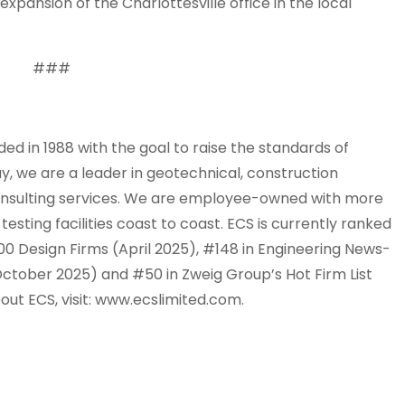
xpansion of the Charlottesville office in the local
###
 in 1988 with the goal to raise the standards of
y, we are a leader in geotechnical, construction
 consulting services. We are employee-owned with more
esting facilities coast to coast. ECS is currently ranked
0 Design Firms (April 2025), #148 in Engineering News-
ctober 2025) and #50 in Zweig Group’s Hot Firm List
out ECS, visit: www.ecslimited.com.