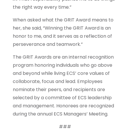
the right way every time.”
When asked what the GRIT Award means to
her, she said, “Winning the GRIT Award is an
honor to me, and it serves as a reflection of
perseverance and teamwork.”
The GRIT Awards are an internal recognition
program honoring individuals who go above
and beyond while living ECS’ core values of
collaborate, focus and lead. Employees
nominate their peers, and recipients are
selected by a committee of ECS leadership
and management. Honorees are recognized
during the annual ECS Managers’ Meeting.
###