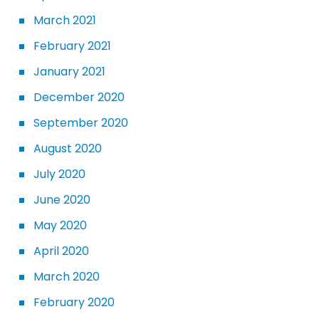
March 2021
February 2021
January 2021
December 2020
September 2020
August 2020
July 2020
June 2020
May 2020
April 2020
March 2020
February 2020