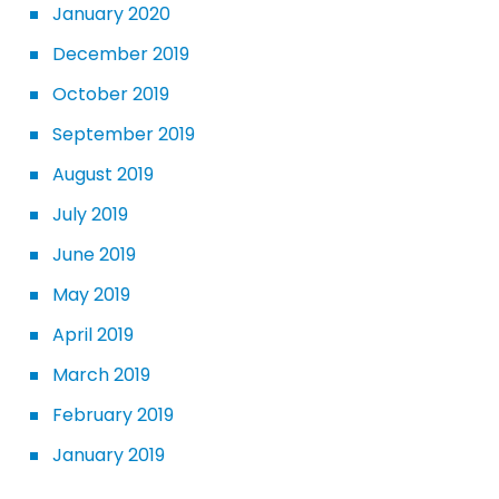
January 2020
December 2019
October 2019
September 2019
August 2019
July 2019
June 2019
May 2019
April 2019
March 2019
February 2019
January 2019