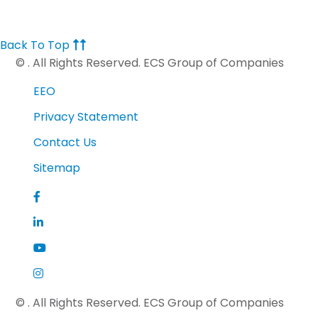
Back To Top
©
. All Rights Reserved. ECS Group of Companies
EEO
Privacy Statement
Contact Us
Sitemap
©
. All Rights Reserved. ECS Group of Companies