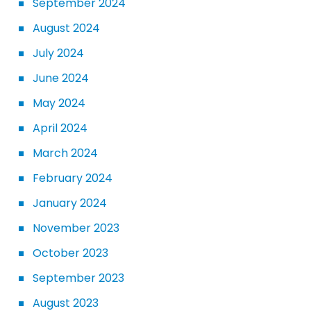
September 2024
August 2024
July 2024
June 2024
May 2024
April 2024
March 2024
February 2024
January 2024
November 2023
October 2023
September 2023
August 2023