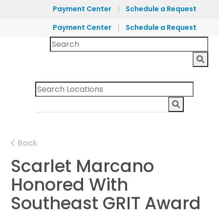
|
Payment Center
Schedule a Request
|
Payment Center
Schedule a Request
Back
Scarlet Marcano
Honored With
Southeast GRIT Award