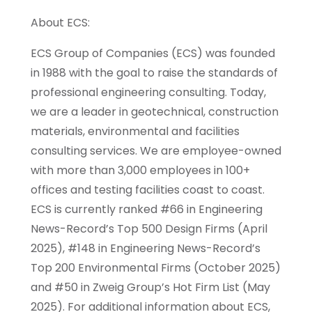
About ECS:
ECS Group of Companies (ECS) was founded
in 1988 with the goal to raise the standards of
professional engineering consulting. Today,
we are a leader in geotechnical, construction
materials, environmental and facilities
consulting services. We are employee-owned
with more than 3,000 employees in 100+
offices and testing facilities coast to coast.
ECS is currently ranked #66 in Engineering
News-Record’s Top 500 Design Firms (April
2025), #148 in Engineering News-Record’s
Top 200 Environmental Firms (October 2025)
and #50 in Zweig Group’s Hot Firm List (May
2025). For additional information about ECS,