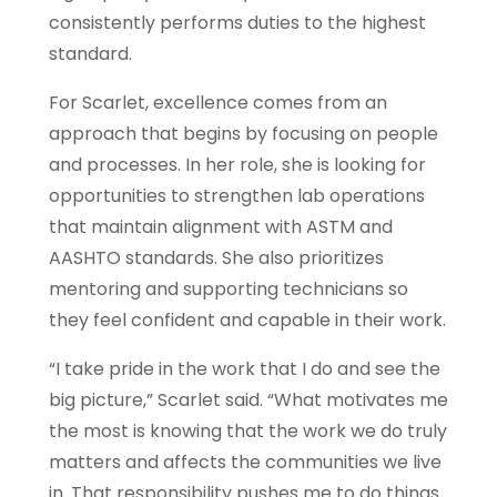
consistently performs duties to the highest
standard.
For Scarlet, excellence comes from an
approach that begins by focusing on people
and processes. In her role, she is looking for
opportunities to strengthen lab operations
that maintain alignment with ASTM and
AASHTO standards. She also prioritizes
mentoring and supporting technicians so
they feel confident and capable in their work.
“I take pride in the work that I do and see the
big picture,” Scarlet said. “What motivates me
the most is knowing that the work we do truly
matters and affects the communities we live
in. That responsibility pushes me to do things