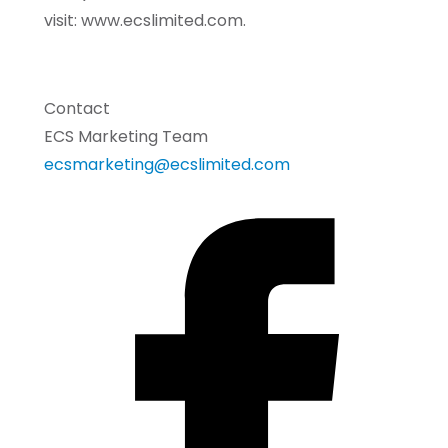
visit: www.ecslimited.com.
Contact
ECS Marketing Team
ecsmarketing@ecslimited.com