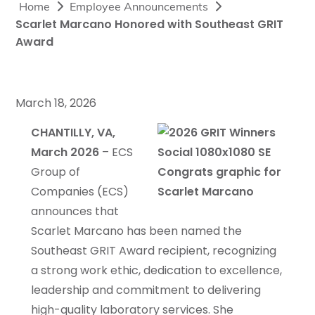
Home
Employee Announcements
Scarlet Marcano Honored with Southeast GRIT
Award
March 18, 2026
CHANTILLY, VA,
March 2026
– ECS
Group of
Companies (ECS)
announces that
Scarlet Marcano has been named the
Southeast GRIT Award recipient, recognizing
a strong work ethic, dedication to excellence,
leadership and commitment to delivering
high-quality laboratory services. She