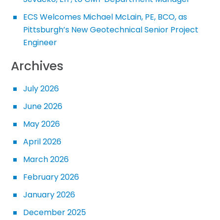
ECS Welcomes Michael McLain, PE, BCO, as
Pittsburgh’s New Geotechnical Senior Project
Engineer
Archives
July 2026
June 2026
May 2026
April 2026
March 2026
February 2026
January 2026
December 2025