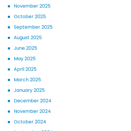
November 2025
October 2025
September 2025
August 2025
June 2025
May 2025
April 2025
March 2025
January 2025
December 2024
November 2024
October 2024