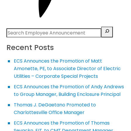
Recent Posts
ECS Announces the Promotion of Matt
Amonette, PE, to Associate Director of Electric
Utilities – Corporate Special Projects
ECS Announces the Promotion of Andy Andrews
to Group Manager, Building Enclosure Principal
Thomas J. DeGaetano Promoted to
Charlottesville Office Manager
ECS Announces the Promotion of Thomas
Sevacko, EIT, to CMT Department Manager