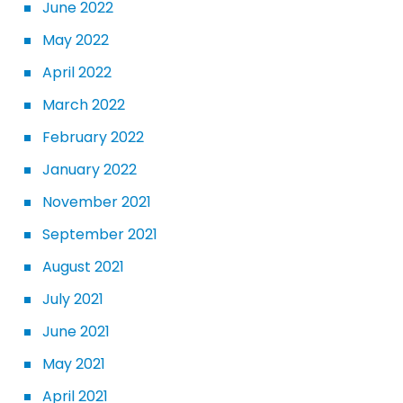
June 2022
May 2022
April 2022
March 2022
February 2022
January 2022
November 2021
September 2021
August 2021
July 2021
June 2021
May 2021
April 2021