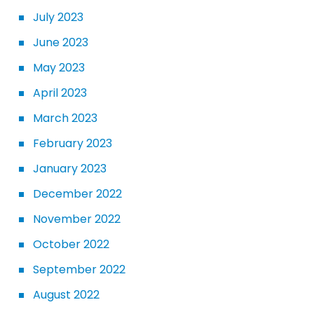
July 2023
June 2023
May 2023
April 2023
March 2023
February 2023
January 2023
December 2022
November 2022
October 2022
September 2022
August 2022