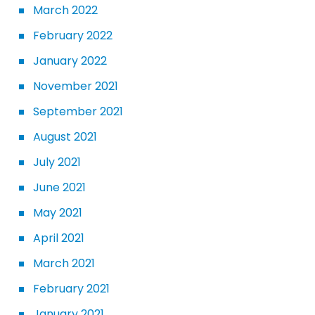
March 2022
February 2022
January 2022
November 2021
September 2021
August 2021
July 2021
June 2021
May 2021
April 2021
March 2021
February 2021
January 2021