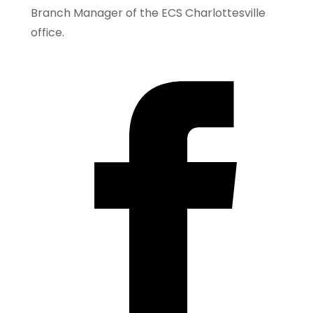
Branch Manager of the ECS Charlottesville
office.