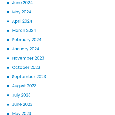
June 2024
May 2024
April 2024
March 2024
February 2024
January 2024
November 2023
October 2023
September 2023
August 2023
July 2023
June 2023
May 2023