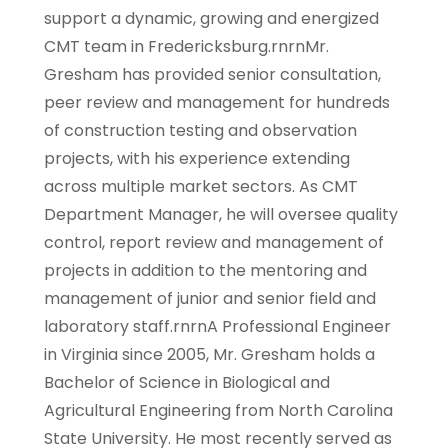
support a dynamic, growing and energized
CMT team in Fredericksburg.rnrnMr.
Gresham has provided senior consultation,
peer review and management for hundreds
of construction testing and observation
projects, with his experience extending
across multiple market sectors. As CMT
Department Manager, he will oversee quality
control, report review and management of
projects in addition to the mentoring and
management of junior and senior field and
laboratory staff.rnrnA Professional Engineer
in Virginia since 2005, Mr. Gresham holds a
Bachelor of Science in Biological and
Agricultural Engineering from North Carolina
State University. He most recently served as