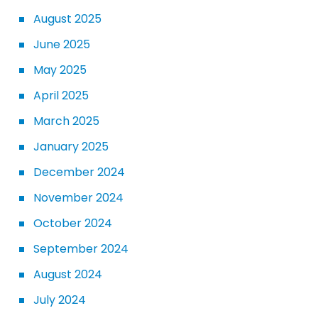
August 2025
June 2025
May 2025
April 2025
March 2025
January 2025
December 2024
November 2024
October 2024
September 2024
August 2024
July 2024