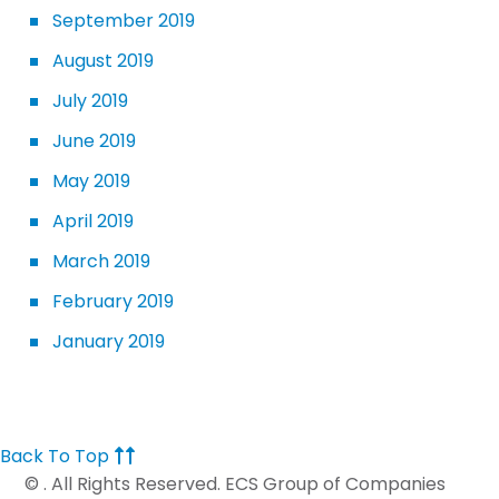
September 2019
August 2019
July 2019
June 2019
May 2019
April 2019
March 2019
February 2019
January 2019
Back To Top
©
. All Rights Reserved. ECS Group of Companies