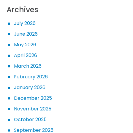
Archives
July 2026
June 2026
May 2026
April 2026
March 2026
February 2026
January 2026
December 2025
November 2025
October 2025
September 2025