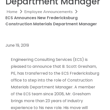
Department Manager
Home
Employee Announcements
ECS Announces New Fredericksburg
Construction Materials Department Manager
June 19, 2019
Engineering Consulting Services (ECS) is
pleased to announce that B. Scott Gresham,
PE, has transferred to the ECS Fredericksburg
office to step into the role of Construction
Materials Department Manager. A member
of the ECS team since 2008, Mr. Gresham
brings more than 23 years of industry
experience to his new role. His move will