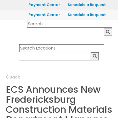
|
Payment Center
Schedule a Request
|
Payment Center
Schedule a Request
Back
ECS Announces New
Fredericksburg
Construction Materials