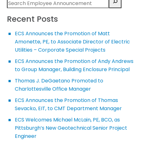
Recent Posts
ECS Announces the Promotion of Matt
Amonette, PE, to Associate Director of Electric
Utilities – Corporate Special Projects
ECS Announces the Promotion of Andy Andrews
to Group Manager, Building Enclosure Principal
Thomas J. DeGaetano Promoted to
Charlottesville Office Manager
ECS Announces the Promotion of Thomas
Sevacko, EIT, to CMT Department Manager
ECS Welcomes Michael McLain, PE, BCO, as
Pittsburgh’s New Geotechnical Senior Project
Engineer