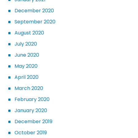
December 2020
September 2020
August 2020
July 2020
June 2020
May 2020
April 2020
March 2020
February 2020
January 2020
December 2019
October 2019