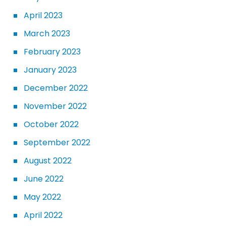
April 2023
March 2023
February 2023
January 2023
December 2022
November 2022
October 2022
September 2022
August 2022
June 2022
May 2022
April 2022