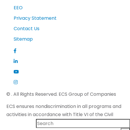
EEO
Privacy Statement
Contact Us
Sitemap
©
. All Rights Reserved. ECS Group of Companies
ECS ensures nondiscrimination in all programs and
activities in accordance with Title VI of the Civil
Rights Act of 1964 and applicable state law. If you