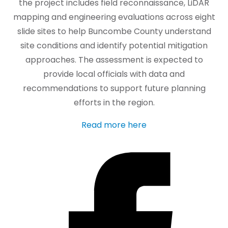
the project includes field reconnaissance, LiDAR
mapping and engineering evaluations across eight
slide sites to help Buncombe County understand
site conditions and identify potential mitigation
approaches. The assessment is expected to
provide local officials with data and
recommendations to support future planning
efforts in the region.
Read more here