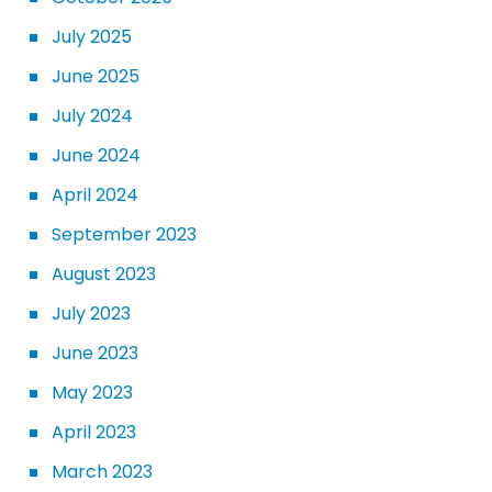
July 2025
June 2025
July 2024
June 2024
April 2024
September 2023
August 2023
July 2023
June 2023
May 2023
April 2023
March 2023