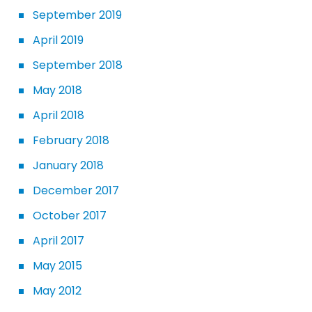
September 2019
April 2019
September 2018
May 2018
April 2018
February 2018
January 2018
December 2017
October 2017
April 2017
May 2015
May 2012