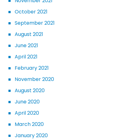
November 2021
October 2021
September 2021
August 2021
June 2021
April 2021
February 2021
November 2020
August 2020
June 2020
April 2020
March 2020
January 2020