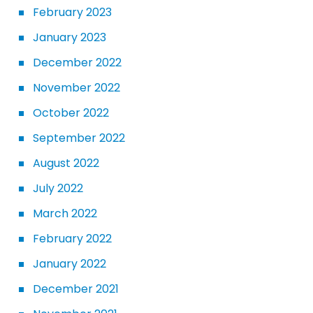
February 2023
January 2023
December 2022
November 2022
October 2022
September 2022
August 2022
July 2022
March 2022
February 2022
January 2022
December 2021