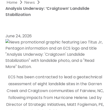
Home
News
Analysis Underway: ‘Craigtown’ Landslide
Stabilization
June 24, 2026
ECS has been contracted to lead a geotechnical
assessment of eight landslide sites in the Garren
Creek and Craigtown communities of Fairview, NC,
following impacts from Hurricane Helene. Led by
Director of Strategic Initiatives, Matt Fogleman, PE,