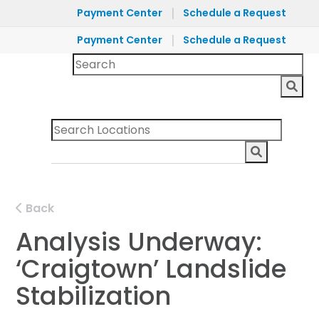
|
Payment Center
Schedule a Request
|
Payment Center
Schedule a Request
Back
Analysis Underway:
‘Craigtown’ Landslide
Stabilization