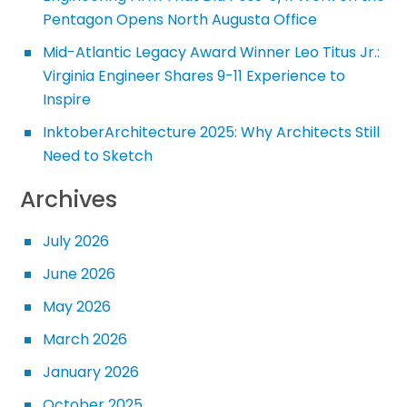
Pentagon Opens North Augusta Office
Mid-Atlantic Legacy Award Winner Leo Titus Jr.:
Virginia Engineer Shares 9-11 Experience to
Inspire
InktoberArchitecture 2025: Why Architects Still
Need to Sketch
Archives
July 2026
June 2026
May 2026
March 2026
January 2026
October 2025