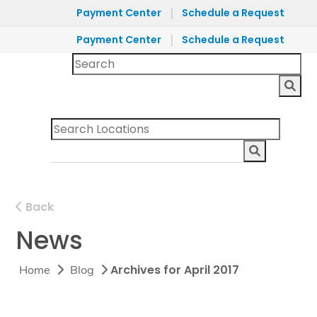
|
Payment Center
Schedule a Request
|
Payment Center
Schedule a Request
Back
News
Archives for April 2017
Home
Blog