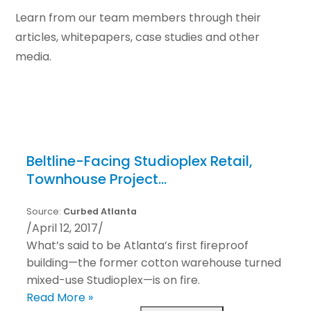
Learn from our team members through their
articles, whitepapers, case studies and other
media.
Beltline-Facing Studioplex Retail,
Townhouse Project…
Source:
Curbed Atlanta
/
April 12, 2017
/
What’s said to be Atlanta’s first fireproof
building—the former cotton warehouse turned
mixed-use Studioplex—is on fire.
Read More »