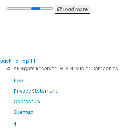
Load more
Back To Top
©
. All Rights Reserved. ECS Group of Companies
EEO
Privacy Statement
Contact Us
Sitemap