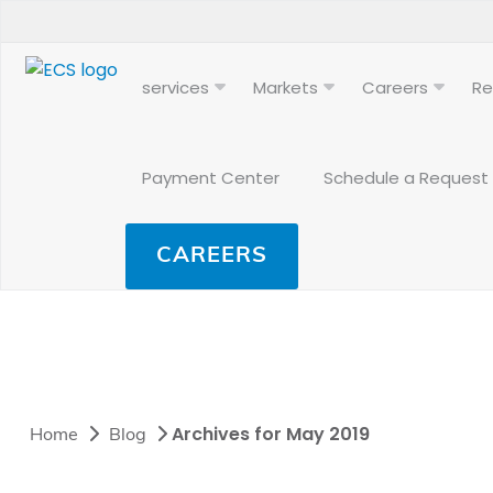
services
Markets
Careers
Re
Payment Center
Schedule a Request
CAREERS
Archives for May 2019
Home
Blog