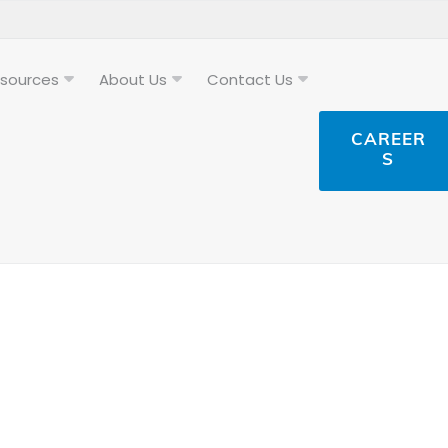
sources
About Us
Contact Us
CAREER
S