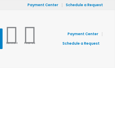
|
Payment Center
Schedule a Request
|
Payment Center
SEARCH
FIND US
Schedule a Request