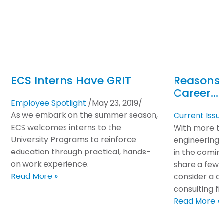
ECS Interns Have GRIT
Reasons
Career…
Employee Spotlight
/
May 23, 2019
/
As we embark on the summer season,
Current Iss
ECS welcomes interns to the
With more th
University Programs to reinforce
engineering
education through practical, hands-
in the comi
on work experience.
share a few
Read More »
consider a 
consulting fi
Read More 