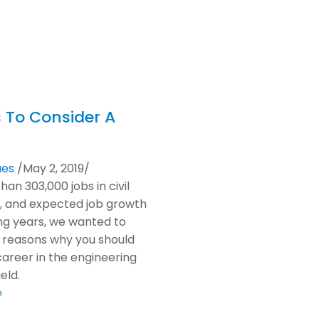
 To Consider A
ues
/
May 2, 2019
/
an 303,000 jobs in civil
, and expected job growth
ng years, we wanted to
 reasons why you should
career in the engineering
eld.
»