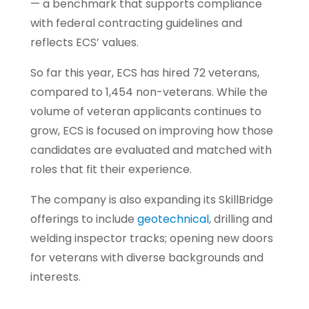
— a benchmark that supports compliance
with federal contracting guidelines and
reflects ECS’ values.
So far this year, ECS has hired 72 veterans,
compared to 1,454 non-veterans. While the
volume of veteran applicants continues to
grow, ECS is focused on improving how those
candidates are evaluated and matched with
roles that fit their experience.
The company is also expanding its SkillBridge
offerings to include
geotechnical
, drilling and
welding inspector tracks; opening new doors
for veterans with diverse backgrounds and
interests.