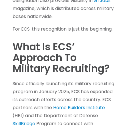
designation also provides visibility in
GI Jobs
magazine, which is distributed across military
bases nationwide.
For ECS, this recognition is just the beginning.
What Is ECS’
Approach To
Military Recruiting?
Since officially launching its military recruiting
program in January 2025, ECS has expanded
its outreach efforts across the country. ECS
partners with the
Home Builders Institute
(HBI) and the Department of Defense
SkillBridge
Program to connect with