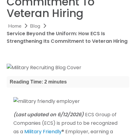
Commitment To
Veteran Hiring
Home
Blog
Service Beyond the Uniform: How ECS Is
Strengthening Its Commitment to Veteran Hiring
Reading Time: 2 minutes
(Last updated on 6/12/2026)
ECS Group of
Companies (ECS) is proud to be recognized
as a
Military Friendly
® Employer, earning a