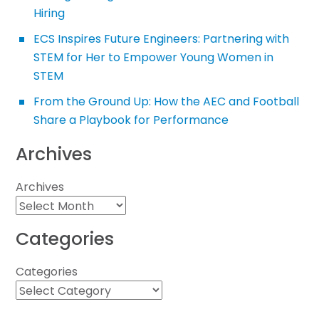
Hiring
ECS Inspires Future Engineers: Partnering with
STEM for Her to Empower Young Women in
STEM
From the Ground Up: How the AEC and Football
Share a Playbook for Performance
Archives
Archives
Categories
Categories