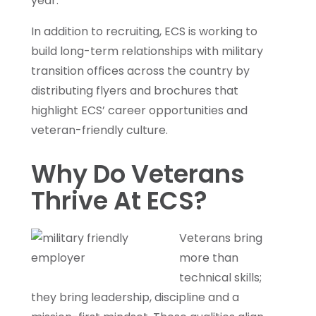
year.
In addition to recruiting, ECS is working to
build long-term relationships with military
transition offices across the country by
distributing flyers and brochures that
highlight ECS’ career opportunities and
veteran-friendly culture.
Why Do Veterans
Thrive At ECS?
Veterans bring
more than
technical skills;
they bring leadership, discipline and a