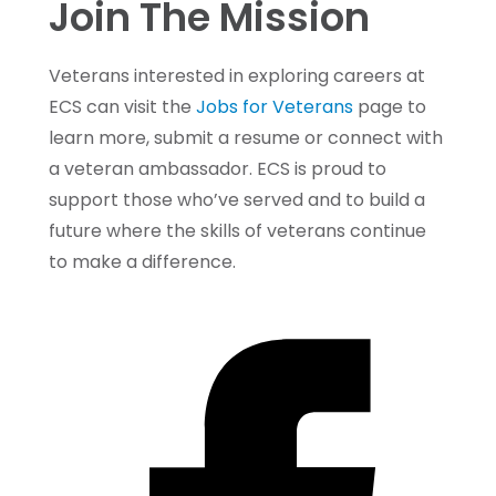
Join The Mission
Veterans interested in exploring careers at
ECS can visit the
Jobs for Veterans
page to
learn more, submit a resume or connect with
a veteran ambassador. ECS is proud to
support those who’ve served and to build a
future where the skills of veterans continue
to make a difference.