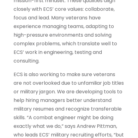
mission-first mindset. These qualities align
closely with ECS’ core values: collaborate,
focus and lead. Many veterans have
experience managing teams, adapting to
high-pressure environments and solving
complex problems, which translate well to
ECS’ work in engineering, testing and
consulting.
ECS is also working to make sure veterans
are not overlooked due to unfamiliar job titles
or military jargon. We are developing tools to
help hiring managers better understand
military resumes and recognize transferable
skills. “A combat engineer might be doing
exactly what we do,” says Andrew Pittman,
who leads ECS’ military recruiting efforts, “but