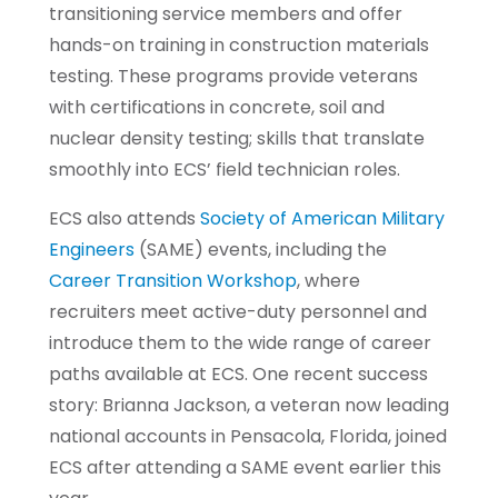
transitioning service members and offer
hands-on training in construction materials
testing. These programs provide veterans
with certifications in concrete, soil and
nuclear density testing; skills that translate
smoothly into ECS’ field technician roles.
ECS also attends
Society of American Military
Engineers
(SAME) events, including the
Career Transition Workshop
, where
recruiters meet active-duty personnel and
introduce them to the wide range of career
paths available at ECS. One recent success
story: Brianna Jackson, a veteran now leading
national accounts in Pensacola, Florida, joined
ECS after attending a SAME event earlier this