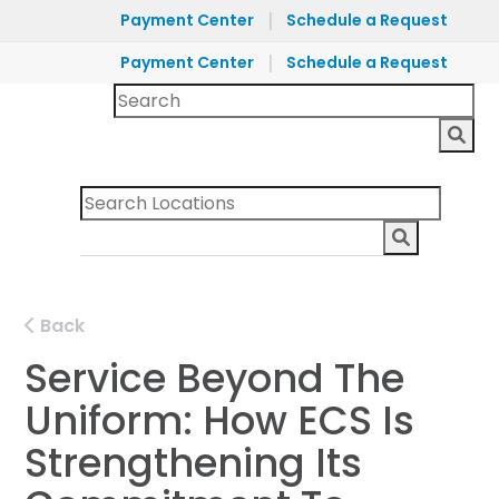
|
Payment Center
Schedule a Request
|
Payment Center
Schedule a Request
Back
Service Beyond The
Uniform: How ECS Is
Strengthening Its