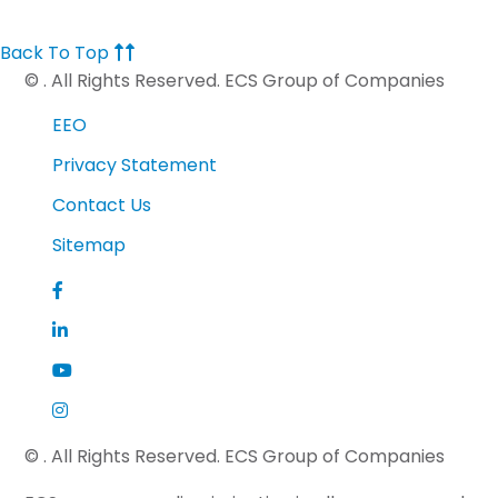
Back To Top
©
. All Rights Reserved. ECS Group of Companies
EEO
Privacy Statement
Contact Us
Sitemap
©
. All Rights Reserved. ECS Group of Companies