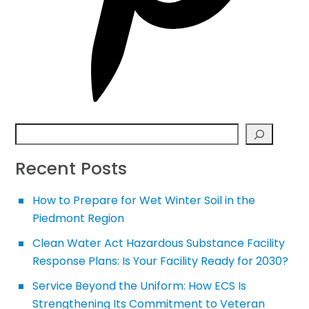
Search
Recent Posts
How to Prepare for Wet Winter Soil in the
Piedmont Region
Clean Water Act Hazardous Substance Facility
Response Plans: Is Your Facility Ready for 2030?
Service Beyond the Uniform: How ECS Is
Strengthening Its Commitment to Veteran