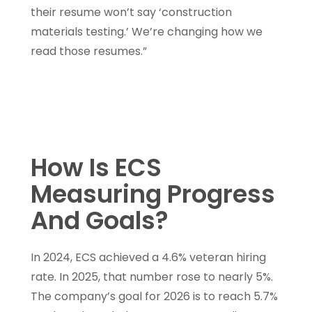
their resume won’t say ‘construction
materials testing.’ We’re changing how we
read those resumes.”
How Is ECS
Measuring Progress
And Goals?
In 2024, ECS achieved a 4.6% veteran hiring
rate. In 2025, that number rose to nearly 5%.
The company’s goal for 2026 is to reach 5.7%