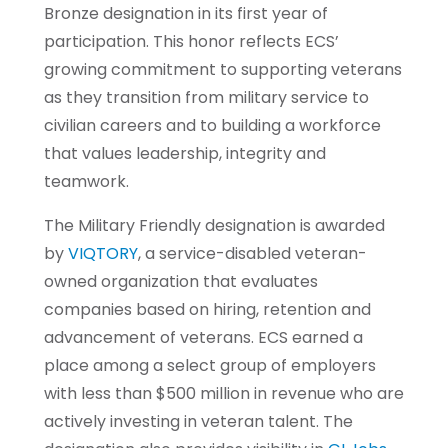
Bronze designation in its first year of
participation. This honor reflects ECS’
growing commitment to supporting veterans
as they transition from military service to
civilian careers and to building a workforce
that values leadership, integrity and
teamwork.
The Military Friendly designation is awarded
by
VIQTORY
, a service-disabled veteran-
owned organization that evaluates
companies based on hiring, retention and
advancement of veterans. ECS earned a
place among a select group of employers
with less than $500 million in revenue who are
actively investing in veteran talent. The