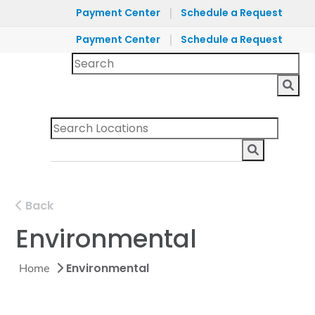
|
Payment Center
Schedule a Request
|
Payment Center
Schedule a Request
Back
Environmental
Environmental
Home