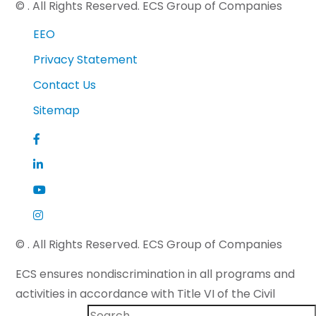
©
. All Rights Reserved. ECS Group of Companies
EEO
Privacy Statement
Contact Us
Sitemap
©
. All Rights Reserved. ECS Group of Companies
ECS ensures nondiscrimination in all programs and
activities in accordance with Title VI of the Civil
Rights Act of 1964 and applicable state law. If you