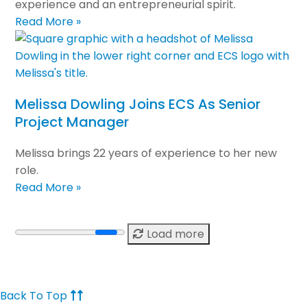
experience and an entrepreneurial spirit.
Read More »
Melissa Dowling Joins ECS As Senior
Project Manager
Melissa brings 22 years of experience to her new
role.
Read More »
Load more
Back To Top