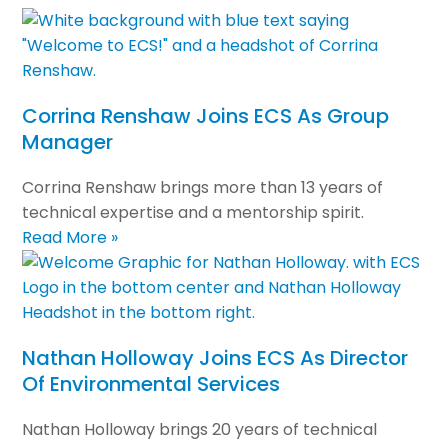
Corrina Renshaw Joins ECS As Group
Manager
Corrina Renshaw brings more than 13 years of
technical expertise and a mentorship spirit.
Read More »
Nathan Holloway Joins ECS As Director
Of Environmental Services
Nathan Holloway brings 20 years of technical