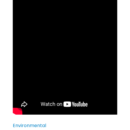
Environmental