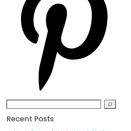
Search
Recent Posts