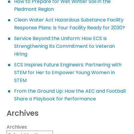
How to Prepare for Wet Winter Soil in the
Piedmont Region
Clean Water Act Hazardous Substance Facility
Response Plans: Is Your Facility Ready for 2030?
Service Beyond the Uniform: How ECS Is
Strengthening Its Commitment to Veteran
Hiring
ECS Inspires Future Engineers: Partnering with
STEM for Her to Empower Young Women in
STEM
From the Ground Up: How the AEC and Football
Share a Playbook for Performance
Archives
Archives