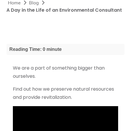
Home
Blog
A Day in the Life of an Environmental Consultant
Reading Time: 0 minute
We are a part of something bigger than
ourselves.
Find out how we preserve natural resources
and provide revitalization.