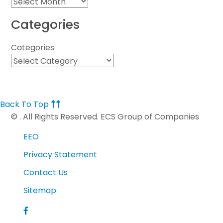
Categories
Categories
Back To Top
©
. All Rights Reserved. ECS Group of Companies
EEO
Privacy Statement
Contact Us
Sitemap