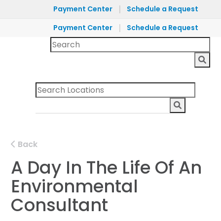
|
Payment Center
Schedule a Request
|
Payment Center
Schedule a Request
Back
A Day In The Life Of An
Environmental
Consultant