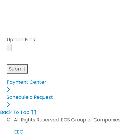
Upload Files:
Please
leave
this
Payment Center
field
empty.
Schedule a Request
Back To Top
©
. All Rights Reserved. ECS Group of Companies
EEO