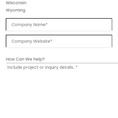
Wisconsin
Wyoming
How Can We help?