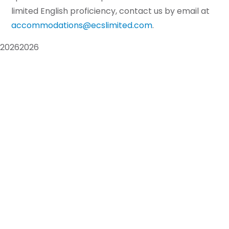
limited English proficiency, contact us by email at
accommodations@ecslimited.com
.
2026
2026