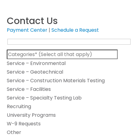
Contact Us
Payment Center
|
Schedule a Request
Service – Environmental
Service – Geotechnical
Service – Construction Materials Testing
Service – Facilities
Service – Specialty Testing Lab
Recruiting
University Programs
W-9 Requests
Other