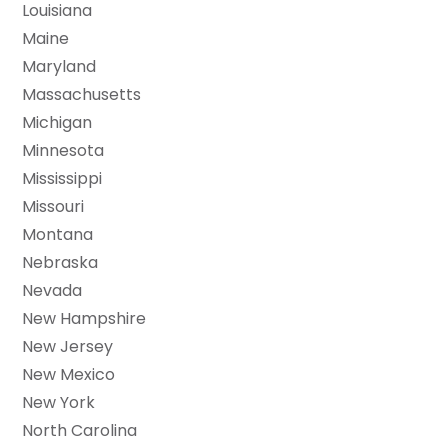
Louisiana
Maine
Maryland
Massachusetts
Michigan
Minnesota
Mississippi
Missouri
Montana
Nebraska
Nevada
New Hampshire
New Jersey
New Mexico
New York
North Carolina