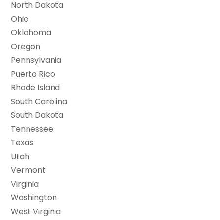
North Dakota
Ohio
Oklahoma
Oregon
Pennsylvania
Puerto Rico
Rhode Island
South Carolina
South Dakota
Tennessee
Texas
Utah
Vermont
Virginia
Washington
West Virginia