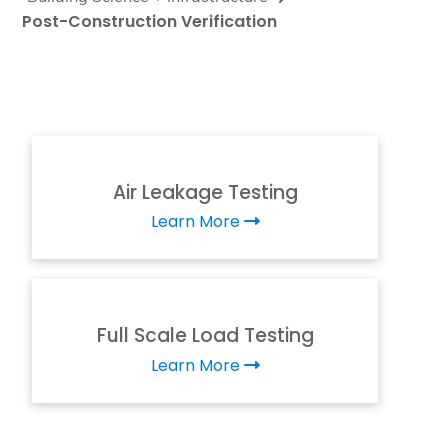
Post-Construction Verification
Air Leakage Testing
Learn More
Full Scale Load Testing
Learn More