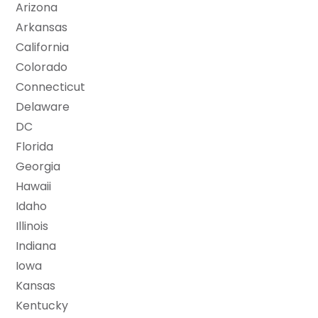
Arizona
Arkansas
California
Colorado
Connecticut
Delaware
DC
Florida
Georgia
Hawaii
Idaho
Illinois
Indiana
Iowa
Kansas
Kentucky