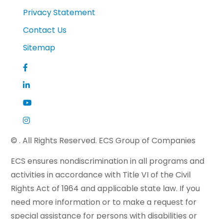
Privacy Statement
Contact Us
Sitemap
©
. All Rights Reserved. ECS Group of Companies
ECS ensures nondiscrimination in all programs and
activities in accordance with Title VI of the Civil
Rights Act of 1964 and applicable state law. If you
need more information or to make a request for
special assistance for persons with disabilities or