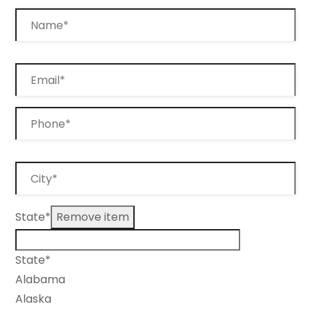
State*
Remove item
State*
Alabama
Alaska