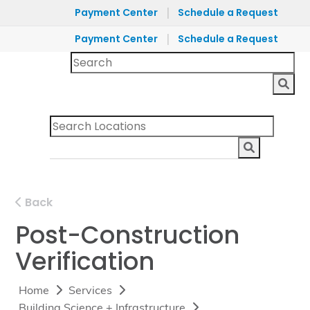
|
Payment Center
Schedule a Request
|
Payment Center
Schedule a Request
Back
Post-Construction
Verification
Home
Services
Building Science + Infrastructure