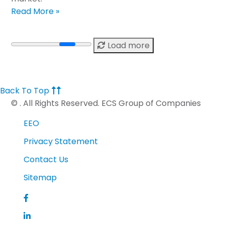
Read More »
Load more
Back To Top
©
. All Rights Reserved. ECS Group of Companies
EEO
Privacy Statement
Contact Us
Sitemap