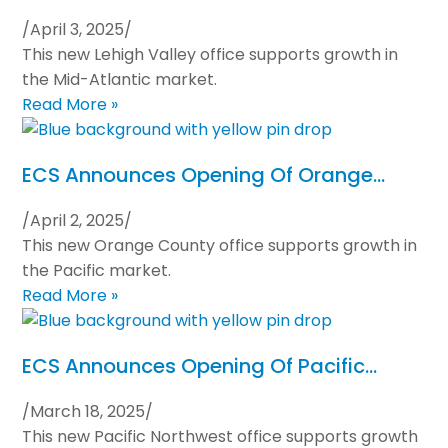
/
April 3, 2025
/
This new Lehigh Valley office supports growth in
the Mid-Atlantic market.
Read More »
ECS Announces Opening Of Orange…
/
April 2, 2025
/
This new Orange County office supports growth in
the Pacific market.
Read More »
ECS Announces Opening Of Pacific…
/
March 18, 2025
/
This new Pacific Northwest office supports growth