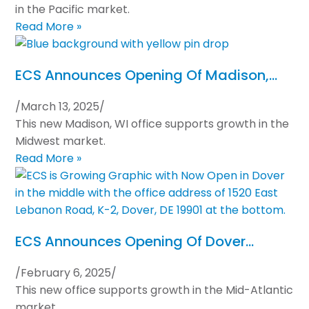
in the Pacific market.
Read More »
ECS Announces Opening Of Madison,…
/
March 13, 2025
/
This new Madison, WI office supports growth in the
Midwest market.
Read More »
ECS Announces Opening Of Dover…
/
February 6, 2025
/
This new office supports growth in the Mid-Atlantic
market.