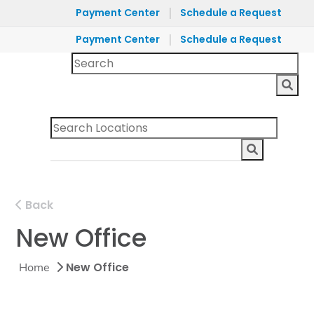
|
Payment Center
Schedule a Request
|
Payment Center
Schedule a Request
Back
New Office
New Office
Home