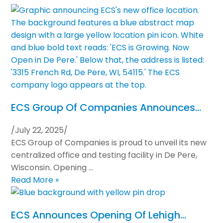
ECS Group Of Companies Announces…
/
July 22, 2025
/
ECS Group of Companies is proud to unveil its new
centralized office and testing facility in De Pere,
Wisconsin. Opening …
Read More »
ECS Announces Opening Of Lehigh…