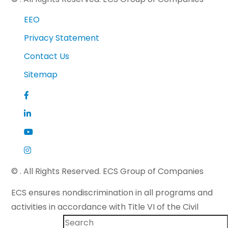
EEO
Privacy Statement
Contact Us
Sitemap
©
. All Rights Reserved. ECS Group of Companies
ECS ensures nondiscrimination in all programs and
activities in accordance with Title VI of the Civil
Rights Act of 1964 and applicable state law. If you