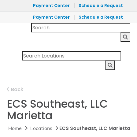
|
Payment Center
Schedule a Request
|
Payment Center
Schedule a Request
Back
ECS Southeast, LLC
Marietta
ECS Southeast, LLC Marietta
Home
Locations