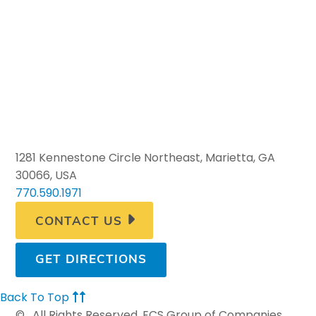
1281 Kennestone Circle Northeast, Marietta, GA
30066, USA
770.590.1971
CONTACT US
GET DIRECTIONS
Back To Top
©
. All Rights Reserved. ECS Group of Companies