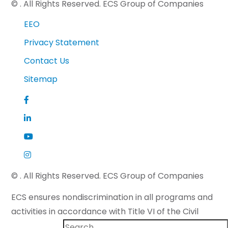
©
. All Rights Reserved. ECS Group of Companies
EEO
Privacy Statement
Contact Us
Sitemap
©
. All Rights Reserved. ECS Group of Companies
ECS ensures nondiscrimination in all programs and
activities in accordance with Title VI of the Civil
Rights Act of 1964 and applicable state law. If you