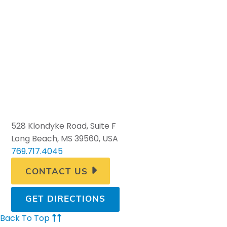
528 Klondyke Road, Suite F
Long Beach, MS 39560, USA
769.717.4045
CONTACT US
GET DIRECTIONS
Back To Top