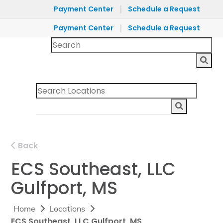
|
Payment Center
Schedule a Request
|
Payment Center
Schedule a Request
Back
ECS Southeast, LLC
Gulfport, MS
Home
Locations
ECS Southeast, LLC Gulfport, MS