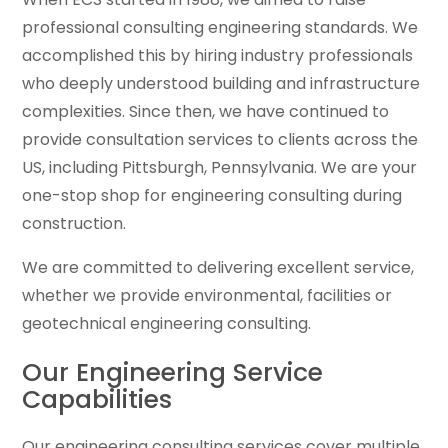
professional consulting engineering standards. We
accomplished this by hiring industry professionals
who deeply understood building and infrastructure
complexities. Since then, we have continued to
provide consultation services to clients across the
US, including Pittsburgh, Pennsylvania. We are your
one-stop shop for engineering consulting during
construction.
We are committed to delivering excellent service,
whether we provide environmental, facilities or
geotechnical engineering consulting.
Our Engineering Service
Capabilities
Our engineering consulting services cover multiple