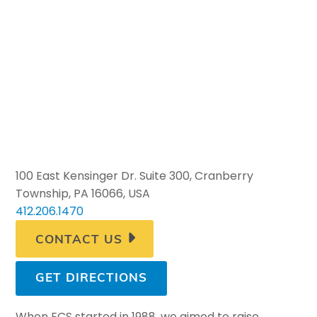
100 East Kensinger Dr. Suite 300, Cranberry
Township, PA 16066, USA
412.206.1470
CONTACT US
GET DIRECTIONS
When ECS started in 1988, we aimed to raise