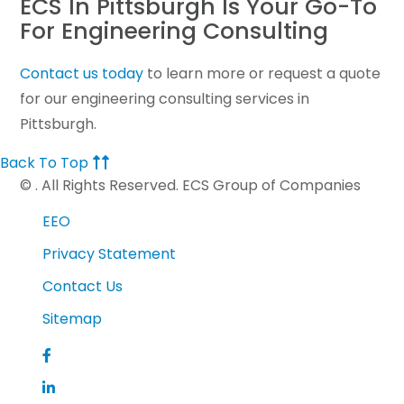
ECS In Pittsburgh Is Your Go-To
For Engineering Consulting
Contact us today
to learn more or request a quote
for our engineering consulting services in
Pittsburgh.
Back To Top
©
. All Rights Reserved. ECS Group of Companies
EEO
Privacy Statement
Contact Us
Sitemap