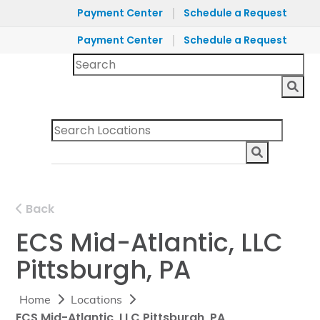
|
Payment Center
Schedule a Request
|
Payment Center
Schedule a Request
Back
ECS Mid-Atlantic, LLC
Pittsburgh, PA
Home
Locations
ECS Mid-Atlantic, LLC Pittsburgh, PA