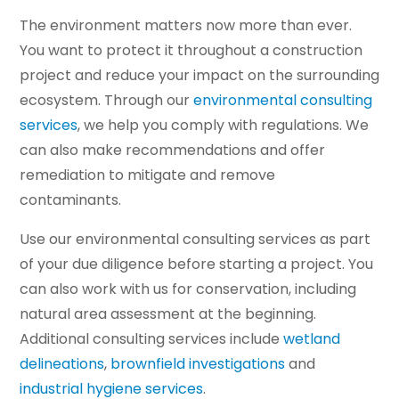
The environment matters now more than ever.
You want to protect it throughout a construction
project and reduce your impact on the surrounding
ecosystem. Through our
environmental consulting
services
, we help you comply with regulations. We
can also make recommendations and offer
remediation to mitigate and remove
contaminants.
Use our environmental consulting services as part
of your due diligence before starting a project. You
can also work with us for conservation, including
natural area assessment at the beginning.
Additional consulting services include
wetland
delineations
,
brownfield investigations
and
industrial hygiene services
.