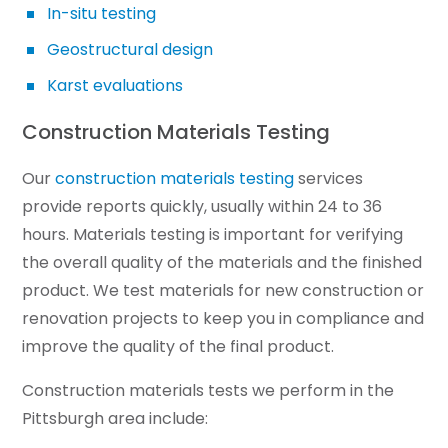
In-situ testing
Geostructural design
Karst evaluations
Construction Materials Testing
Our
construction materials testing
services
provide reports quickly, usually within 24 to 36
hours. Materials testing is important for verifying
the overall quality of the materials and the finished
product. We test materials for new construction or
renovation projects to keep you in compliance and
improve the quality of the final product.
Construction materials tests we perform in the
Pittsburgh area include: