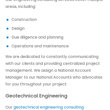
areas, including:
Construction
Design
Due diligence and planning
Operations and maintenance
We are dedicated to constantly communicating
with our clients and providing centralized project
management. We assign a National Account
Manager to our National Accounts who advocates
for you throughout your project.
Geotechnical Engineering
Our
geotechnical engineering consulting