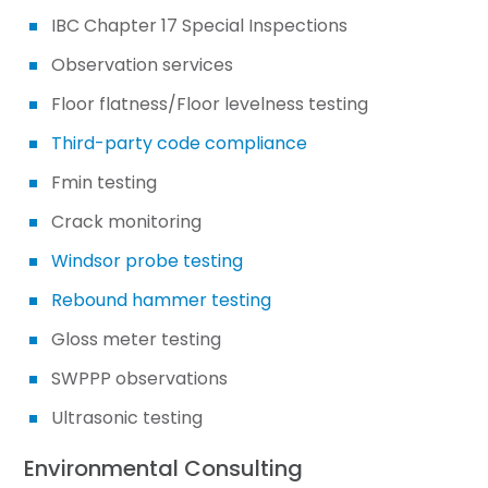
IBC Chapter 17 Special Inspections
Observation services
Floor flatness/Floor levelness testing
Third-party code compliance
Fmin testing
Crack monitoring
Windsor probe testing
Rebound hammer testing
Gloss meter testing
SWPPP observations
Ultrasonic testing
Environmental Consulting