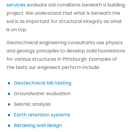
services
evaluate soil conditions beneath a building
project. We understand that what is beneath the
soil is as important for structural integrity as what
is on top.
Geotechnical engineering consultants use physics
and geology principles to develop solid foundations
for various structures in Pittsburgh. Examples of
the tests our engineers perform include:
Geotechnical lab testing
Groundwater evaluation
Seismic analysis
Earth retention systems
Retaining wall design