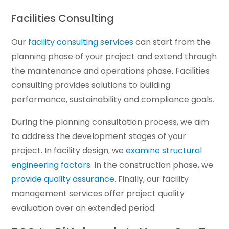
Facilities Consulting
Our
facility consulting services
can start from the
planning phase of your project and extend through
the maintenance and operations phase. Facilities
consulting provides solutions to building
performance, sustainability and compliance goals.
During the planning consultation process, we aim
to address the development stages of your
project. In facility design, we
examine structural
engineering factors
. In the construction phase, we
provide quality assurance
. Finally, our facility
management services offer project quality
evaluation over an extended period.