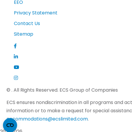
EEO
Privacy Statement
Contact Us
Sitemap
©
. All Rights Reserved. ECS Group of Companies
ECS ensures nondiscrimination in all programs and activ
information or to make a request for special assistance
accommodations@ecslimited.com
.
2026
2026