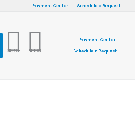
|
Payment Center
Schedule a Request
|
Payment Center
SEARCH
FIND US
Schedule a Request