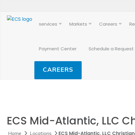
services
Markets
Careers
Re
Payment Center
Schedule a Request
CAREERS
ECS Mid-Atlantic, LLC C
ECS Mid-Atlantic, LLC Christia
Home
Locations