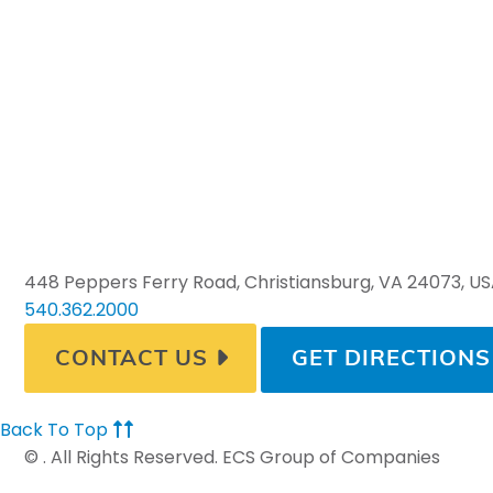
448 Peppers Ferry Road, Christiansburg, VA 24073, U
540.362.2000
CONTACT US
GET DIRECTIONS
Back To Top
©
. All Rights Reserved. ECS Group of Companies