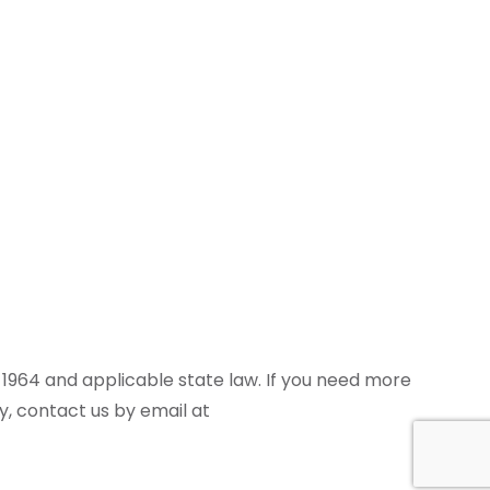
of 1964 and applicable state law. If you need more
cy, contact us by email at