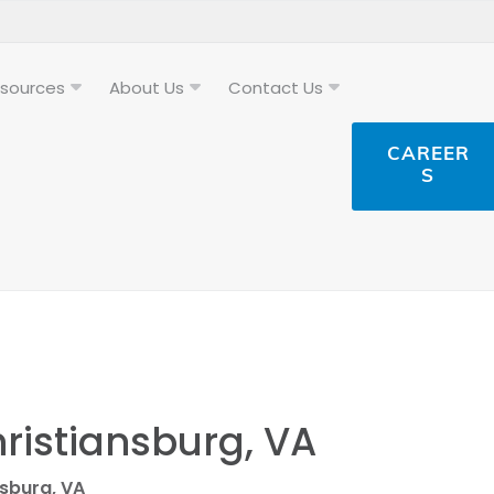
sources
About Us
Contact Us
CAREER
S
hristiansburg, VA
nsburg, VA