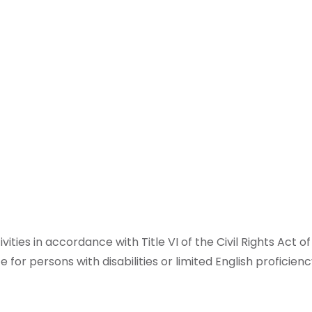
ities in accordance with Title VI of the Civil Rights Act 
 for persons with disabilities or limited English proficien