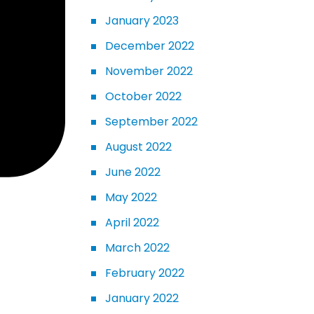
January 2023
December 2022
November 2022
October 2022
September 2022
August 2022
June 2022
May 2022
April 2022
March 2022
February 2022
January 2022