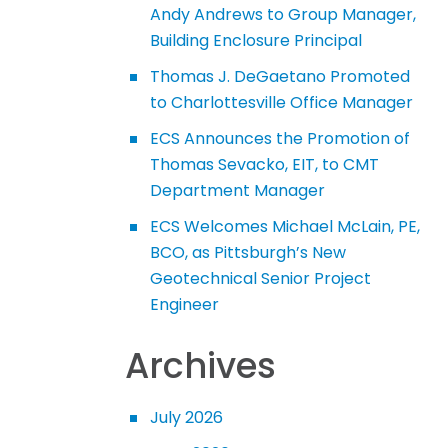
Andy Andrews to Group Manager,
Building Enclosure Principal
Thomas J. DeGaetano Promoted
to Charlottesville Office Manager
ECS Announces the Promotion of
Thomas Sevacko, EIT, to CMT
Department Manager
ECS Welcomes Michael McLain, PE,
BCO, as Pittsburgh’s New
Geotechnical Senior Project
Engineer
Archives
July 2026