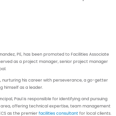
nandez, PE, has been promoted to Facilities Associate
s served as a project manager, senior project manager
al.
, nurturing his career with perseverance, a go-getter
ng himself as a leader.
incipal, Paul is responsible for identifying and pursuing
 area, offering technical expertise, team management
 ECS as the premier
facilities consultant
for local clients.