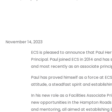
November 14, 2023
ECS is pleased to announce that Paul Her
Principal. Paul joined ECS in 2014 and ha
and most recently as an associate princip
Paul has proved himself as a force at ECS
attitude, a steadfast spirit and establishi
In his new role as a Facilities Associate Pr
new opportunities in the Hampton Roads
and mentoring, all aimed at establishing