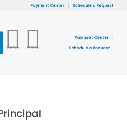
|
Payment Center
Schedule a Request
|
Payment Center
SEARCH
FIND US
Schedule a Request
Principal