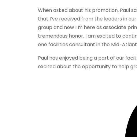
When asked about his promotion, Paul sai
that I’ve received from the leaders in our 
group and now I’m here as associate princ
tremendous honor. I am excited to cont
one facilities consultant in the Mid-Atlant
Paul has enjoyed being a part of our facil
excited about the opportunity to help gr