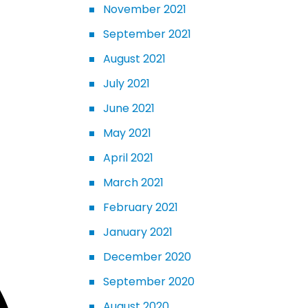
November 2021
September 2021
August 2021
July 2021
June 2021
May 2021
April 2021
March 2021
February 2021
January 2021
December 2020
September 2020
August 2020