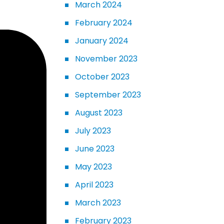
March 2024
February 2024
January 2024
November 2023
October 2023
September 2023
August 2023
July 2023
June 2023
May 2023
April 2023
March 2023
February 2023