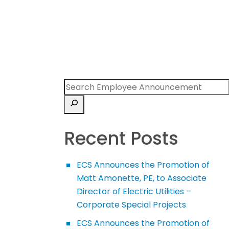
Recent Posts
ECS Announces the Promotion of
Matt Amonette, PE, to Associate
Director of Electric Utilities –
Corporate Special Projects
ECS Announces the Promotion of