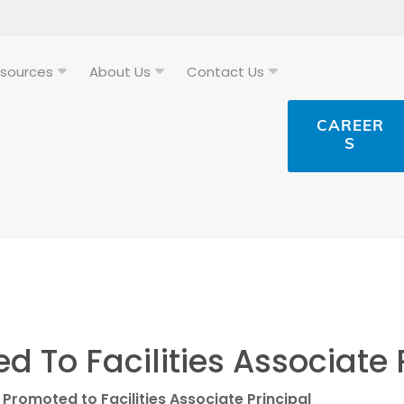
sources
About Us
Contact Us
CAREER
S
 To Facilities Associate 
Promoted to Facilities Associate Principal