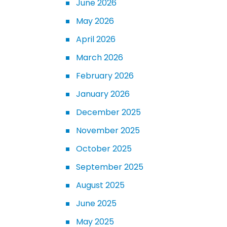
June 2026
May 2026
April 2026
March 2026
February 2026
January 2026
December 2025
November 2025
October 2025
September 2025
August 2025
June 2025
May 2025