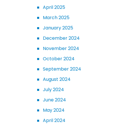
April 2025
March 2025
January 2025
December 2024
November 2024
October 2024
September 2024
August 2024
July 2024
June 2024
May 2024
April 2024