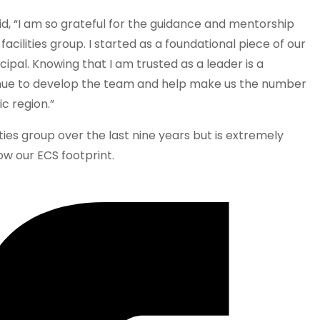
d, “I am so grateful for the guidance and mentorship
facilities group. I started as a foundational piece of our
ipal. Knowing that I am trusted as a leader is a
inue to develop the team and help make us the number
ic region.”
ities group over the last nine years but is extremely
ow our ECS footprint.