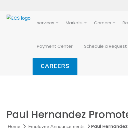
services
Markets
Careers
Re
Payment Center
Schedule a Request
CAREERS
Paul Hernandez Promoted
Paul Hernandez 
Home
Employee Announcements