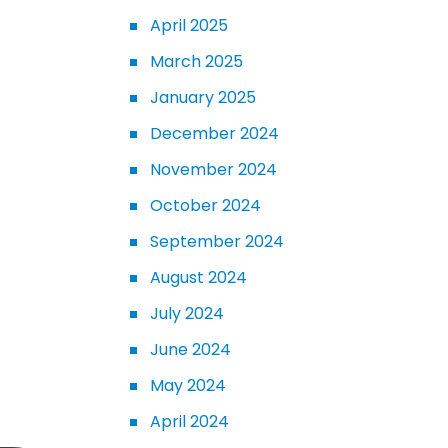
April 2025
March 2025
January 2025
December 2024
November 2024
October 2024
September 2024
August 2024
July 2024
June 2024
May 2024
April 2024