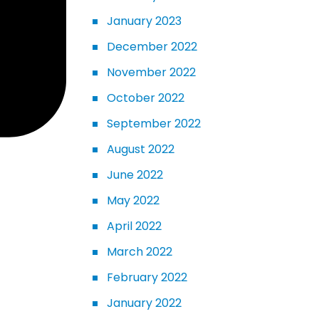
January 2023
December 2022
November 2022
October 2022
September 2022
August 2022
June 2022
May 2022
April 2022
March 2022
February 2022
January 2022