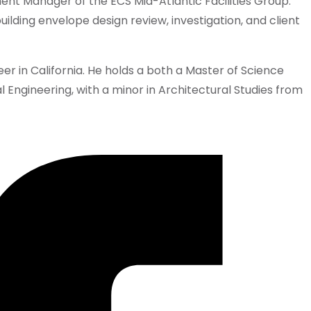
nt Manager of the ECS Mid-Atlantic Facilities Group.
uilding envelope design review, investigation, and client
neer in California. He holds a both a Master of Science
l Engineering, with a minor in Architectural Studies from