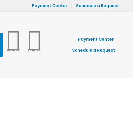
|
Payment Center
Schedule a Request
|
Payment Center
SEARCH
FIND US
Schedule a Request