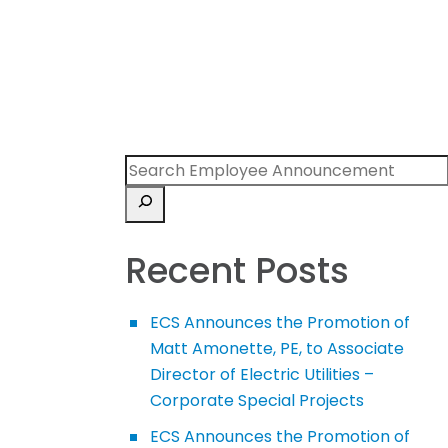
Recent Posts
ECS Announces the Promotion of
Matt Amonette, PE, to Associate
Director of Electric Utilities –
Corporate Special Projects
ECS Announces the Promotion of