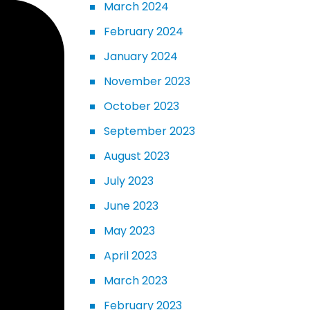
March 2024
February 2024
January 2024
November 2023
October 2023
September 2023
August 2023
July 2023
June 2023
May 2023
April 2023
March 2023
February 2023