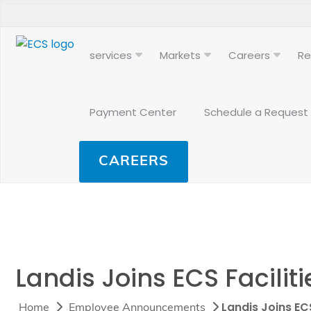
services
Markets
Careers
Re
Payment Center
Schedule a Request
CAREERS
Landis Joins ECS Facilit
Landis Joins EC
Home
Employee Announcements