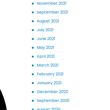
November 2021
September 2021
August 2021
July 2021
June 2021
May 2021
April 2021
March 2021
February 2021
January 2021
December 2020
September 2020
August 2020