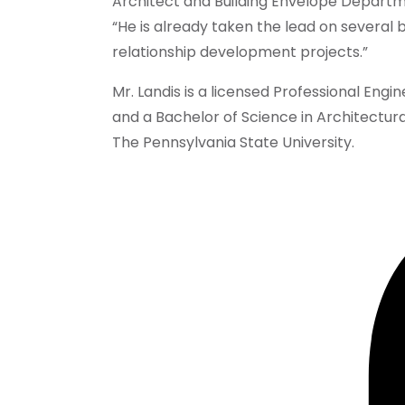
Architect and Building Envelope Departme
“He is already taken the lead on several b
relationship development projects.”
Mr. Landis is a licensed Professional Engi
and a Bachelor of Science in Architectura
The Pennsylvania State University.