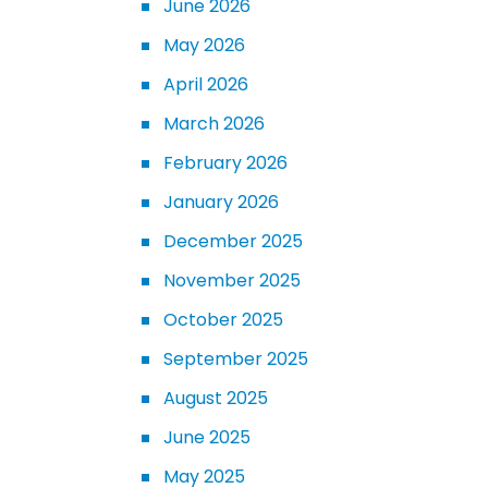
June 2026
May 2026
April 2026
March 2026
February 2026
January 2026
December 2025
November 2025
October 2025
September 2025
August 2025
June 2025
May 2025