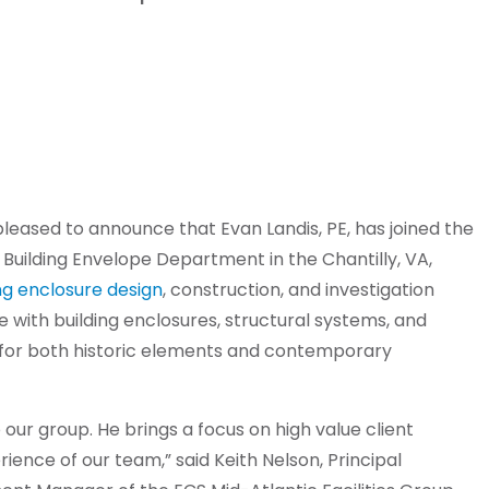
pleased to announce that Evan Landis, PE, has joined the
e Building Envelope Department in the Chantilly, VA,
ng enclosure design
, construction, and investigation
e with building enclosures, structural systems, and
e for both historic elements and contemporary
ur group. He brings a focus on high value client
rience of our team,” said Keith Nelson, Principal