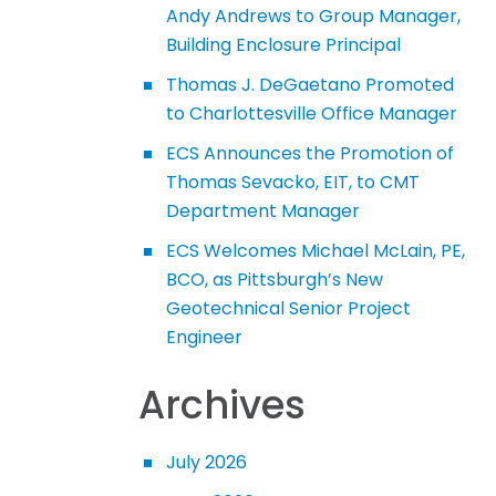
Andy Andrews to Group Manager,
Building Enclosure Principal
Thomas J. DeGaetano Promoted
to Charlottesville Office Manager
ECS Announces the Promotion of
Thomas Sevacko, EIT, to CMT
Department Manager
ECS Welcomes Michael McLain, PE,
BCO, as Pittsburgh’s New
Geotechnical Senior Project
Engineer
Archives
July 2026