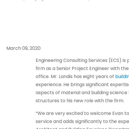
March 09, 2020
Engineering Consulting Services (ECS) is 
firm as a Senior Project Engineer with th
office. Mr. Landis has eight years of
buildi
experience. He brings significant expertis
aspects of material and building scienc
structures to his new role with the firm.
“We are very excited to welcome Evan to o
service and adds significantly to the expe