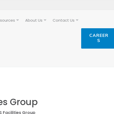
sources
About Us
Contact Us
CAREER
S
ies Group
S Facilities Group