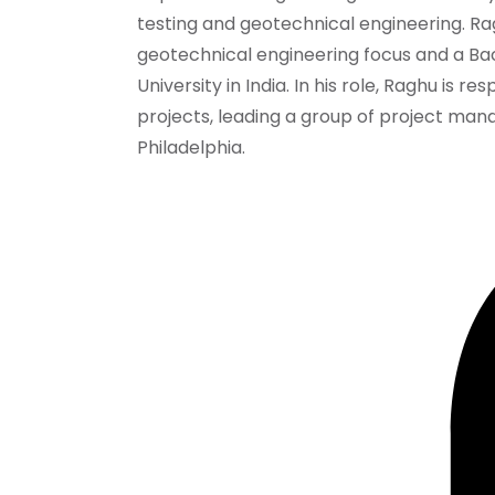
testing and geotechnical engineering. Rag
geotechnical engineering focus and a Bach
University in India. In his role, Raghu is 
projects, leading a group of project man
Philadelphia.