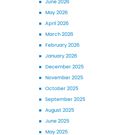
June 2026
May 2026
April 2026
March 2026
February 2026
January 2026
December 2025
November 2025
October 2025
September 2025
August 2025
June 2025
May 2025