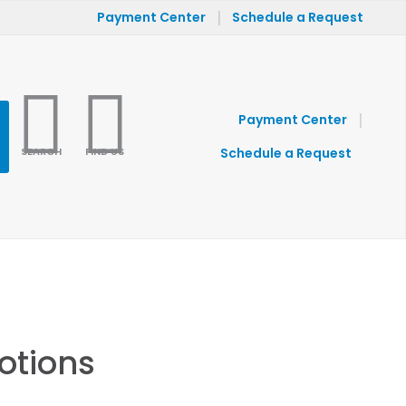
|
Payment Center
Schedule a Request
|
Payment Center
SEARCH
FIND US
Schedule a Request
otions