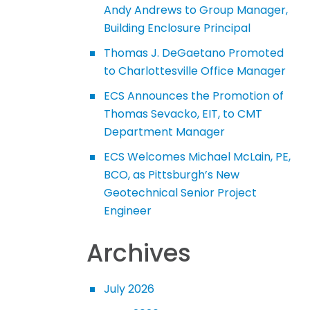
Andy Andrews to Group Manager,
Building Enclosure Principal
Thomas J. DeGaetano Promoted
to Charlottesville Office Manager
ECS Announces the Promotion of
Thomas Sevacko, EIT, to CMT
Department Manager
ECS Welcomes Michael McLain, PE,
BCO, as Pittsburgh’s New
Geotechnical Senior Project
Engineer
Archives
July 2026