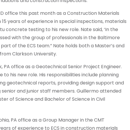
oundations and construction inspections.
D office this past month as a Construction Materials
 15 years of experience in special inspections, materials
tu concrete testing to his new role. Nate said, ‘In the
essed with the group of professionals in the Baltimore
a part of the ECS team.” Nate holds both a Master’s and
 from Clarkson University.
, PA office as a Geotechnical Senior Project Engineer.
 to his new role. His responsibilities include planning
ing geotechnical reports, providing design support and
senior and junior staff members. Guillermo attended
er of Science and Bachelor of Science in Civil
lphia, PA office as a Group Manager in the CMT
ears of experience to ECS in construction materials