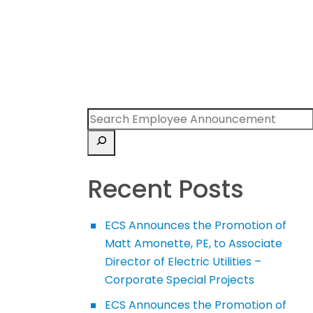
Recent Posts
ECS Announces the Promotion of
Matt Amonette, PE, to Associate
Director of Electric Utilities –
Corporate Special Projects
ECS Announces the Promotion of