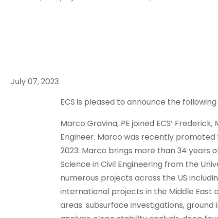
July 07, 2023
ECS is pleased to announce the following
Marco Gravina, PE joined ECS’ Frederick, 
Engineer. Marco was recently promoted t
2023. Marco brings more than 34 years of
Science in Civil Engineering from the Uni
numerous projects across the US includi
international projects in the Middle East 
areas: subsurface investigations, ground