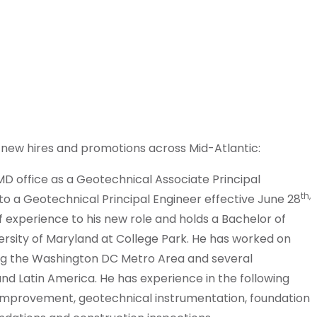
 new hires and promotions across Mid-Atlantic:
MD office as a Geotechnical Associate Principal
th,
o a Geotechnical Principal Engineer effective June 28
 experience to his new role and holds a Bachelor of
versity of Maryland at College Park. He has worked on
ng the Washington DC Metro Area and several
and Latin America. He has experience in the following
 improvement, geotechnical instrumentation, foundation