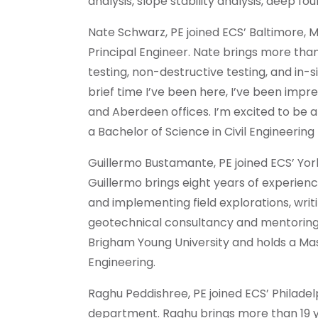
analysis, slope stability analysis, deep f
Nate Schwarz, PE joined ECS’ Baltimore, M
Principal Engineer. Nate brings more than
testing, non-destructive testing, and in-si
brief time I’ve been here, I’ve been impr
and Aberdeen offices. I’m excited to be 
a Bachelor of Science in Civil Engineering
Guillermo Bustamante, PE joined ECS’ York
Guillermo brings eight years of experience
and implementing field explorations, writ
geotechnical consultancy and mentoring 
Brigham Young University and holds a Mast
Engineering.
Raghu Peddishree, PE joined ECS’ Philade
department. Raghu brings more than 19 y