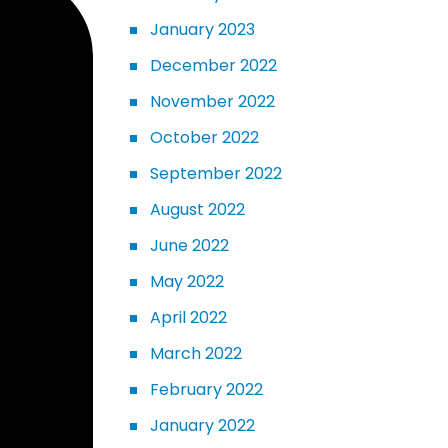
January 2023
December 2022
November 2022
October 2022
September 2022
August 2022
June 2022
May 2022
April 2022
March 2022
February 2022
January 2022