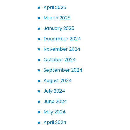
April 2025
March 2025
January 2025
December 2024
November 2024
October 2024
September 2024
August 2024
July 2024
June 2024
May 2024
April 2024