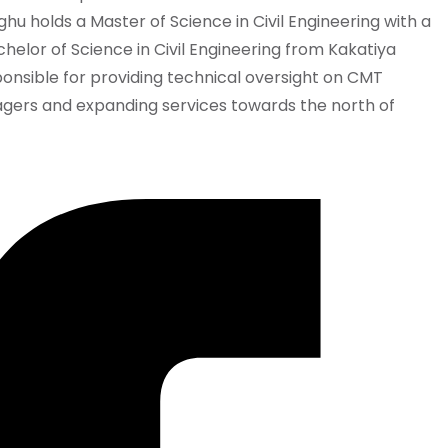
hu holds a Master of Science in Civil Engineering with a
elor of Science in Civil Engineering from Kakatiya
responsible for providing technical oversight on CMT
agers and expanding services towards the north of