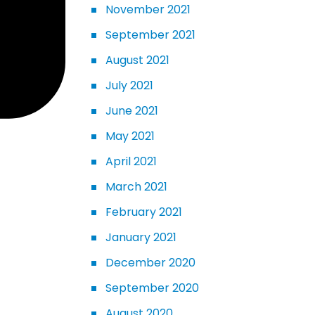
November 2021
September 2021
August 2021
July 2021
June 2021
May 2021
April 2021
March 2021
February 2021
January 2021
December 2020
September 2020
August 2020