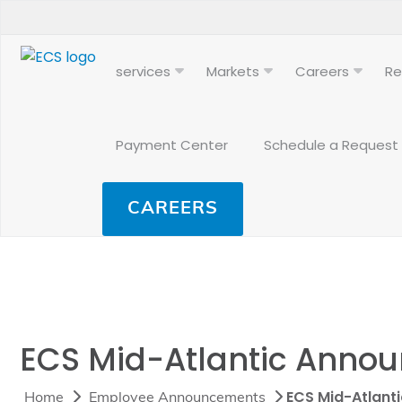
services
Markets
Careers
Re
Payment Center
Schedule a Request
CAREERS
ECS Mid-Atlantic Annou
ECS Mid-Atlant
Home
Employee Announcements