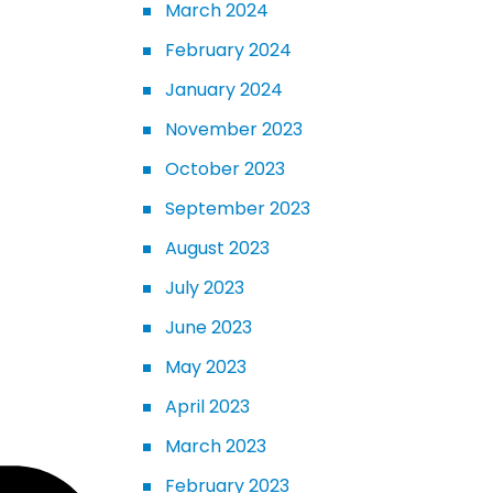
March 2024
February 2024
January 2024
November 2023
October 2023
September 2023
August 2023
July 2023
June 2023
May 2023
April 2023
March 2023
February 2023