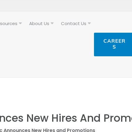
sources
About Us
Contact Us
CAREER
S
nces New Hires And Prom
ic Announces New Hires and Promotions