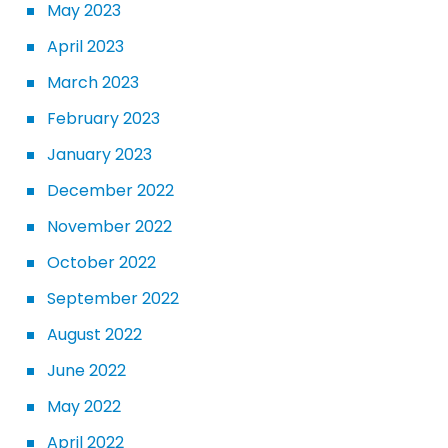
May 2023
April 2023
March 2023
February 2023
January 2023
December 2022
November 2022
October 2022
September 2022
August 2022
June 2022
May 2022
April 2022