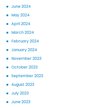
June 2024
May 2024
April 2024
March 2024
February 2024
January 2024
November 2023
October 2023
September 2023
August 2023
July 2023
June 2023