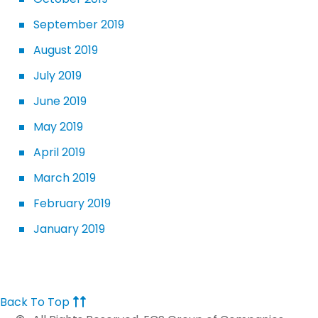
September 2019
August 2019
July 2019
June 2019
May 2019
April 2019
March 2019
February 2019
January 2019
Back To Top