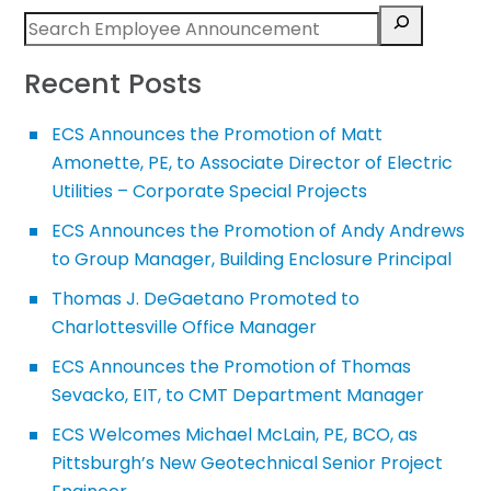
Recent Posts
ECS Announces the Promotion of Matt
Amonette, PE, to Associate Director of Electric
Utilities – Corporate Special Projects
ECS Announces the Promotion of Andy Andrews
to Group Manager, Building Enclosure Principal
Thomas J. DeGaetano Promoted to
Charlottesville Office Manager
ECS Announces the Promotion of Thomas
Sevacko, EIT, to CMT Department Manager
ECS Welcomes Michael McLain, PE, BCO, as
Pittsburgh’s New Geotechnical Senior Project