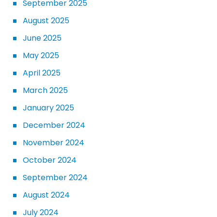
September 2025
August 2025
June 2025
May 2025
April 2025
March 2025
January 2025
December 2024
November 2024
October 2024
September 2024
August 2024
July 2024