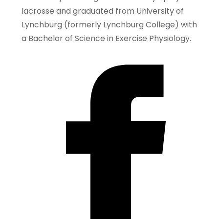
lacrosse and graduated from University of
Lynchburg (formerly Lynchburg College) with
a Bachelor of Science in Exercise Physiology.