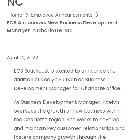
NC
Home
Employee Announcements
ECS Announces New Business Development
Manager in Charlotte, NC
April 14, 2022
ECS Southeast is excited to announce the
addition of Kaelyn Sullivan as Business
Development Manager for Charlotte office.
As Business Development Manager, Kaelyn
oversees the growth of new business within
the Charlotte region. She works to develop
and maintain key customer relationships and
fosters company growth through the