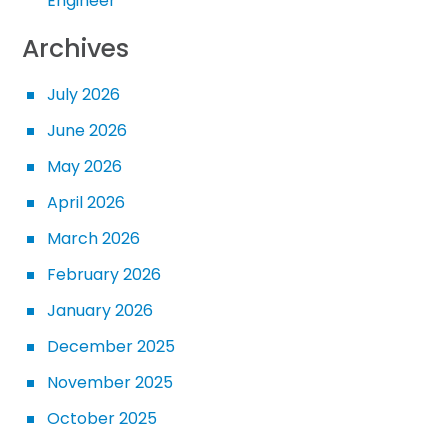
Engineer
Archives
July 2026
June 2026
May 2026
April 2026
March 2026
February 2026
January 2026
December 2025
November 2025
October 2025