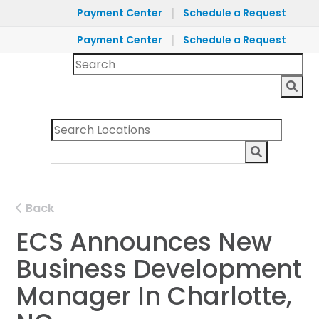
|
Payment Center
Schedule a Request
|
Payment Center
Schedule a Request
Back
ECS Announces New
Business Development
Manager In Charlotte,