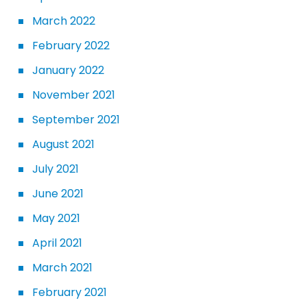
March 2022
February 2022
January 2022
November 2021
September 2021
August 2021
July 2021
June 2021
May 2021
April 2021
March 2021
February 2021