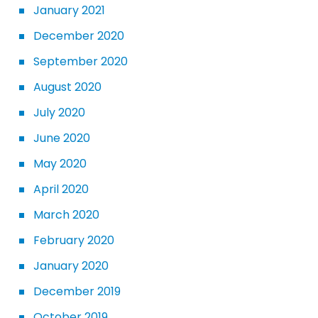
January 2021
December 2020
September 2020
August 2020
July 2020
June 2020
May 2020
April 2020
March 2020
February 2020
January 2020
December 2019
October 2019