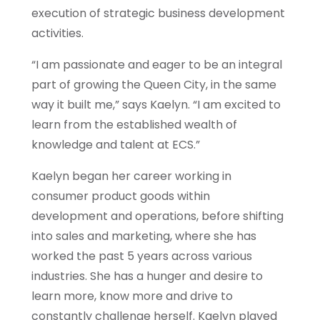
execution of strategic business development
activities.
“I am passionate and eager to be an integral
part of growing the Queen City, in the same
way it built me,” says Kaelyn. “I am excited to
learn from the established wealth of
knowledge and talent at ECS.”
Kaelyn began her career working in
consumer product goods within
development and operations, before shifting
into sales and marketing, where she has
worked the past 5 years across various
industries. She has a hunger and desire to
learn more, know more and drive to
constantly challenge herself. Kaelyn played