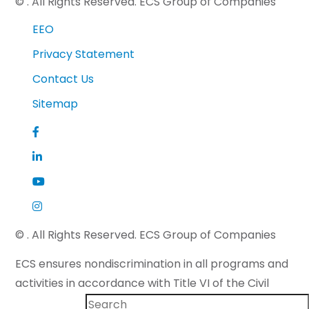
©
. All Rights Reserved. ECS Group of Companies
EEO
Privacy Statement
Contact Us
Sitemap
©
. All Rights Reserved. ECS Group of Companies
ECS ensures nondiscrimination in all programs and
activities in accordance with Title VI of the Civil
Rights Act of 1964 and applicable state law. If you