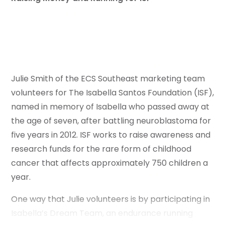
Julie Smith of the ECS Southeast marketing team
volunteers for The Isabella Santos Foundation (ISF),
named in memory of Isabella who passed away at
the age of seven, after battling neuroblastoma for
five years in 2012. ISF works to raise awareness and
research funds for the rare form of childhood
cancer that affects approximately 750 children a
year.
One way that Julie volunteers is by participating in
Isabella’s Dream Team, an endurance running