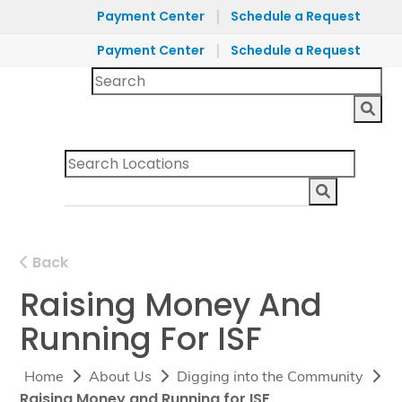
|
Payment Center
Schedule a Request
|
Payment Center
Schedule a Request
Back
Raising Money And
Running For ISF
Home
About Us
Digging into the Community
Raising Money and Running for ISF