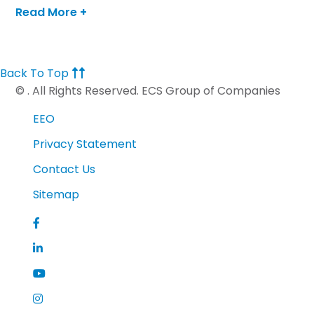
program that raises money for ISF while training
Read More +
for half and full marathons. Julie has completed 3
half-marathons with the Dream Team, which in
2016 had over 150 runners and raised over $165,000.
Back To Top
©
. All Rights Reserved. ECS Group of Companies
EEO
Privacy Statement
Contact Us
Sitemap