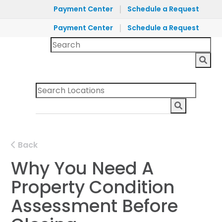
|
Payment Center
Schedule a Request
|
Payment Center
Schedule a Request
Back
Why You Need A
Property Condition
Assessment Before