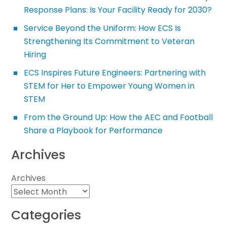
Response Plans: Is Your Facility Ready for 2030?
Service Beyond the Uniform: How ECS Is
Strengthening Its Commitment to Veteran
Hiring
ECS Inspires Future Engineers: Partnering with
STEM for Her to Empower Young Women in
STEM
From the Ground Up: How the AEC and Football
Share a Playbook for Performance
Archives
Archives
Categories