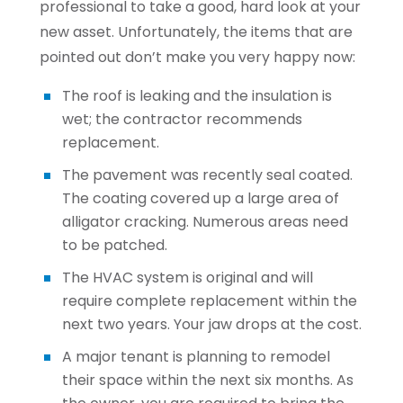
professional to take a good, hard look at your
new asset. Unfortunately, the items that are
pointed out don’t make you very happy now:
The roof is leaking and the insulation is
wet; the contractor recommends
replacement.
The pavement was recently seal coated.
The coating covered up a large area of
alligator cracking. Numerous areas need
to be patched.
The HVAC system is original and will
require complete replacement within the
next two years. Your jaw drops at the cost.
A major tenant is planning to remodel
their space within the next six months. As