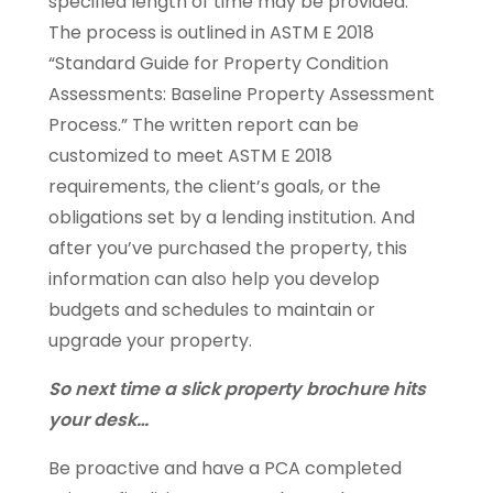
specified length of time may be provided.
The process is outlined in ASTM E 2018
“Standard Guide for Property Condition
Assessments: Baseline Property Assessment
Process.” The written report can be
customized to meet ASTM E 2018
requirements, the client’s goals, or the
obligations set by a lending institution. And
after you’ve purchased the property, this
information can also help you develop
budgets and schedules to maintain or
upgrade your property.
So next time a slick property brochure hits
your desk…
Be proactive and have a PCA completed