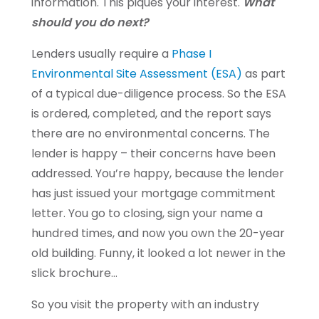
information. This piques your interest.
What
should you do next?
Lenders usually require a
Phase I
Environmental Site Assessment (ESA)
as part
of a typical due-diligence process. So the ESA
is ordered, completed, and the report says
there are no environmental concerns. The
lender is happy – their concerns have been
addressed. You’re happy, because the lender
has just issued your mortgage commitment
letter. You go to closing, sign your name a
hundred times, and now you own the 20-year
old building. Funny, it looked a lot newer in the
slick brochure…
So you visit the property with an industry