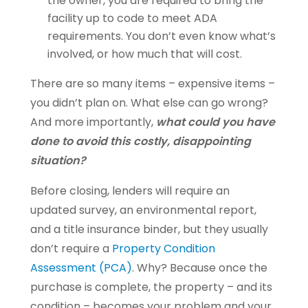
the owner, you are required to bring the
facility up to code to meet ADA
requirements. You don’t even know what’s
involved, or how much that will cost.
There are so many items – expensive items –
you didn’t plan on. What else can go wrong?
And more importantly,
what could you have
done to avoid this costly, disappointing
situation?
Before closing, lenders will require an
updated survey, an environmental report,
and a title insurance binder, but they usually
don’t require a
Property Condition
Assessment (PCA)
. Why? Because once the
purchase is complete, the property – and its
condition – becomes your problem and your