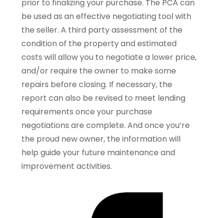
prior to finalizing your purchase. The PCA can
be used as an effective negotiating tool with
the seller. A third party assessment of the
condition of the property and estimated
costs will allow you to negotiate a lower price,
and/or require the owner to make some
repairs before closing. If necessary, the
report can also be revised to meet lending
requirements once your purchase
negotiations are complete. And once you’re
the proud new owner, the information will
help guide your future maintenance and
improvement activities.