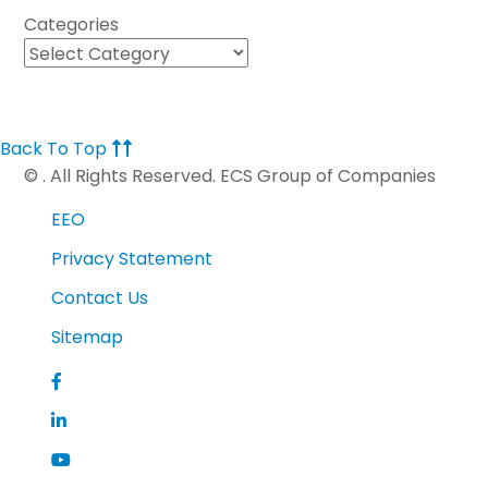
Categories
Back To Top
©
. All Rights Reserved. ECS Group of Companies
EEO
Privacy Statement
Contact Us
Sitemap