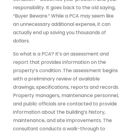
responsibility. It goes back to the old saying,
“Buyer Beware.” While a PCA may seem like
an unnecessary additional expense, it can
actually end up saving you thousands of
dollars.
So what is a PCA? It’s an assessment and
report that provides information on the
property’s condition. The assessment begins
with a preliminary review of available
drawings, specifications, reports and records.
Property managers, maintenance personnel,
and public officials are contacted to provide
information about the building’s history,
maintenance, and site improvements. The
consultant conducts a walk-through to