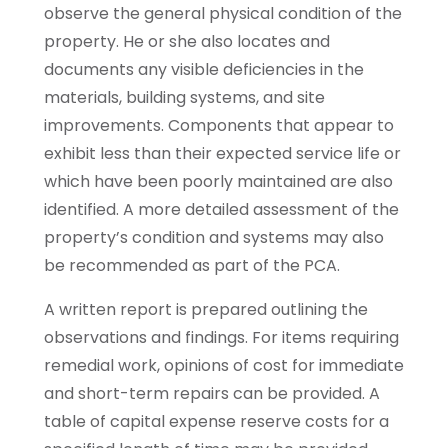
observe the general physical condition of the
property. He or she also locates and
documents any visible deficiencies in the
materials, building systems, and site
improvements. Components that appear to
exhibit less than their expected service life or
which have been poorly maintained are also
identified. A more detailed assessment of the
property’s condition and systems may also
be recommended as part of the PCA.
A written report is prepared outlining the
observations and findings. For items requiring
remedial work, opinions of cost for immediate
and short-term repairs can be provided. A
table of capital expense reserve costs for a