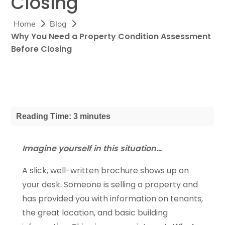
Closing
Home
Blog
Why You Need a Property Condition Assessment
Before Closing
Reading Time: 3 minutes
Imagine yourself in this situation…
A slick, well-written brochure shows up on
your desk. Someone is selling a property and
has provided you with information on tenants,
the great location, and basic building