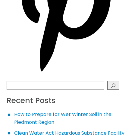
Search
Recent Posts
How to Prepare for Wet Winter Soil in the
Piedmont Region
Clean Water Act Hazardous Substance Facility