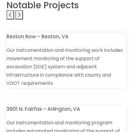
Notable Projects
Reston Row – Reston, VA
Our instrumentation and monitoring work includes
movement monitoring of the support of
excavation (SOE) system and adjacent
infrastructure in compliance with county and
VDOT requirements.
3901 N. Fairfax – Arlington, VA
Our instrumentation and monitoring program
includes automated monitoring of the support of