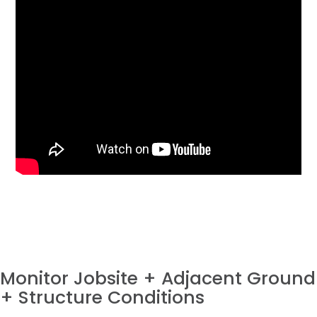
Monitor Jobsite + Adjacent Ground
+ Structure Conditions