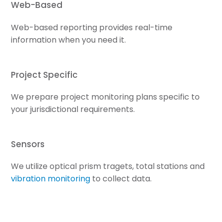
Web-Based
Web-based reporting provides real-time
information when you need it.
Project Specific
We prepare project monitoring plans specific to
your jurisdictional requirements.
Sensors
We utilize optical prism tragets, total stations and
vibration monitoring
to collect data.