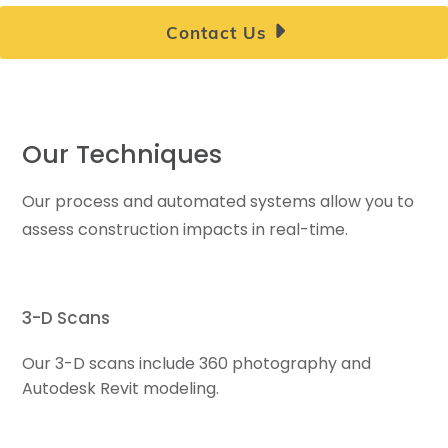
Contact Us
Our Techniques
Our process and automated systems allow you to
assess construction impacts in real-time.
3-D Scans
Our 3-D scans include 360 photography and
Autodesk Revit modeling.