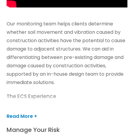
Our monitoring team helps clients determine
whether soil movement and vibration caused by
construction activities have the potential to cause
damage to adjacent structures. We can aid in
differentiating between pre-existing damage and
damage caused by construction activities,
supported by an in-house design team to provide
immediate solutions.
The ECS Experience
Work with professionals who care about the end
Read More +
results
Manage Your Risk