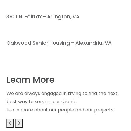
3901 N. Fairfax – Arlington, VA
Oakwood Senior Housing – Alexandria, VA
Learn More
We are always engaged in trying to find the next
best way to service our clients.
Learn more about our people and our projects.