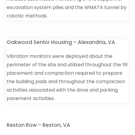
excavation system piles and the WMATA tunnel by
robotic methods.
Oakwood Senior Housing – Alexandria, VA
Vibration monitors were deployed about the
perimeter of the site and utilized throughout the fill
placement and compaction required to prepare
the building pads and throughout the compaction
activities associated with the drive and parking
pavement activities.
Reston Row – Reston, VA