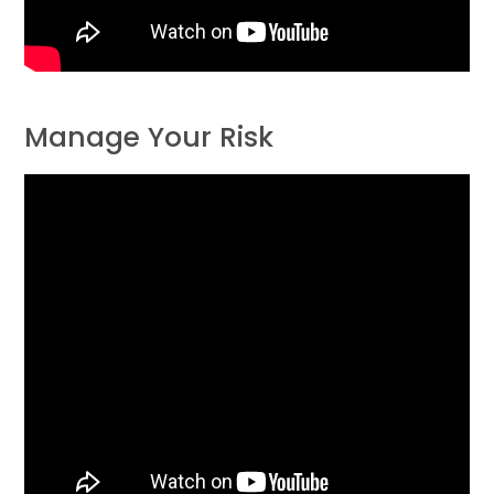
Manage Your Risk