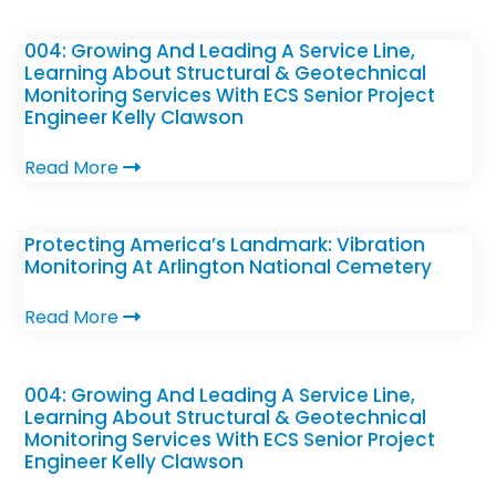
004: Growing And Leading A Service Line,
Learning About Structural & Geotechnical
Monitoring Services With ECS Senior Project
Engineer Kelly Clawson
Read More
Protecting America’s Landmark: Vibration
Monitoring At Arlington National Cemetery
Read More
004: Growing And Leading A Service Line,
Learning About Structural & Geotechnical
Monitoring Services With ECS Senior Project
Engineer Kelly Clawson