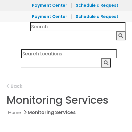
|
Payment Center
Schedule a Request
|
Payment Center
Schedule a Request
Back
Monitoring Services
Monitoring Services
Home