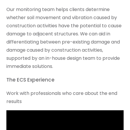
Our monitoring team helps clients determine
whether soil movement and vibration caused by
construction activities have the potential to cause
damage to adjacent structures. We can aid in
differentiating between pre-existing damage and
damage caused by construction activities,
supported by an in-house design team to provide
immediate solutions.
The ECS Experience
Work with professionals who care about the end
results