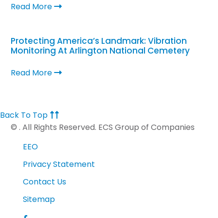
Read More
Protecting America’s Landmark: Vibration
Monitoring At Arlington National Cemetery
Read More
Back To Top
©
. All Rights Reserved. ECS Group of Companies
EEO
Privacy Statement
Contact Us
Sitemap