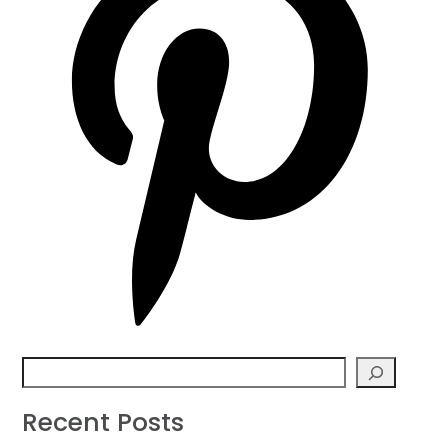
Search
Recent Posts